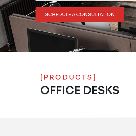
SCHEDULE A CONSULTATION
[PRODUCTS]
OFFICE DESKS