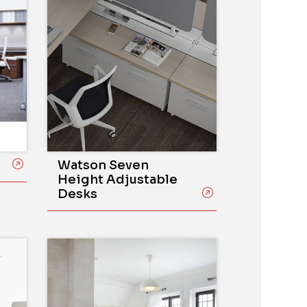
Watson Seven
Height Adjustable
Desks