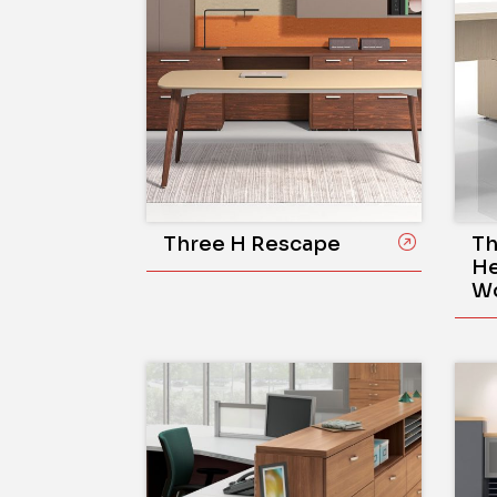
Three H Rescape
Th
He
Wo