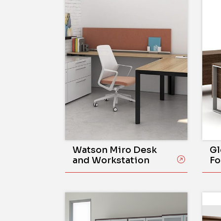
Watson Miro Desk
Gl
and Workstation
Fo