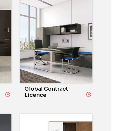
Global Contract
Licence