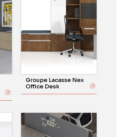
Groupe Lacasse Nex
Office Desk