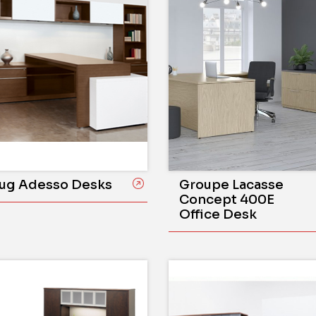
ug Adesso Desks
Groupe Lacasse
Concept 400E
Office Desk