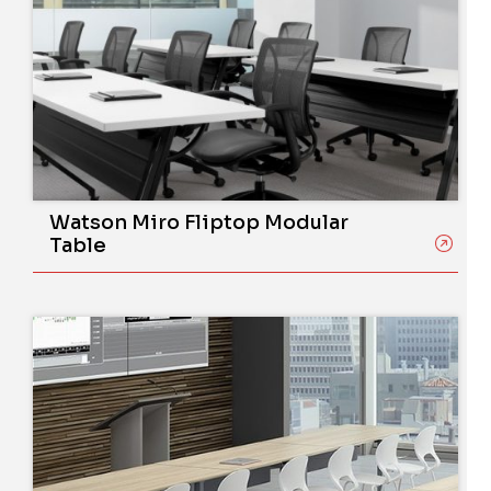
Watson Miro Fliptop Modular
Table