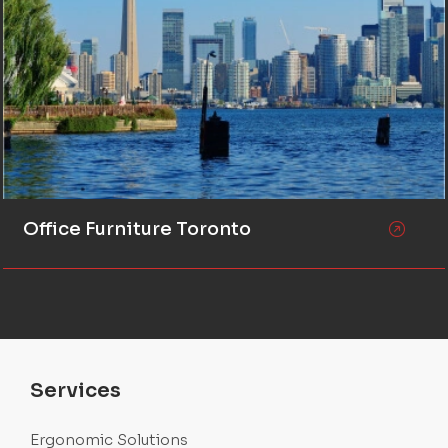
Office Furniture Toronto
Services
Ergonomic Solutions