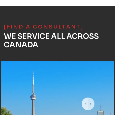
[FIND A CONSULTANT]
WE SERVICE ALL ACROSS
CANADA