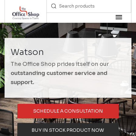
Watson
The Office Shop prides itself on our
outstanding customer service and
support.
SCHEDULE A CONSULTATION
BUY IN STOCK PRODUCT NOW