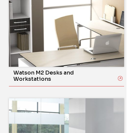
Watson M2 Desks and
Workstations