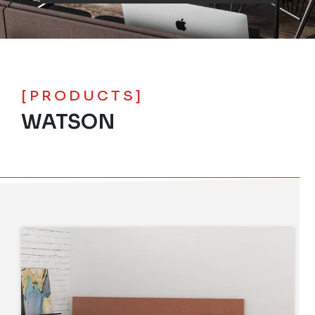
[PRODUCTS]
WATSON