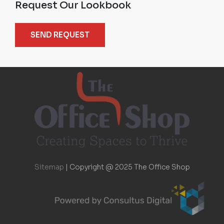
Request Our Lookbook
SEND REQUEST
Sitemap
|
Copyright @ 2025 The Office Shop