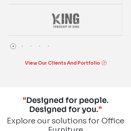
View Our Clients And Portfolio
"
Designed for people.
Designed for you.
"
Explore our solutions for Office
Furniture