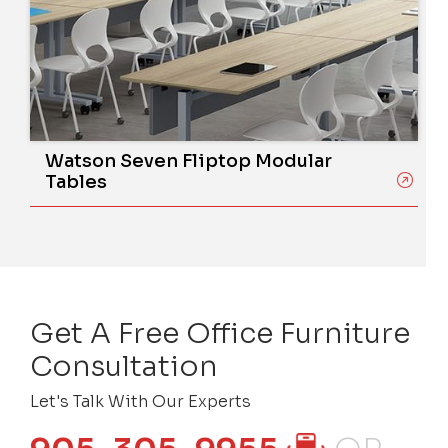
Watson Seven Fliptop Modular
Tables
Get A Free Office Furniture
Consultation
Let's Talk With Our Experts