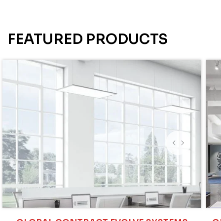
FEATURED PRODUCTS