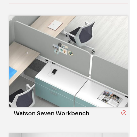
Watson Seven Workbench