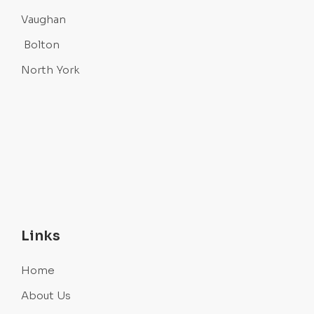
Vaughan
Bolton
North York
Links
Home
About Us