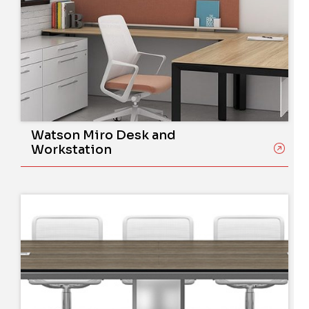
Watson Miro Desk and
Workstation