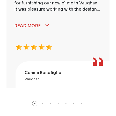
for furnishing our new clinic in Vaughan.
It was pleasure working with the design...
READ MORE
Connie Bonofiglio
Vaughan