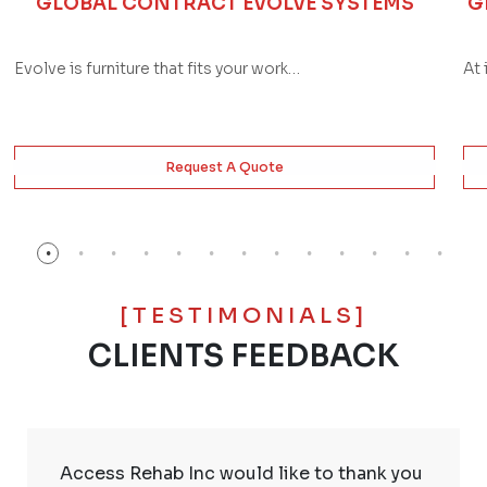
GLOBAL CONTRACT EVOLVE SYSTEMS
G
Evolve is furniture that fits your work…
At 
Request A Quote
[TESTIMONIALS]
CLIENTS FEEDBACK
Access Rehab Inc would like to thank you