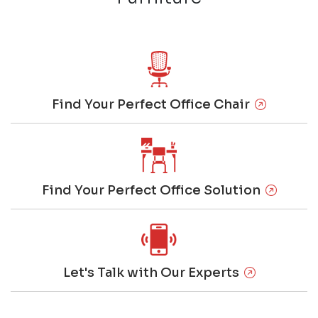
Find Your Perfect Office Chair
Find Your Perfect Office Solution
Let's Talk with Our Experts