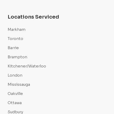
Locations Serviced
Markham
Toronto
Barrie
Brampton
Kitchener/Waterloo
London
Mississauga
Oakville
Ottawa
Sudbury