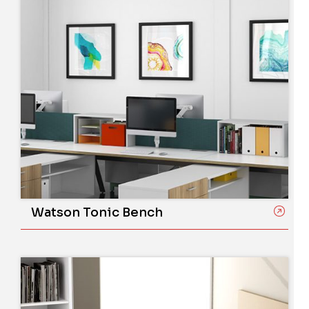
Watson Tonic Bench