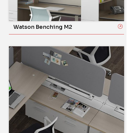
Watson Benching M2