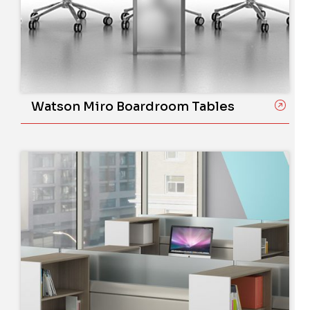
Watson Miro Boardroom Tables