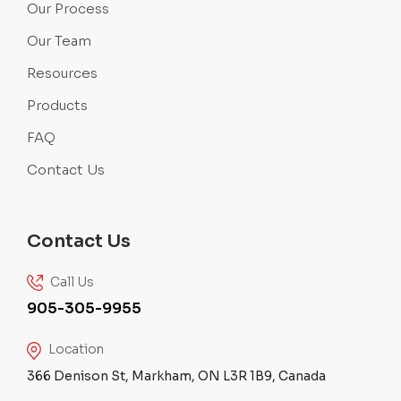
Our Process
Our Team
Resources
Products
FAQ
Contact Us
Contact Us
Call Us
905-305-9955
Location
366 Denison St, Markham, ON L3R 1B9, Canada