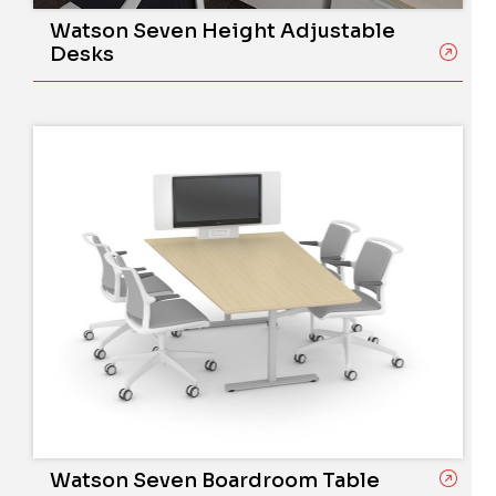
Watson Seven Height Adjustable
Desks
Watson Seven Boardroom Table