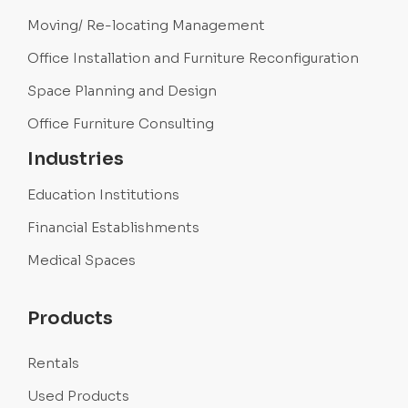
Moving/ Re-locating Management
Office Installation and Furniture Reconfiguration
Space Planning and Design
Office Furniture Consulting
Industries
Education Institutions
Financial Establishments
Medical Spaces
Products
Rentals
Used Products