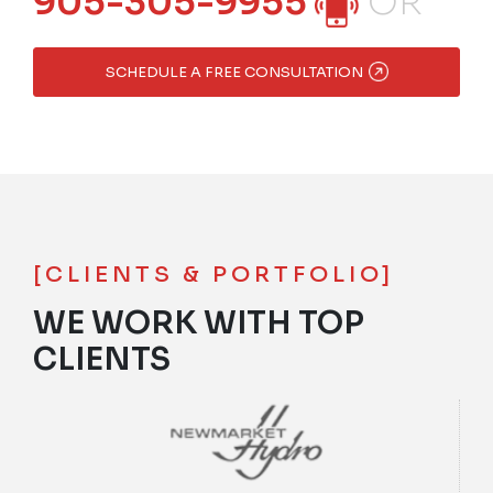
905-305-9955
OR
SCHEDULE A FREE CONSULTATION
[CLIENTS & PORTFOLIO]
WE WORK WITH TOP
CLIENTS