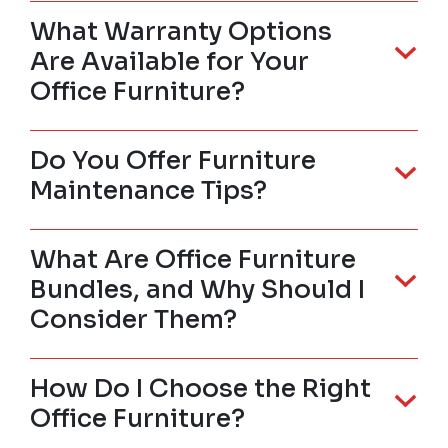
What Warranty Options
Are Available for Your
Office Furniture?
Do You Offer Furniture
Maintenance Tips?
What Are Office Furniture
Bundles, and Why Should I
Consider Them?
How Do I Choose the Right
Office Furniture?