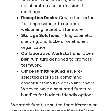
collaboration and professional
meetings.
Reception Desks
: Create the perfect
first impression with modern,
welcoming reception furniture.
Storage Solutions
: Filing cabinets,
shelving, and lockers for efficient
organization.
Collaborative Workstations
: Open-
plan furniture designed to promote
teamwork.
Office Furniture Bundles
: Pre-
selected packages combining
essential items like desks and chairs.
We even have discounted furniture
bundles for budget-friendly options.
We stock furniture suited for different work
environments, from home offices to large