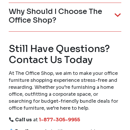
Why Should I Choose The
Office Shop?
Still Have Questions?
Contact Us Today
At The Office Shop, we aim to make your office
furniture shopping experience stress-free and
rewarding. Whether you’re furnishing a home
office, outfitting a corporate space, or
searching for budget-friendly bundle deals for
office furniture, we’re here to help.
Call us
at
1-877-305-9955