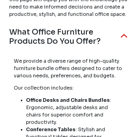
need to make informed decisions and create a
productive, stylish, and functional office space.
What Office Furniture
Products Do You Offer?
We provide a diverse range of high-quality
furniture bundle offers designed to cater to
various needs, preferences, and budgets.
Our collection includes:
Office Desks and Chairs Bundles
:
Ergonomic, adjustable desks and
chairs for superior comfort and
productivity.
Conference Tables
: Stylish and
functional tables designed for