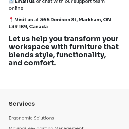
Email us
or chat with our support team
online
Visit us
at
366 Denison St, Markham, ON
L3R 1B9, Canada
Let us help you transform your
workspace with furniture that
blends style, functionality,
and comfort.
Services
Ergonomic Solutions
Moving/ Re-locating Management