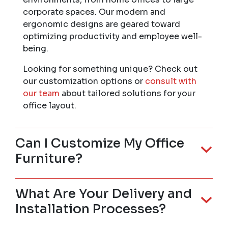
corporate spaces. Our modern and
ergonomic designs are geared toward
optimizing productivity and employee well-
being.
Looking for something unique? Check out
our customization options or
consult with
our team
about tailored solutions for your
office layout.
Can I Customize My Office
Furniture?
What Are Your Delivery and
Installation Processes?