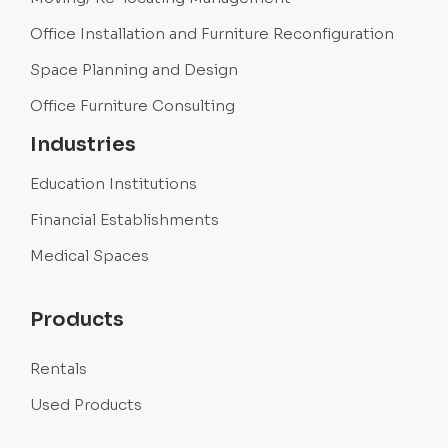
Office Installation and Furniture Reconfiguration
Space Planning and Design
Office Furniture Consulting
Industries
Education Institutions
Financial Establishments
Medical Spaces
Products
Rentals
Used Products