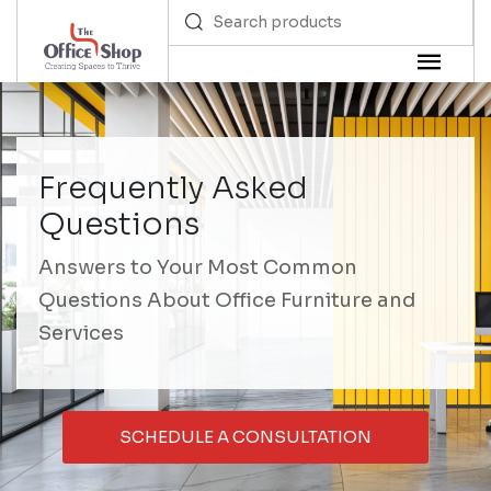
Frequently Asked
Questions
Answers to Your Most Common
Questions About Office Furniture and
Services
SCHEDULE A CONSULTATION