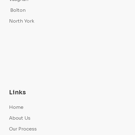
Bolton
North York
Links
Home
About Us
Our Process