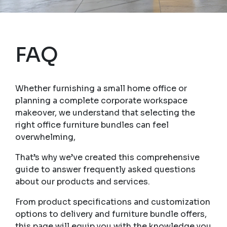
FAQ
Whether furnishing a small home office or
planning a complete corporate workspace
makeover, we understand that selecting the
right office furniture bundles can feel
overwhelming,
That’s why we’ve created this comprehensive
guide to answer frequently asked questions
about our products and services.
From product specifications and customization
options to delivery and furniture bundle offers,
this page will equip you with the knowledge you