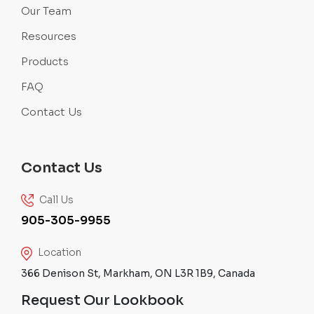
Our Team
Resources
Products
FAQ
Contact Us
Contact Us
Call Us
905-305-9955
Location
366 Denison St, Markham, ON L3R 1B9, Canada
Request Our Lookbook