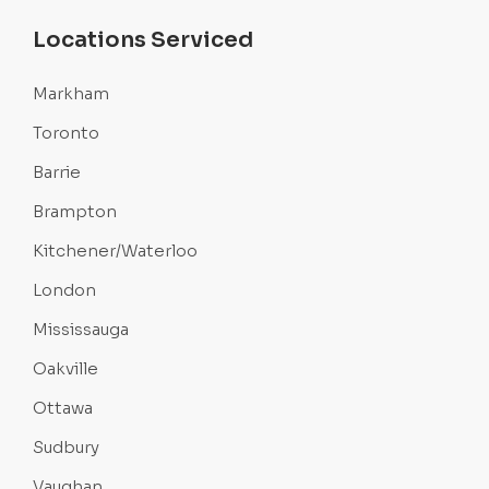
Locations Serviced
Markham
Toronto
Barrie
Brampton
Kitchener/Waterloo
London
Mississauga
Oakville
Ottawa
Sudbury
Vaughan