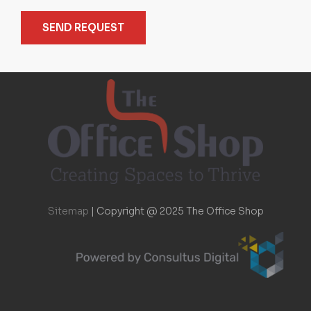
SEND REQUEST
Sitemap
|
Copyright @ 2025 The Office Shop