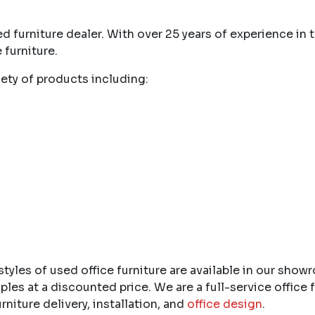
d furniture dealer. With over 25 years of experience in
 furniture.
ety of products including:
yles of used office furniture are available in our show
 at a discounted price. We are a full-service office f
furniture delivery, installation, and
office design
.