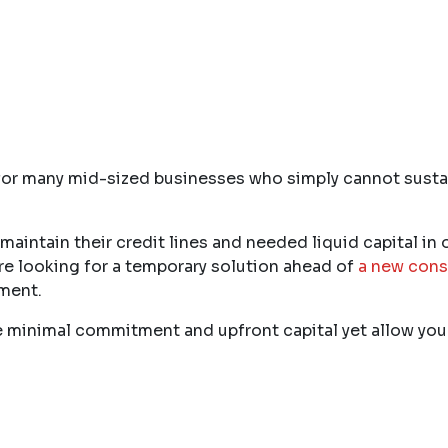
for many mid-sized businesses who simply cannot sustain
aintain their credit lines and needed liquid capital in o
re looking for a temporary solution ahead of
a new cons
tment.
uire minimal commitment and upfront capital yet allow y