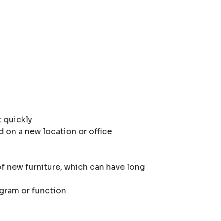
 quickly
d on a new location or office
of new furniture, which can have long
ogram or function