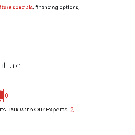
iture specials
, financing options,
iture
t's Talk with Our Experts