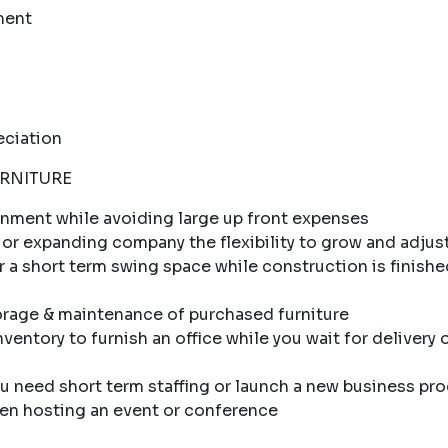
ment
eciation
URNITURE
ronment while avoiding large up front expenses
 or expanding company the flexibility to grow and adjust
r a short term swing space while construction is finishe
orage & maintenance of purchased furniture
ventory to furnish an office while you wait for delivery 
 need short term staffing or launch a new business pr
en hosting an event or conference