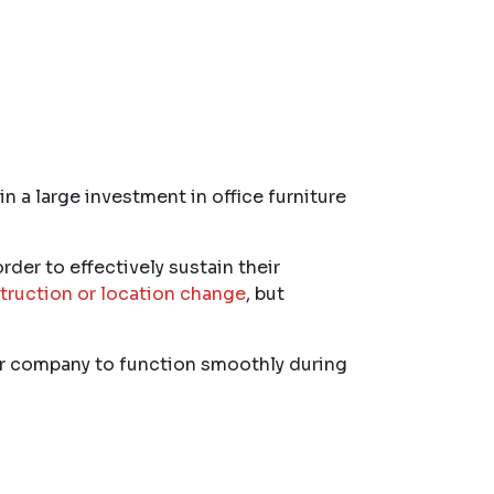
 a large investment in office furniture
rder to effectively sustain their
truction or location change
, but
our company to function smoothly during