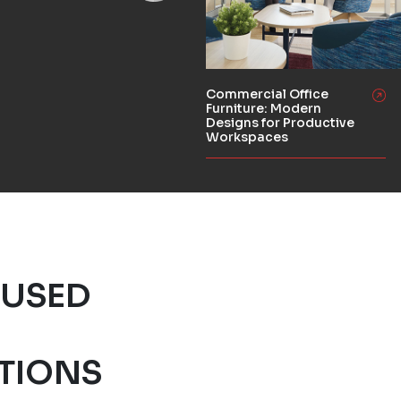
Commercial Office
Furniture: Modern
Designs for Productive
Workspaces
 USED
S
TIONS