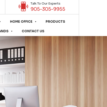
Talk To Our Experts
905-305-9955
HOME OFFICE
PRODUCTS
ANDS
CONTACT US