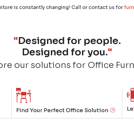
niture is constantly changing! Call or contact us for
furn
"
Designed for people.
Designed for you.
"
ore our solutions for Office Furn
Le
Find Your Perfect Office Solution