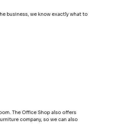
 the business, we know exactly what to
room. The Office Shop also offers
urniture company, so we can also