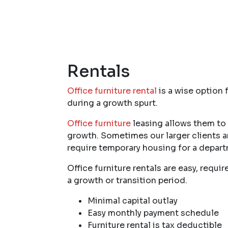
Rentals
Office furniture rental
is a wise option 
during a growth spurt.
Office furniture
leasing allows them to m
growth. Sometimes our larger clients a
require temporary housing for a depar
Office furniture rentals are easy, req
a growth or transition period.
Minimal capital outlay
Easy monthly payment schedule
Furniture rental is tax deductible