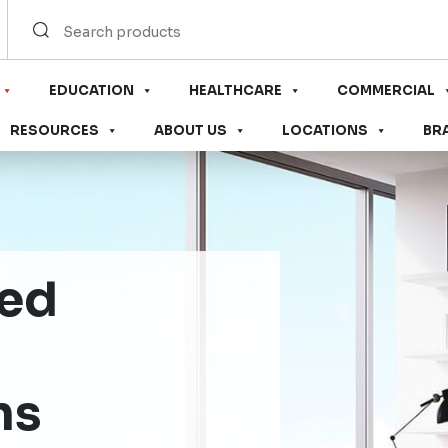
EDUCATION
HEALTHCARE
COMMERCIAL
RESOURCES
ABOUT US
LOCATIONS
BR
sed
ns