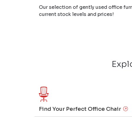
Our selection of gently used office fur
current stock levels and prices!
Expl
Find Your Perfect Office Chair