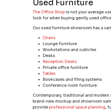
Used Furniture
The Office Shop
is not your average use
look for when buying gently used office
Our used furniture showroom has a vari
Chairs
Lounge Furniture
Workstations and cubicles
Desks
Reception Desks
Private office furniture
Tables
Bookcases and filing systems
Conference room furniture
Contemporary, traditional and modern st
brand-new mockup and showroom samples
provide
professional space planning
, 