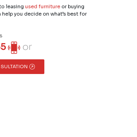
to leasing
used furniture
or buying
 help you decide on what’s best for
s
55
or
NSULTATION