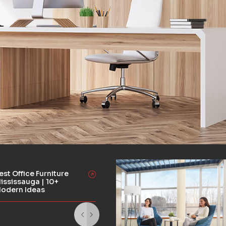
est Office Furniture
ississauga | 10+
odern Ideas