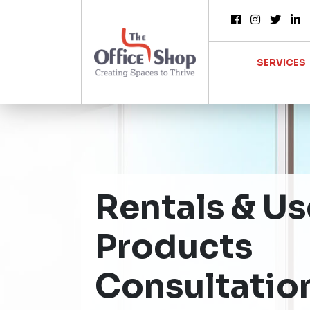
SERVICES
Rentals & U
Products
Consultatio