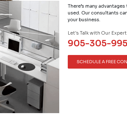
There’s many advantages 
used. Our consultants can
your business.
Let's Talk with Our Expert
905-305-99
SCHEDULE A FREE CO