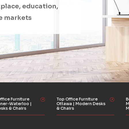
place, education,
e markets
ffice Furniture
Top Office Furniture
B
ener-Waterloo |
Ottawa | Modern Desks
M
esks & Chairs
& Chairs
M