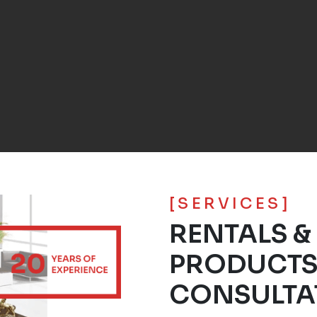
[SERVICES]
RENTALS &
PRODUCT
CONSULTA