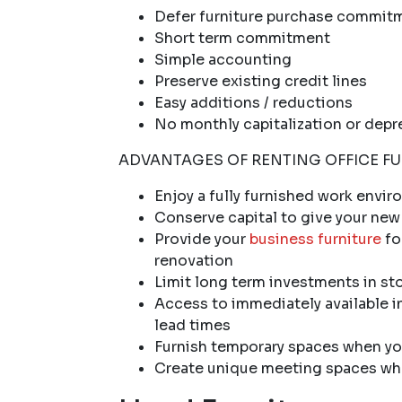
Defer furniture purchase commit
Short term commitment
Simple accounting
Preserve existing credit lines
Easy additions / reductions
No monthly capitalization or depr
ADVANTAGES OF RENTING OFFICE F
Enjoy a fully furnished work envi
Conserve capital to give your new
Provide your
business furniture
fo
renovation
Limit long term investments in st
Access to immediately available in
lead times
Furnish temporary spaces when you
Create unique meeting spaces wh