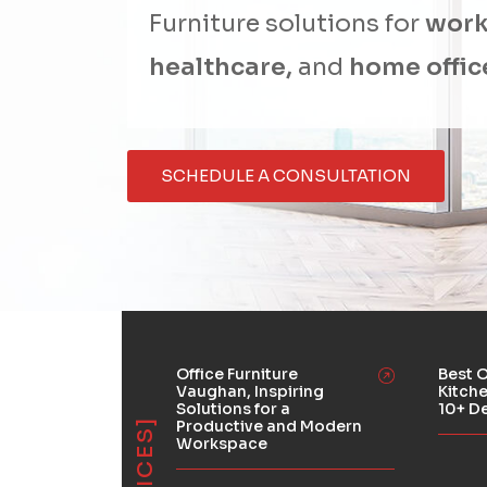
Furniture solutions for
work
healthcare,
and
home offic
SCHEDULE A CONSULTATION
Office Furniture
Best O
Vaughan, Inspiring
Kitch
Solutions for a
10+ D
Productive and Modern
Workspace