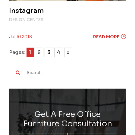
Instagram
DESIGN CENTER
Jul 10 2018
READ MORE
Pages:
1
2
3
4
»
Get A Free Office
Furniture Consultation