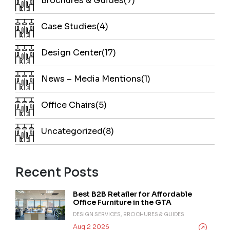
Brochures & Guides(7)
Case Studies(4)
Design Center(17)
News – Media Mentions(1)
Office Chairs(5)
Uncategorized(8)
Recent Posts
Best B2B Retailer for Affordable
Office Furniture in the GTA
DESIGN SERVICES, BROCHURES & GUIDES
Aug 2 2026