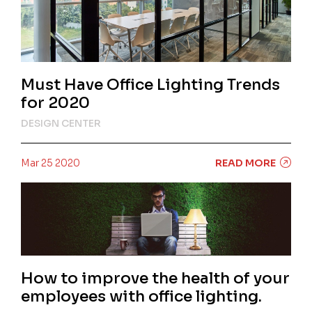
Must Have Office Lighting Trends
for 2020
DESIGN CENTER
Mar 25 2020
READ MORE
How to improve the health of your
employees with office lighting.