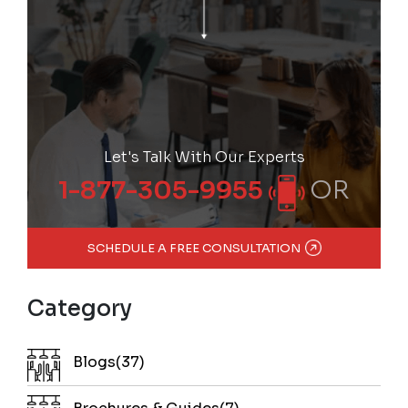
Let's Talk With Our Experts
OR
1-877-305-9955
SCHEDULE A FREE CONSULTATION
Category
Blogs(37)