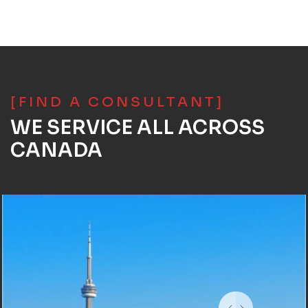
[FIND A CONSULTANT]
WE SERVICE ALL ACROSS
CANADA