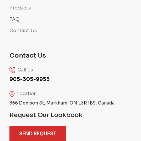
Products
FAQ
Contact Us
Contact Us
Call Us
905-305-9955
Location
366 Denison St, Markham, ON L3R 1B9, Canada
Request Our Lookbook
SEND REQUEST