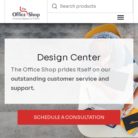
Design Center
The Office Shop prides itself on our
outstanding customer service and
support.
SCHEDULE A CONSULTATION