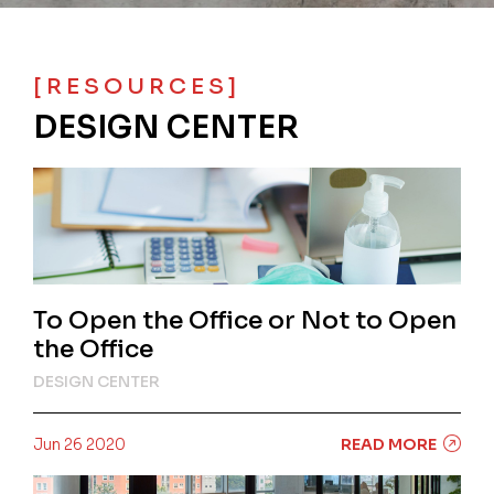
[RESOURCES]
DESIGN CENTER
To Open the Office or Not to Open
the Office
DESIGN CENTER
Jun 26 2020
READ MORE