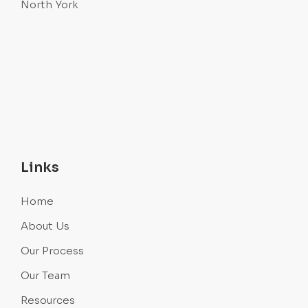
North York
Links
Home
About Us
Our Process
Our Team
Resources