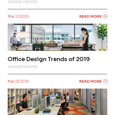
DESIGN CENTER
Mar 12 2020
READ MORE
Office Design Trends of 2019
DESIGN CENTER
Mar 22 2019
READ MORE