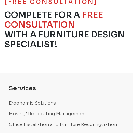
[FREE CONSULTATION]
COMPLETE FOR A
FREE
CONSULTATION
WITH A FURNITURE DESIGN
SPECIALIST!
Services
Ergonomic Solutions
Moving/ Re-locating Management
Office Installation and Furniture Reconfiguration