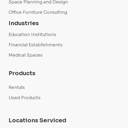
Space Planning and Design
Office Furniture Consulting
Industries
Education Institutions
Financial Establishments
Medical Spaces
Products
Rentals
Used Products
Locations Serviced