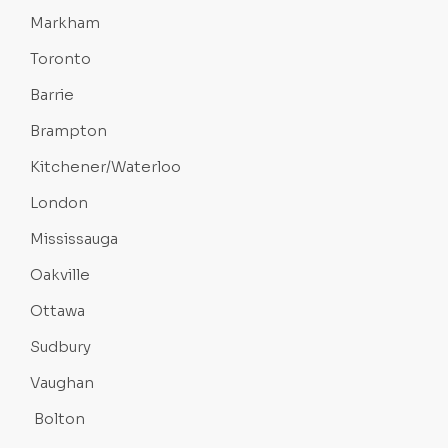
Markham
Toronto
Barrie
Brampton
Kitchener/Waterloo
London
Mississauga
Oakville
Ottawa
Sudbury
Vaughan
Bolton