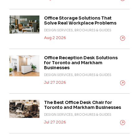
Office Storage Solutions That
Solve Real Workplace Problems
DESIGN SERVICES, BROCHURES & GUIDES
Aug 2 2026
Office Reception Desk Solutions
for Toronto and Markham
Businesses
DESIGN SERVICES, BROCHURES & GUIDES
Jul 27 2026
The Best Office Desk Chair for
Toronto and Markham Businesses
DESIGN SERVICES, BROCHURES & GUIDES
Jul 27 2026