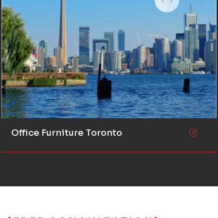
Office Furniture Toronto