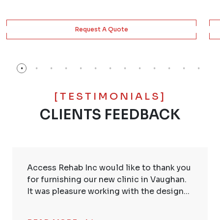
Request A Quote
[TESTIMONIALS]
CLIENTS FEEDBACK
Access Rehab Inc would like to thank you
for furnishing our new clinic in Vaughan.
It was pleasure working with the design...