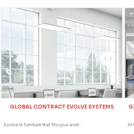
GLOBAL CONTRACT EVOLVE SYSTEMS
G
Evolve is furniture that fits your work…
At 