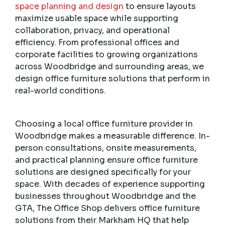
space planning and design
to ensure layouts
maximize usable space while supporting
collaboration, privacy, and operational
efficiency. From professional offices and
corporate facilities to growing organizations
across Woodbridge and surrounding areas, we
design office furniture solutions that perform in
real-world conditions.
Choosing a local office furniture provider in
Woodbridge makes a measurable difference. In-
person consultations, onsite measurements,
and practical planning ensure office furniture
solutions are designed specifically for your
space. With decades of experience supporting
businesses throughout Woodbridge and the
GTA, The Office Shop delivers office furniture
solutions from their Markham HQ that help