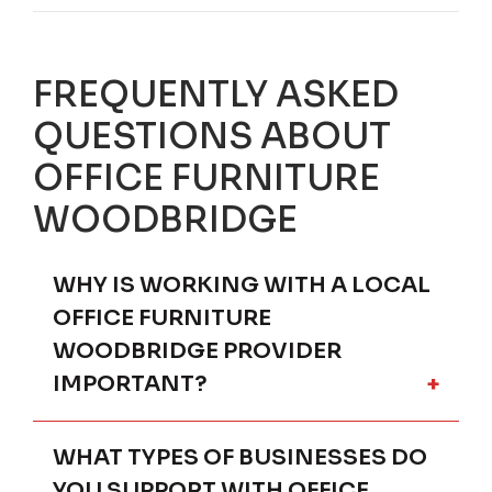
FREQUENTLY ASKED
QUESTIONS ABOUT
OFFICE FURNITURE
WOODBRIDGE
WHY IS WORKING WITH A LOCAL
OFFICE FURNITURE
WOODBRIDGE PROVIDER
IMPORTANT?
WHAT TYPES OF BUSINESSES DO
Partnering with a local office furniture
provider in Woodbridge ensures your
YOU SUPPORT WITH OFFICE