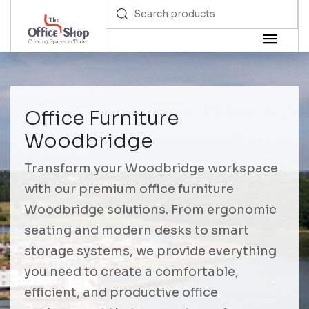
Office Furniture
Woodbridge
Transform your Woodbridge workspace
with our premium office furniture
Woodbridge solutions. From ergonomic
seating and modern desks to smart
storage systems, we provide everything
you need to create a comfortable,
efficient, and productive office