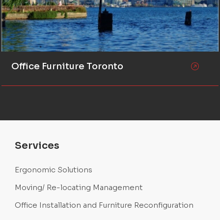
Office Furniture Toronto
Services
Ergonomic Solutions
Moving/ Re-locating Management
Office Installation and Furniture Reconfiguration