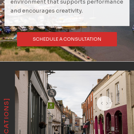
environment that supports performance
and encourages creativity.
SCHEDULE A CONSULTATION
[LOCATIONS]