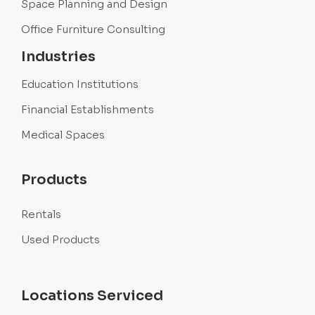
Space Planning and Design
Office Furniture Consulting
Industries
Education Institutions
Financial Establishments
Medical Spaces
Products
Rentals
Used Products
Locations Serviced