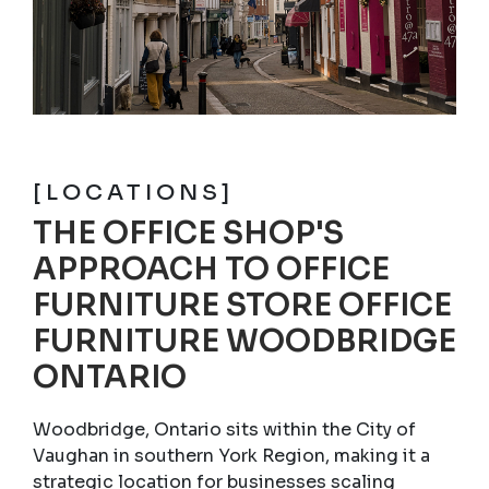
[LOCATIONS]
THE OFFICE SHOP'S
APPROACH TO OFFICE
FURNITURE STORE OFFICE
FURNITURE WOODBRIDGE
ONTARIO
Woodbridge, Ontario sits within the City of
Vaughan in southern York Region, making it a
strategic location for businesses scaling