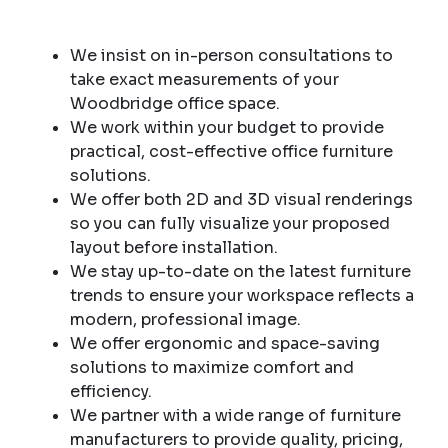
We insist on in-person consultations to
take exact measurements of your
Woodbridge office space.
We work within your budget to provide
practical, cost-effective office furniture
solutions.
We offer both 2D and 3D visual renderings
so you can fully visualize your proposed
layout before installation.
We stay up-to-date on the latest furniture
trends to ensure your workspace reflects a
modern, professional image.
We offer ergonomic and space-saving
solutions to maximize comfort and
efficiency.
We partner with a wide range of furniture
manufacturers to provide quality, pricing,