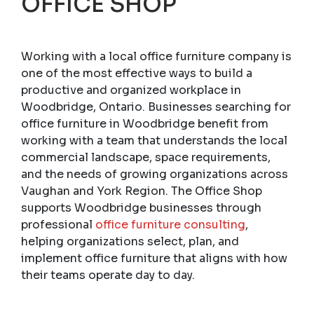
OFFICE SHOP
Working with a local office furniture company is
one of the most effective ways to build a
productive and organized workplace in
Woodbridge, Ontario. Businesses searching for
office furniture in Woodbridge benefit from
working with a team that understands the local
commercial landscape, space requirements,
and the needs of growing organizations across
Vaughan and York Region. The Office Shop
supports Woodbridge businesses through
professional
office furniture consulting
,
helping organizations select, plan, and
implement office furniture that aligns with how
their teams operate day to day.