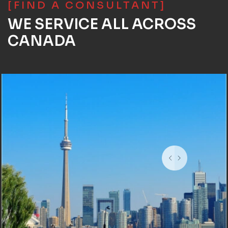
[FIND A CONSULTANT]
WE SERVICE ALL ACROSS
CANADA