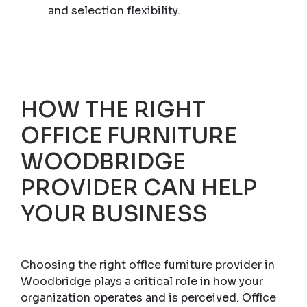
and selection flexibility.
HOW THE RIGHT
OFFICE FURNITURE
WOODBRIDGE
PROVIDER CAN HELP
YOUR BUSINESS
Choosing the right office furniture provider in
Woodbridge plays a critical role in how your
organization operates and is perceived. Office