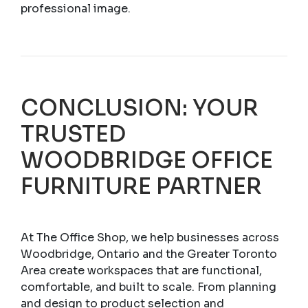
professional image.
CONCLUSION: YOUR
TRUSTED
WOODBRIDGE OFFICE
FURNITURE PARTNER
At The Office Shop, we help businesses across
Woodbridge, Ontario and the Greater Toronto
Area create workspaces that are functional,
comfortable, and built to scale. From planning
and design to product selection and