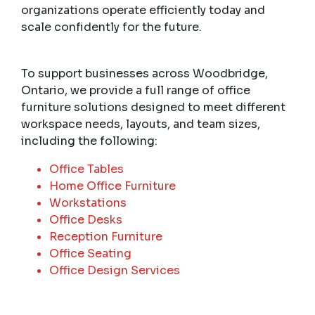
organizations operate efficiently today and
scale confidently for the future.
To support businesses across Woodbridge,
Ontario, we provide a full range of office
furniture solutions designed to meet different
workspace needs, layouts, and team sizes,
including the following:
Office Tables
Home Office Furniture
Workstations
Office Desks
Reception Furniture
Office Seating
Office Design Services