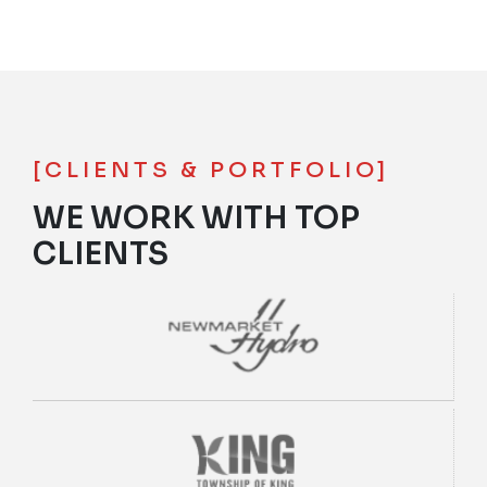
[CLIENTS & PORTFOLIO]
WE WORK WITH TOP
CLIENTS