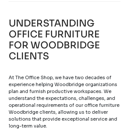
UNDERSTANDING
OFFICE FURNITURE
FOR WOODBRIDGE
CLIENTS
At The Office Shop, we have two decades of
experience helping Woodbridge organizations
plan and furnish productive workspaces. We
understand the expectations, challenges, and
operational requirements of our office furniture
Woodbridge clients, allowing us to deliver
solutions that provide exceptional service and
long-term value.