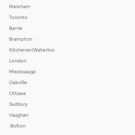
Markham
Toronto
Barrie
Brampton
Kitchener/Waterloo
London
Mississauga
Oakville
Ottawa
Sudbury
Vaughan
Bolton