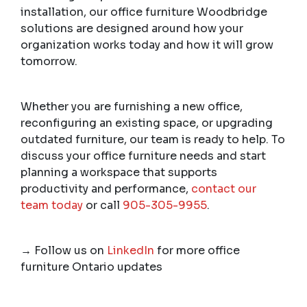
installation, our office furniture Woodbridge
solutions are designed around how your
organization works today and how it will grow
tomorrow.
Whether you are furnishing a new office,
reconfiguring an existing space, or upgrading
outdated furniture, our team is ready to help. To
discuss your office furniture needs and start
planning a workspace that supports
productivity and performance,
contact our
team today
or call
905-305-9955
.
→
Follow us on
LinkedIn
for more office
furniture Ontario updates