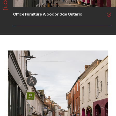
Office Furniture Woodbridge Ontario