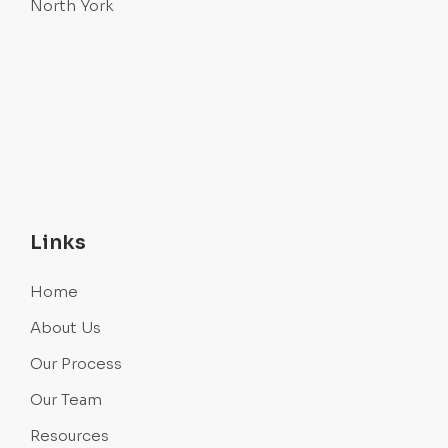
North York
Links
Home
About Us
Our Process
Our Team
Resources