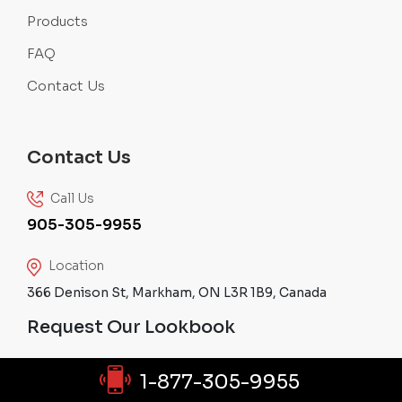
Products
FAQ
Contact Us
Contact Us
Call Us
905-305-9955
Location
366 Denison St, Markham, ON L3R 1B9, Canada
Request Our Lookbook
1-877-305-9955
SEND REQUEST