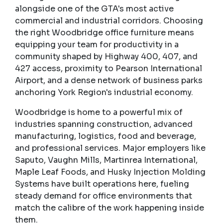
alongside one of the GTA's most active
commercial and industrial corridors. Choosing
the right Woodbridge office furniture means
equipping your team for productivity in a
community shaped by Highway 400, 407, and
427 access, proximity to Pearson International
Airport, and a dense network of business parks
anchoring York Region's industrial economy.
Woodbridge is home to a powerful mix of
industries spanning construction, advanced
manufacturing, logistics, food and beverage,
and professional services. Major employers like
Saputo, Vaughn Mills, Martinrea International,
Maple Leaf Foods, and Husky Injection Molding
Systems have built operations here, fueling
steady demand for office environments that
match the calibre of the work happening inside
them.