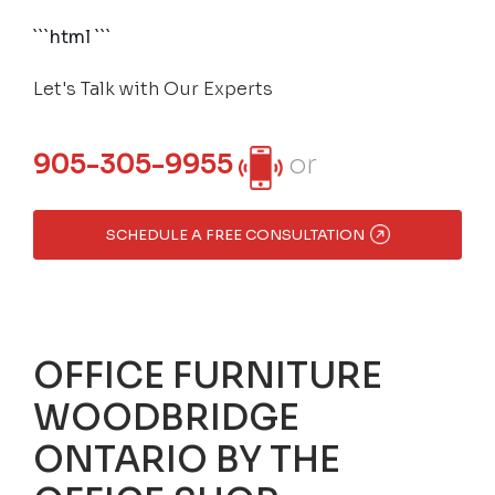
```html
```
Let's Talk with Our Experts
905-305-9955
or
SCHEDULE A FREE CONSULTATION
OFFICE FURNITURE
WOODBRIDGE
ONTARIO BY THE