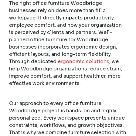
The right office furniture Woodbridge
businesses rely on does more than fill a
workspace. It directly impacts productivity,
employee comfort, and how your organization
is perceived by clients and partners. Well-
planned office furniture for Woodbridge
businesses incorporates ergonomic design,
efficient layouts, and long-term flexibility.
Through dedicated
ergonomic solutions
, we
help Woodbridge organizations reduce strain,
improve comfort, and support healthier, more
effective work environments.
Our approach to every office furniture
Woodbridge project is hands-on and highly
personalized. Every workspace presents unique
constraints, workflows, and growth objectives.
That is why we combine furniture selection with