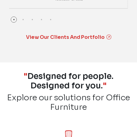
View Our Clients And Portfolio
"
Designed for people.
Designed for you.
"
Explore our solutions for Office
Furniture