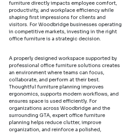
furniture directly impacts employee comfort,
productivity, and workplace efficiency while
shaping first impressions for clients and
visitors. For Woodbridge businesses operating
in competitive markets, investing in the right
office furniture is a strategic decision.
A properly designed workspace supported by
professional office furniture solutions creates
an environment where teams can focus,
collaborate, and perform at their best.
Thoughtful furniture planning improves
ergonomics, supports modern workflows, and
ensures space is used efficiently. For
organizations across Woodbridge and the
surrounding GTA, expert office furniture
planning helps reduce clutter, improve
organization, and reinforce a polished,