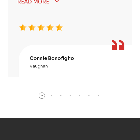
READ MORE
Connie Bonofiglio
Vaughan