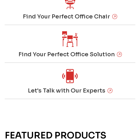
Find Your Perfect Office Chair
Find Your Perfect Office Solution
Let's Talk with Our Experts
FEATURED PRODUCTS