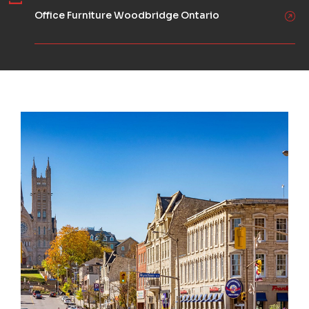
Office Furniture Woodbridge Ontario