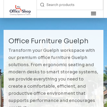
Office Furniture Guelph
Transform your Guelph workspace with
our premium office furniture Guelph
solutions. From ergonomic seating and
modern desks to smart storage systems,
we provide everything you need to
create a comfortable, efficient, and
productive office environment that
supports performance and encourages