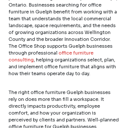
Ontario. Businesses searching for office
furniture in Guelph benefit from working with a
team that understands the local commercial
landscape, space requirements, and the needs
of growing organizations across Wellington
County and the broader Innovation Corridor.
The Office Shop supports Guelph businesses
through professional
office furniture
consulting
, helping organizations select, plan,
and implement office furniture that aligns with
how their teams operate day to day.
The right office furniture Guelph businesses
rely on does more than fill a workspace. It
directly impacts productivity, employee
comfort, and how your organization is
perceived by clients and partners. Well-planned
office furniture for Guelph businesses