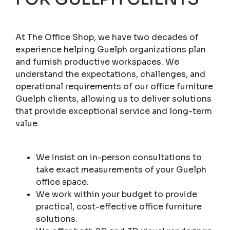
At The Office Shop, we have two decades of
experience helping Guelph organizations plan
and furnish productive workspaces. We
understand the expectations, challenges, and
operational requirements of our office furniture
Guelph clients, allowing us to deliver solutions
that provide exceptional service and long-term
value.
We insist on in-person consultations to
take exact measurements of your Guelph
office space.
We work within your budget to provide
practical, cost-effective office furniture
solutions.