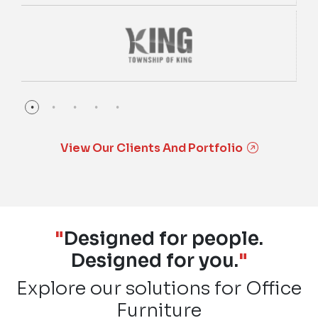
View Our Clients And Portfolio
"
Designed for people.
Designed for you.
"
Explore our solutions for Office
Furniture