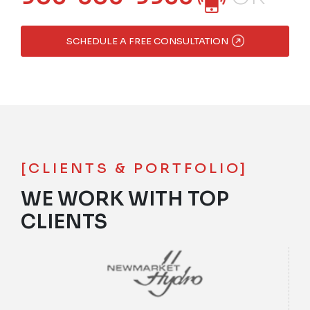
SCHEDULE A FREE CONSULTATION
[CLIENTS & PORTFOLIO]
WE WORK WITH TOP
CLIENTS