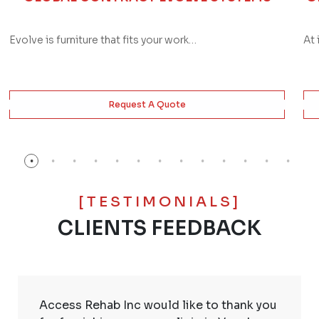
Evolve is furniture that fits your work…
At 
Request A Quote
[TESTIMONIALS]
CLIENTS FEEDBACK
Access Rehab Inc would like to thank you