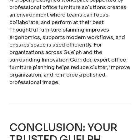
professional office furniture solutions creates
an environment where teams can focus,
collaborate, and perform at their best.
Thoughtful furniture planning improves
ergonomics, supports modern workflows, and
ensures space is used efficiently. For
organizations across Guelph and the
surrounding Innovation Corridor, expert office
furniture planning helps reduce clutter, improve
organization, and reinforce a polished,
professional image.
CONCLUSION: YOUR
TRUSTED GUELPH