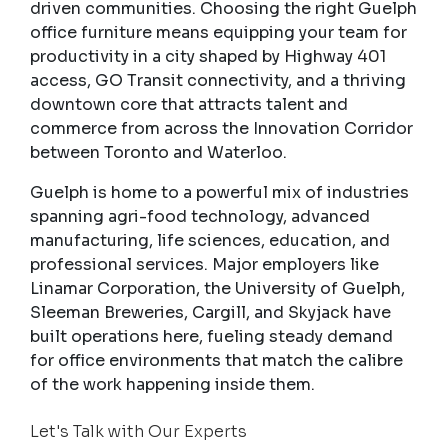
driven communities. Choosing the right Guelph
office furniture means equipping your team for
productivity in a city shaped by Highway 401
access, GO Transit connectivity, and a thriving
downtown core that attracts talent and
commerce from across the Innovation Corridor
between Toronto and Waterloo.
Guelph is home to a powerful mix of industries
spanning agri-food technology, advanced
manufacturing, life sciences, education, and
professional services. Major employers like
Linamar Corporation, the University of Guelph,
Sleeman Breweries, Cargill, and Skyjack have
built operations here, fueling steady demand
for office environments that match the calibre
of the work happening inside them.
Let's Talk with Our Experts