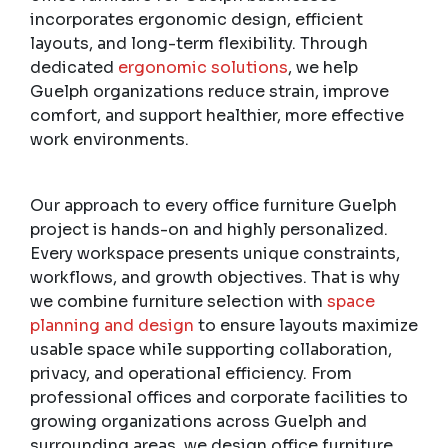
incorporates ergonomic design, efficient
layouts, and long-term flexibility. Through
dedicated
ergonomic solutions
, we help
Guelph organizations reduce strain, improve
comfort, and support healthier, more effective
work environments.
Our approach to every office furniture Guelph
project is hands-on and highly personalized.
Every workspace presents unique constraints,
workflows, and growth objectives. That is why
we combine furniture selection with
space
planning and design
to ensure layouts maximize
usable space while supporting collaboration,
privacy, and operational efficiency. From
professional offices and corporate facilities to
growing organizations across Guelph and
surrounding areas, we design office furniture