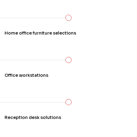
Home office furniture selections
Office workstations
Reception desk solutions