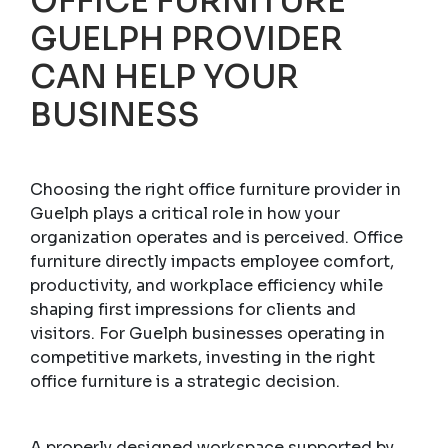
OFFICE FURNITURE
GUELPH PROVIDER
CAN HELP YOUR
BUSINESS
Choosing the right office furniture provider in
Guelph plays a critical role in how your
organization operates and is perceived. Office
furniture directly impacts employee comfort,
productivity, and workplace efficiency while
shaping first impressions for clients and
visitors. For Guelph businesses operating in
competitive markets, investing in the right
office furniture is a strategic decision.
A properly designed workspace supported by