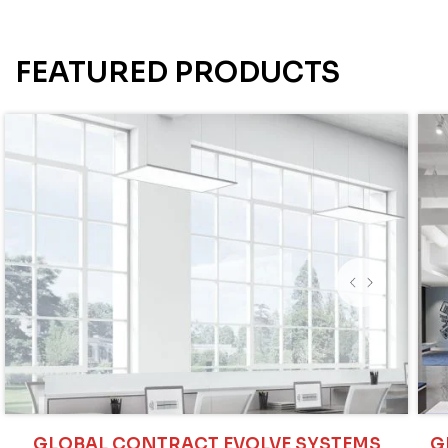
FEATURED PRODUCTS
GLOBAL CONTRACT EVOLVE SYSTEMS
G