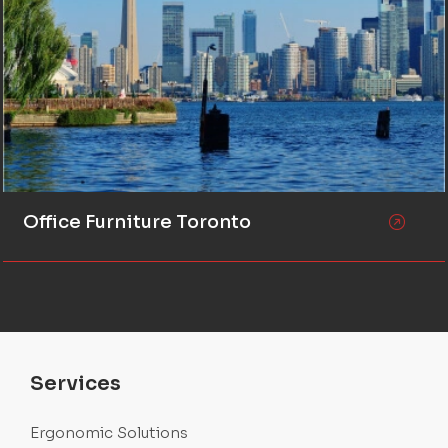
Office Furniture Toronto
Services
Ergonomic Solutions