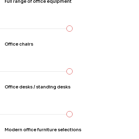
Full range of office equipment
Office chairs
Office desks / standing desks
Modern office furniture selections