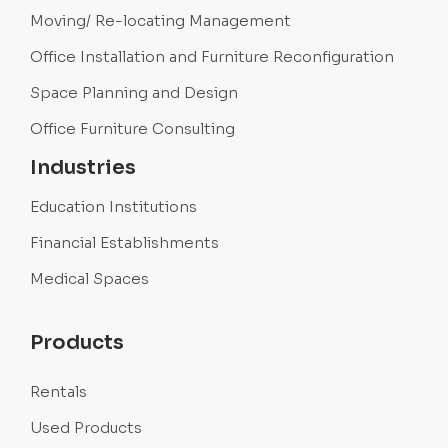
Moving/ Re-locating Management
Office Installation and Furniture Reconfiguration
Space Planning and Design
Office Furniture Consulting
Industries
Education Institutions
Financial Establishments
Medical Spaces
Products
Rentals
Used Products