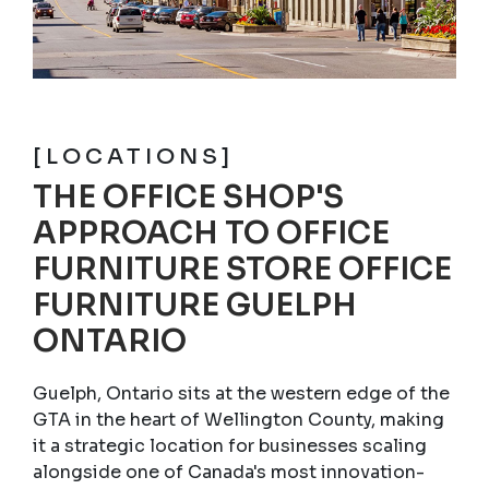
[LOCATIONS]
THE OFFICE SHOP'S
APPROACH TO OFFICE
FURNITURE STORE OFFICE
FURNITURE GUELPH
ONTARIO
Guelph, Ontario sits at the western edge of the
GTA in the heart of Wellington County, making
it a strategic location for businesses scaling
alongside one of Canada's most innovation-