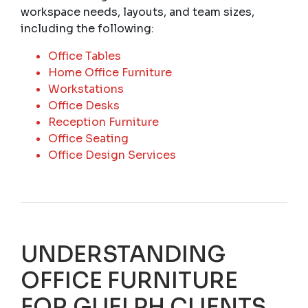
workspace needs, layouts, and team sizes,
including the following:
Office Tables
Home Office Furniture
Workstations
Office Desks
Reception Furniture
Office Seating
Office Design Services
UNDERSTANDING
OFFICE FURNITURE
FOR GUELPH CLIENTS