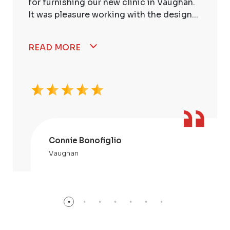
for furnishing our new clinic in Vaughan.
It was pleasure working with the design...
READ MORE
Connie Bonofiglio
Vaughan