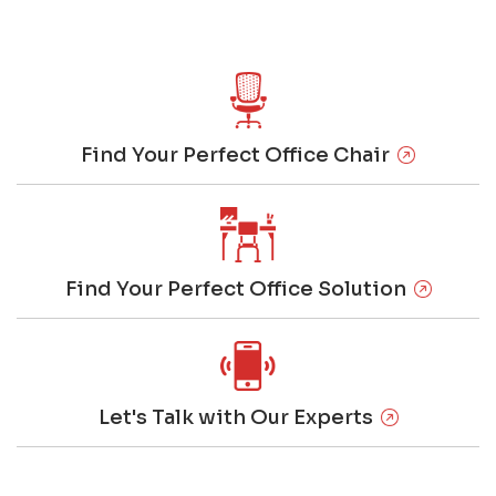
Find Your Perfect Office Chair
Find Your Perfect Office Solution
Let's Talk with Our Experts