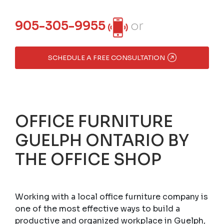
905-305-9955
or
SCHEDULE A FREE CONSULTATION
OFFICE FURNITURE
GUELPH ONTARIO BY
THE OFFICE SHOP
Working with a local office furniture company is
one of the most effective ways to build a
productive and organized workplace in Guelph,