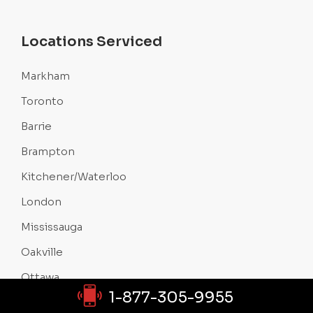
Locations Serviced
Markham
Toronto
Barrie
Brampton
Kitchener/Waterloo
London
Mississauga
Oakville
Ottawa
1-877-305-9955
Sudbury