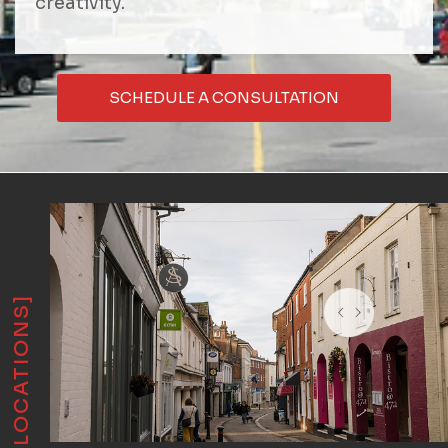
creativity.
SCHEDULE A CONSULTATION
[LOCATIONS]