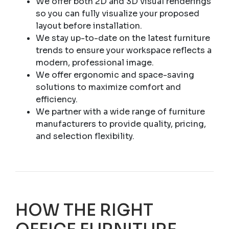
We offer both 2D and 3D visual renderings
so you can fully visualize your proposed
layout before installation.
We stay up-to-date on the latest furniture
trends to ensure your workspace reflects a
modern, professional image.
We offer ergonomic and space-saving
solutions to maximize comfort and
efficiency.
We partner with a wide range of furniture
manufacturers to provide quality, pricing,
and selection flexibility.
HOW THE RIGHT