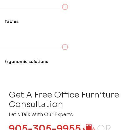
Tables
Ergonomic solutions
Get A Free Office Furniture
Consultation
Let's Talk With Our Experts
905-305-9955
OR