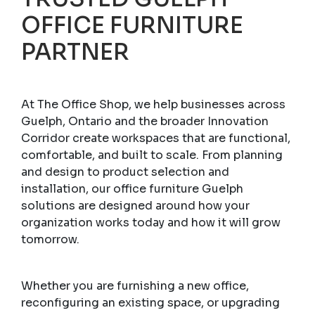
OFFICE FURNITURE
PARTNER
At The Office Shop, we help businesses across
Guelph, Ontario and the broader Innovation
Corridor create workspaces that are functional,
comfortable, and built to scale. From planning
and design to product selection and
installation, our office furniture Guelph
solutions are designed around how your
organization works today and how it will grow
tomorrow.
Whether you are furnishing a new office,
reconfiguring an existing space, or upgrading