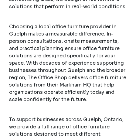
solutions that perform in real-world conditions.
Choosing a local office furniture provider in
Guelph makes a measurable difference. In-
person consultations, onsite measurements,
and practical planning ensure office furniture
solutions are designed specifically for your
space. With decades of experience supporting
businesses throughout Guelph and the broader
region, The Office Shop delivers office furniture
solutions from their Markham HQ that help
organizations operate efficiently today and
scale confidently for the future.
To support businesses across Guelph, Ontario,
we provide a full range of office furniture
solutions designed to meet different