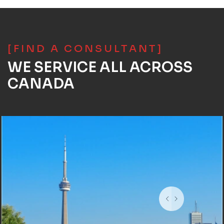
[FIND A CONSULTANT]
WE SERVICE ALL ACROSS
CANADA