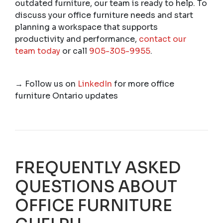
outdated furniture, our team is ready to help. To
discuss your office furniture needs and start
planning a workspace that supports
productivity and performance,
contact our
team today
or call
905-305-9955
.
→
Follow us on
LinkedIn
for more office
furniture Ontario updates
FREQUENTLY ASKED
QUESTIONS ABOUT
OFFICE FURNITURE