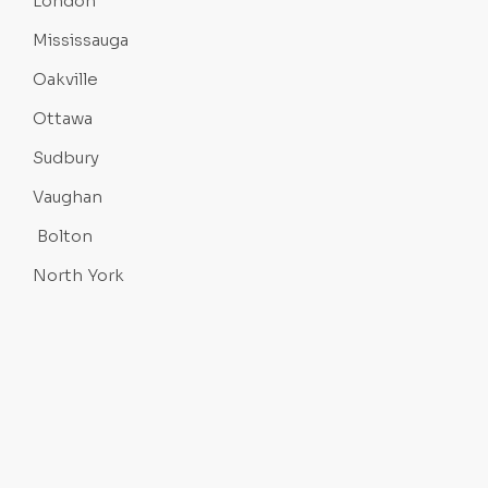
London
Mississauga
Oakville
Ottawa
Sudbury
Vaughan
Bolton
North York