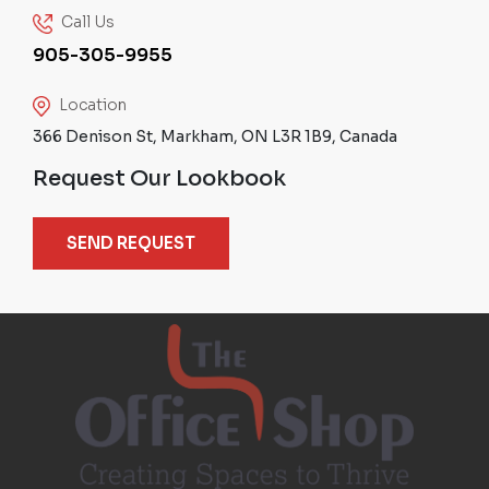
Call Us
905-305-9955
Location
366 Denison St, Markham, ON L3R 1B9, Canada
Request Our Lookbook
SEND REQUEST