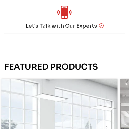
Let's Talk with Our Experts
FEATURED PRODUCTS