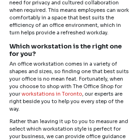
need for privacy and cultured collaboration
when required. This means employees can work
comfortably in a space that best suits the
efficiency of an office environment, which in
turn helps provide a refreshed workday.
Which workstation is the right one
for you?
An office workstation comes in a variety of
shapes and sizes, so finding one that best suits
your office is no mean feat. Fortunately, when
you choose to shop with The Office Shop for
your
workstations in Toronto
,
our experts are
right beside you to help you every step of the
way.
Rather than leaving it up to you to measure and
select which workstation style is perfect for
your business, we can provide office guidance