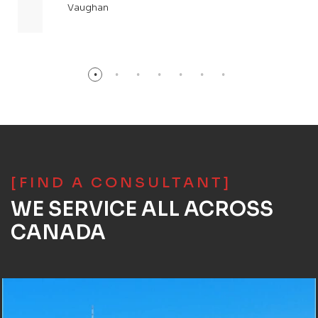
Vaughan
[FIND A CONSULTANT]
WE SERVICE ALL ACROSS
CANADA