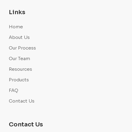
Links
Home
About Us
Our Process
Our Team
Resources
Products
FAQ
Contact Us
Contact Us