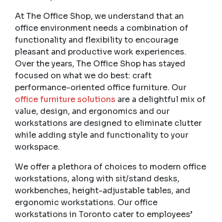
At The Office Shop, we understand that an
office environment needs a combination of
functionality and flexibility to encourage
pleasant and productive work experiences.
Over the years, The Office Shop has stayed
focused on what we do best: craft
performance-oriented office furniture. Our
office furniture solutions
are a delightful mix of
value, design, and ergonomics and our
workstations are designed to eliminate clutter
while adding style and functionality to your
workspace.
We offer a plethora of choices to modern office
workstations, along with sit/stand desks,
workbenches, height-adjustable tables, and
ergonomic workstations. Our
office
workstations in Toronto
cater to employees’