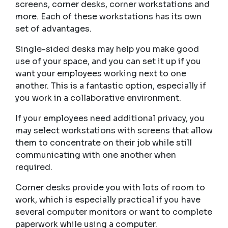
screens, corner desks, corner workstations and
more. Each of these workstations has its own
set of advantages.
Single-sided desks may help you make good
use of your space, and you can set it up if you
want your employees working next to one
another. This is a fantastic option, especially if
you work in a collaborative environment.
If your employees need additional privacy, you
may select workstations with screens that allow
them to concentrate on their job while still
communicating with one another when
required.
Corner desks provide you with lots of room to
work, which is especially practical if you have
several computer monitors or want to complete
paperwork while using a computer.