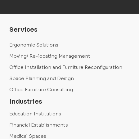
Services
Ergonomic Solutions
Moving/ Re-locating Management
Office Installation and Furniture Reconfiguration
Space Planning and Design
Office Furniture Consulting
Industries
Education Institutions
Financial Establishments
Medical Spaces