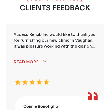
CLIENTS FEEDBACK
Access Rehab Inc would like to thank you
for furnishing our new clinic in Vaughan.
It was pleasure working with the design...
READ MORE
Connie Bonofiglio