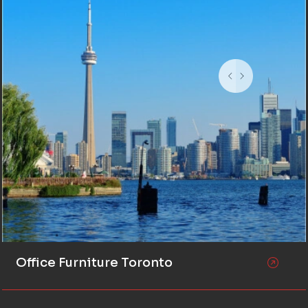
Office Furniture Toronto