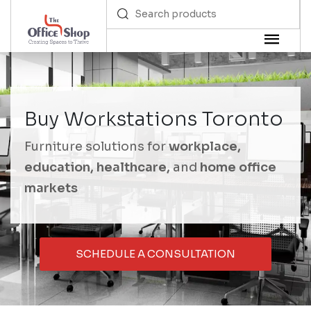
Buy Workstations Toronto
Furniture solutions for
workplace,
education, healthcare,
and
home office
markets
SCHEDULE A CONSULTATION