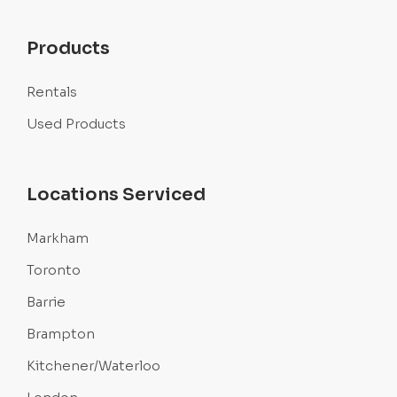
Products
Rentals
Used Products
Locations Serviced
Markham
Toronto
Barrie
Brampton
Kitchener/Waterloo