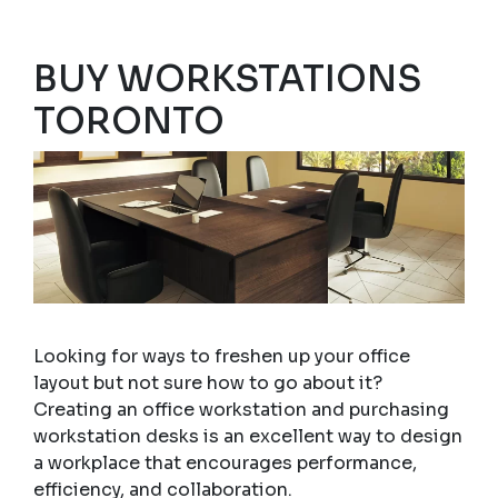
BUY WORKSTATIONS
TORONTO
Looking for ways to freshen up your office
layout but not sure how to go about it?
Creating an office workstation and purchasing
workstation desks is an excellent way to design
a workplace that encourages performance,
efficiency, and collaboration.