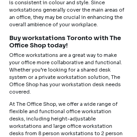
is consistent in colour and style. Since
workstations generally cover the main areas of
an office, they may be crucial in enhancing the
overall ambience of your workplace.
Buy workstations Toronto with The
Office Shop today!
Office workstations are a great way to make
your office more collaborative and functional.
Whether you’re looking for a shared desk
system or a private workstation solution, The
Office Shop has your workstation desk needs
covered.
At The Office Shop, we offer a wide range of
flexible and functional office workstation
desks, including height-adjustable
workstations and large office workstation
desks from 8 person workstations to 2 person