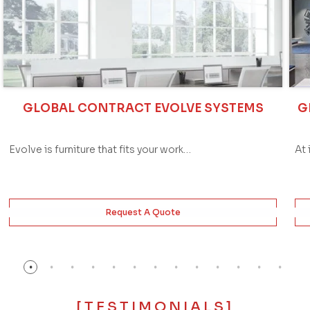
GLOBAL CONTRACT EVOLVE SYSTEMS
G
Evolve is furniture that fits your work…
At 
Request A Quote
[TESTIMONIALS]