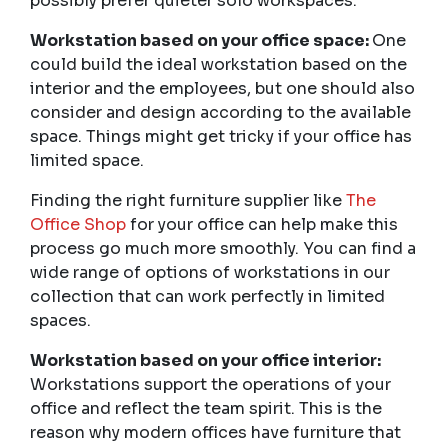
possibly prefer quieter solo workspaces.
Workstation based on your office space:
One
could build the ideal workstation based on the
interior and the employees, but one should also
consider and design according to the available
space. Things might get tricky if your office has
limited space.
Finding the right furniture supplier like
The
Office Shop
for your office can help make this
process go much more smoothly. You can find a
wide range of options of workstations in our
collection that can work perfectly in limited
spaces.
Workstation based on your office interior:
Workstations support the operations of your
office and reflect the team spirit. This is the
reason why modern offices have furniture that