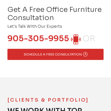
Get A Free Office Furniture
Consultation
Let's Talk With Our Experts
905-305-9955
OR
SCHEDULE A FREE CONSULTATION
[CLIENTS & PORTFOLIO]
WE WORK WITH TOP