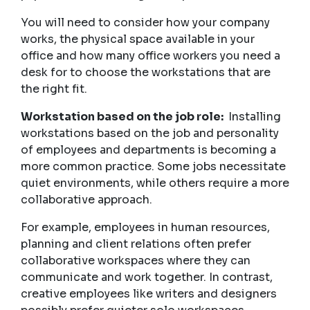
You will need to consider how your company
works, the physical space available in your
office and how many office workers you need a
desk for to choose the workstations that are
the right fit.
Workstation based on the job role:
Installing
workstations based on the job and personality
of employees and departments is becoming a
more common practice. Some jobs necessitate
quiet environments, while others require a more
collaborative approach.
For example, employees in human resources,
planning and client relations often prefer
collaborative workspaces where they can
communicate and work together. In contrast,
creative employees like writers and designers