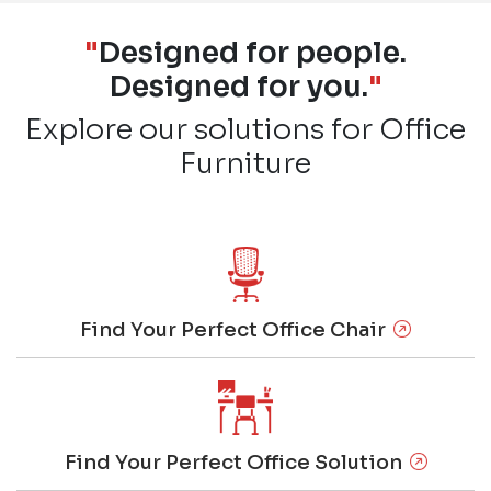
"
Designed for people.
Designed for you.
"
Explore our solutions for Office
Furniture
Find Your Perfect Office Chair
Find Your Perfect Office Solution