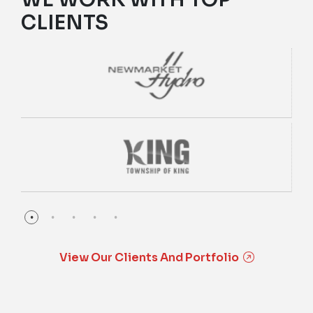
CLIENTS
View Our Clients And Portfolio