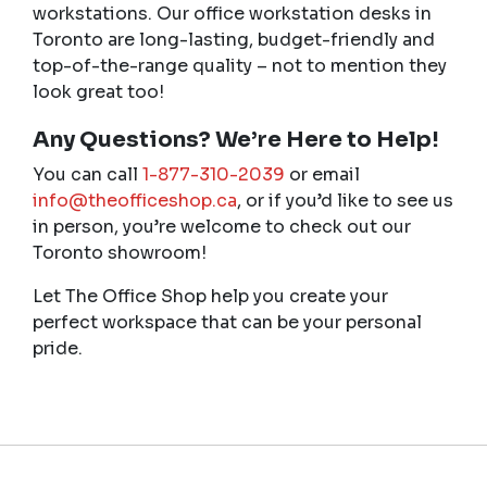
workstations. Our office workstation desks in
Toronto are long-lasting, budget-friendly and
top-of-the-range quality – not to mention they
look great too!
Any Questions? We’re Here to Help!
You can call
1-877-310-2039
or email
info@theofficeshop.ca
, or if you’d like to see us
in person, you’re welcome to check out our
Toronto showroom!
Let The Office Shop help you create your
perfect workspace that can be your personal
pride.