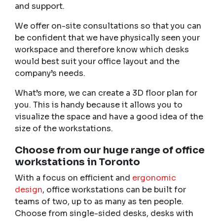
and support.
We offer on-site consultations so that you can
be confident that we have physically seen your
workspace and therefore know which desks
would best suit your office layout and the
company’s needs.
What’s more, we can create a 3D floor plan for
you. This is handy because it allows you to
visualize the space and have a good idea of the
size of the workstations.
Choose from our huge range of
office
workstations in Toronto
With a focus on efficient and
ergonomic
design
, office workstations can be built for
teams of two, up to as many as ten people.
Choose from single-sided desks, desks with