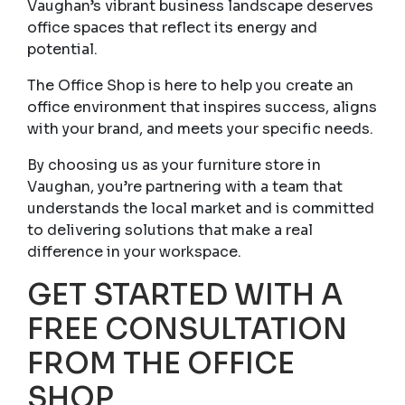
Vaughan’s vibrant business landscape deserves
office spaces that reflect its energy and
potential.
The Office Shop is here to help you create an
office environment that inspires success, aligns
with your brand, and meets your specific needs.
By choosing us as your furniture store in
Vaughan, you’re partnering with a team that
understands the local market and is committed
to delivering solutions that make a real
difference in your workspace.
GET STARTED WITH A
FREE CONSULTATION
FROM THE OFFICE
SHOP