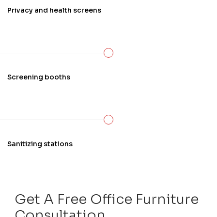
Privacy and health screens
Screening booths
Sanitizing stations
Get A Free Office Furniture
Consultation