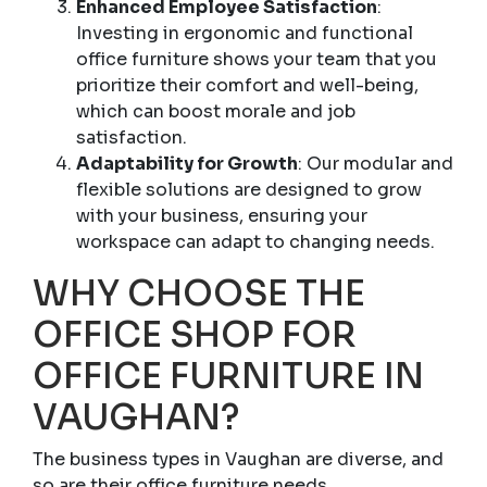
Enhanced Employee Satisfaction
:
Investing in ergonomic and functional
office furniture shows your team that you
prioritize their comfort and well-being,
which can boost morale and job
satisfaction.
Adaptability for Growth
: Our modular and
flexible solutions are designed to grow
with your business, ensuring your
workspace can adapt to changing needs.
WHY CHOOSE THE
OFFICE SHOP FOR
OFFICE FURNITURE IN
VAUGHAN?
The business types in Vaughan are diverse, and
so are their office furniture needs.