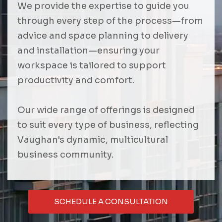
We provide the expertise to guide you
through every step of the process—from
advice and space planning to delivery
and installation—ensuring your
workspace is tailored to support
productivity and comfort.
Our wide range of offerings is designed
to suit every type of business, reflecting
Vaughan's dynamic, multicultural
business community.
SCHEDULE A CONSULTATION