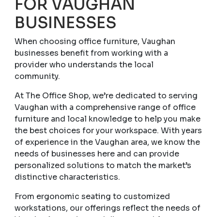
FOR VAUGHAN
BUSINESSES
When choosing office furniture, Vaughan
businesses benefit from working with a
provider who understands the local
community.
At The Office Shop, we’re dedicated to serving
Vaughan with a comprehensive range of office
furniture and local knowledge to help you make
the best choices for your workspace. With years
of experience in the Vaughan area, we know the
needs of businesses here and can provide
personalized solutions to match the market’s
distinctive characteristics.
From ergonomic seating to customized
workstations, our offerings reflect the needs of