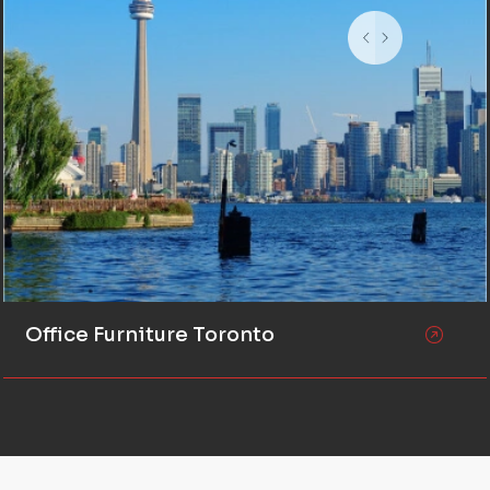
Office Furniture Toronto