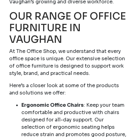
Vaughan’s growing and diverse workforce.
OUR RANGE OF OFFICE
FURNITURE IN
VAUGHAN
At The Office Shop, we understand that every
office space is unique. Our extensive selection
of office furniture is designed to support work
style, brand, and practical needs.
Here’s a closer look at some of the products
and solutions we offer:
Ergonomic Office Chairs
: Keep your team
comfortable and productive with chairs
designed for all-day support. Our
selection of ergonomic seating helps
reduce strain and promotes good posture,