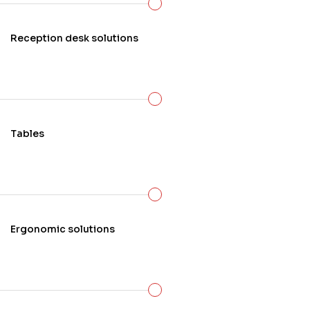
know that when it comes to giving you the
service that you deserve, being able to
Reception desk solutions
meet with you in your space to personally
design your
new dream office
, is of the
utmost importance.
Tables
Ergonomic solutions