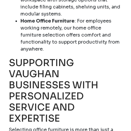
include filing cabinets, shelving units, and
modular systems.
Home Office Furniture
: For employees
working remotely, our home office
furniture selection offers comfort and
functionality to support productivity from
anywhere.
SUPPORTING
VAUGHAN
BUSINESSES WITH
PERSONALIZED
SERVICE AND
EXPERTISE
Selecting office furniture is more than just a