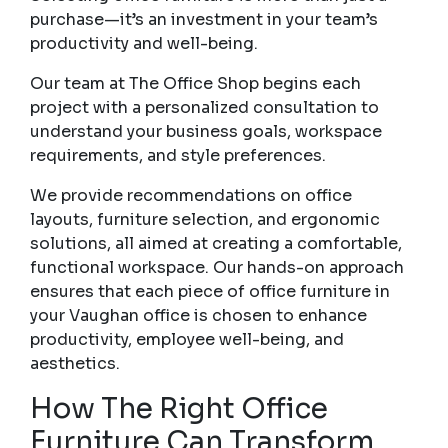
purchase—it’s an investment in your team’s
productivity and well-being.
Our team at The Office Shop begins each
project with a personalized consultation to
understand your business goals, workspace
requirements, and style preferences.
We provide recommendations on office
layouts, furniture selection, and ergonomic
solutions, all aimed at creating a comfortable,
functional workspace. Our hands-on approach
ensures that each piece of office furniture in
your Vaughan office is chosen to enhance
productivity, employee well-being, and
aesthetics.
How The Right Office
Furniture Can Transform