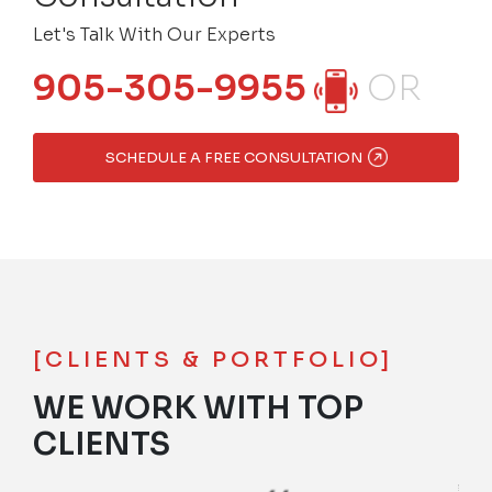
Let's Talk With Our Experts
905-305-9955
OR
SCHEDULE A FREE CONSULTATION
[CLIENTS & PORTFOLIO]
WE WORK WITH TOP
CLIENTS