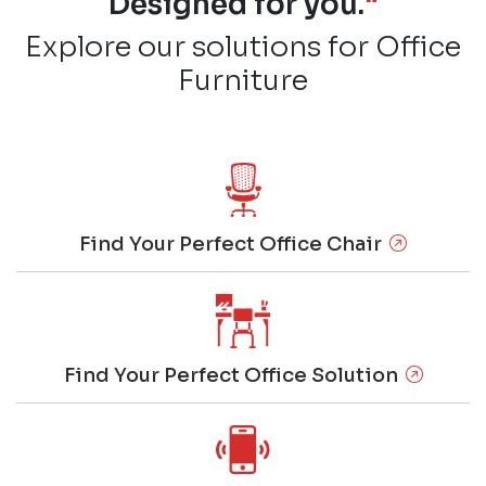
Designed for you.
"
Explore our solutions for Office
Furniture
Find Your Perfect Office Chair
Find Your Perfect Office Solution