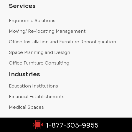
Services
Ergonomic Solutions
Moving/ Re-locating Management
Office Installation and Furniture Reconfiguration
Space Planning and Design
Office Furniture Consulting
Industries
Education Institutions
Financial Establishments
Medical Spaces
1-877-305-9955
Products