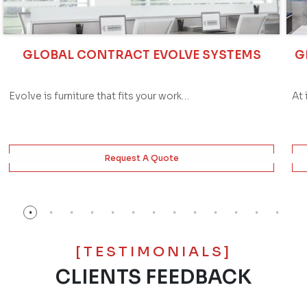
GLOBAL CONTRACT EVOLVE SYSTEMS
G
Evolve is furniture that fits your work…
At 
Request A Quote
[TESTIMONIALS]
CLIENTS FEEDBACK