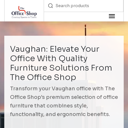
Vaughan: Elevate Your
Office With Quality
Furniture Solutions From
The Office Shop
Transform your Vaughan office with The
Office Shop's premium selection of office
furniture that combines style,
functionality, and ergonomic benefits.