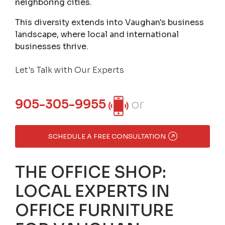
neighboring cities.
This diversity extends into Vaughan's business
landscape, where local and international
businesses thrive.
Let's Talk with Our Experts
905-305-9955
or
SCHEDULE A FREE CONSULTATION
THE OFFICE SHOP:
LOCAL EXPERTS IN
OFFICE FURNITURE