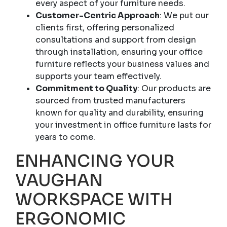
every aspect of your furniture needs.
Customer-Centric Approach
: We put our
clients first, offering personalized
consultations and support from design
through installation, ensuring your office
furniture reflects your business values and
supports your team effectively.
Commitment to Quality
: Our products are
sourced from trusted manufacturers
known for quality and durability, ensuring
your investment in office furniture lasts for
years to come.
ENHANCING YOUR
VAUGHAN
WORKSPACE WITH
ERGONOMIC