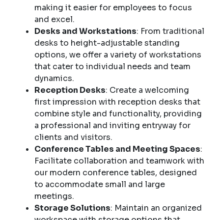
making it easier for employees to focus
and excel.
Desks and Workstations
: From traditional
desks to height-adjustable standing
options, we offer a variety of workstations
that cater to individual needs and team
dynamics.
Reception Desks
: Create a welcoming
first impression with reception desks that
combine style and functionality, providing
a professional and inviting entryway for
clients and visitors.
Conference Tables and Meeting Spaces
:
Facilitate collaboration and teamwork with
our modern conference tables, designed
to accommodate small and large
meetings.
Storage Solutions
: Maintain an organized
workspace with storage options that