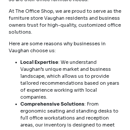
At The Office Shop, we are proud to serve as the
furniture store Vaughan residents and business
owners trust for high-quality, customized office
solutions.
Here are some reasons why businesses in
Vaughan choose us:
Local Expertise
: We understand
Vaughan’s unique market and business
landscape, which allows us to provide
tailored recommendations based on years
of experience working with local
companies.
Comprehensive Solutions
: From
ergonomic seating and standing desks to
full office workstations and reception
areas, our inventory is designed to meet