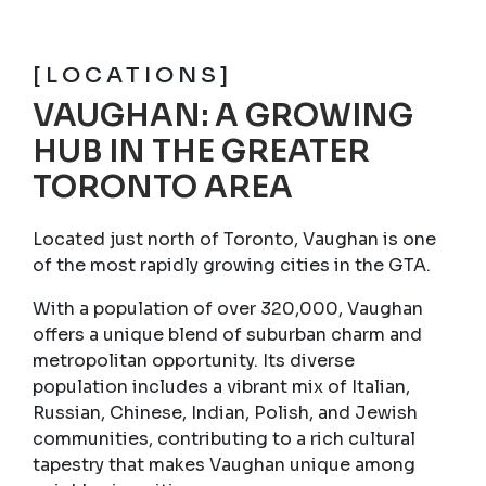
[LOCATIONS]
VAUGHAN: A GROWING
HUB IN THE GREATER
TORONTO AREA
Located just north of Toronto, Vaughan is one
of the most rapidly growing cities in the GTA.
With a population of over 320,000, Vaughan
offers a unique blend of suburban charm and
metropolitan opportunity. Its diverse
population includes a vibrant mix of Italian,
Russian, Chinese, Indian, Polish, and Jewish
communities, contributing to a rich cultural
tapestry that makes Vaughan unique among