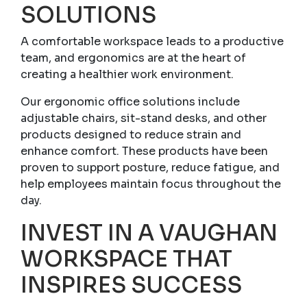
SOLUTIONS
A comfortable workspace leads to a productive
team, and ergonomics are at the heart of
creating a healthier work environment.
Our ergonomic office solutions include
adjustable chairs, sit-stand desks, and other
products designed to reduce strain and
enhance comfort. These products have been
proven to support posture, reduce fatigue, and
help employees maintain focus throughout the
day.
INVEST IN A VAUGHAN
WORKSPACE THAT
INSPIRES SUCCESS