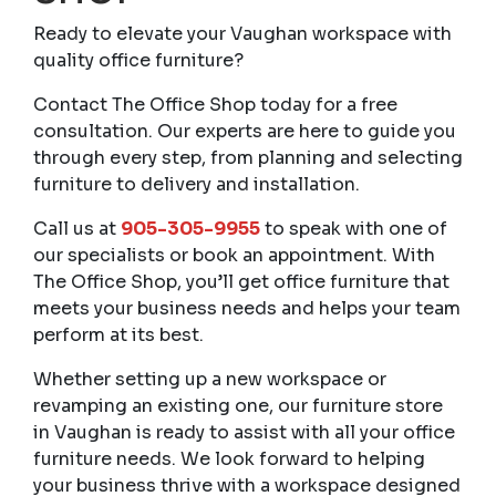
Ready to elevate your Vaughan workspace with
quality office furniture?
Contact The Office Shop today for a free
consultation. Our experts are here to guide you
through every step, from planning and selecting
furniture to delivery and installation.
Call us at
905-305-9955
to speak with one of
our specialists or book an appointment. With
The Office Shop, you’ll get office furniture that
meets your business needs and helps your team
perform at its best.
Whether setting up a new workspace or
revamping an existing one, our furniture store
in Vaughan is ready to assist with all your office
furniture needs. We look forward to helping
your business thrive with a workspace designed