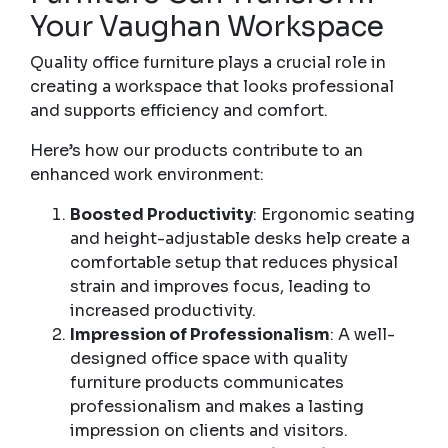
Your Vaughan Workspace
Quality office furniture plays a crucial role in
creating a workspace that looks professional
and supports efficiency and comfort.
Here’s how our products contribute to an
enhanced work environment:
Boosted Productivity
: Ergonomic seating
and height-adjustable desks help create a
comfortable setup that reduces physical
strain and improves focus, leading to
increased productivity.
Impression of Professionalism
: A well-
designed office space with quality
furniture products communicates
professionalism and makes a lasting
impression on clients and visitors.