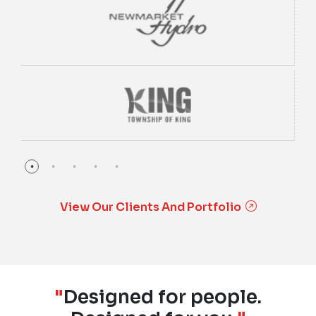
View Our Clients And Portfolio
"
Designed for people.