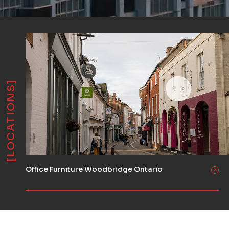
[LOCATIONS]
Office Furniture Woodbridge Ontario