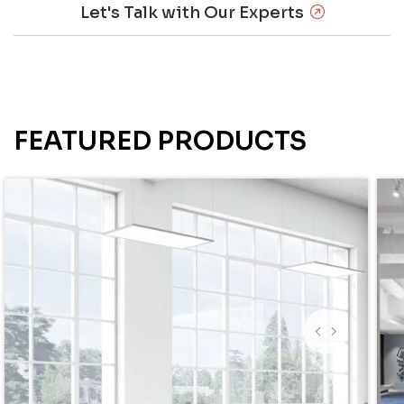
Let's Talk with Our Experts
FEATURED PRODUCTS