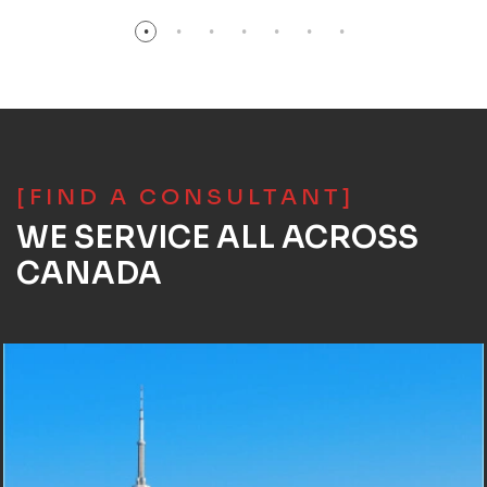
[FIND A CONSULTANT]
WE SERVICE ALL ACROSS
CANADA