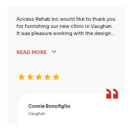
Access Rehab Inc would like to thank you
for furnishing our new clinic in Vaughan.
It was pleasure working with the design...
READ MORE
Connie Bonofiglio
Vaughan