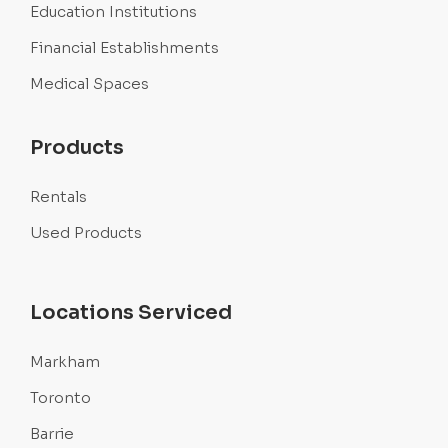
Education Institutions
Financial Establishments
Medical Spaces
Products
Rentals
Used Products
Locations Serviced
Markham
Toronto
Barrie