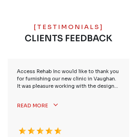
[TESTIMONIALS]
CLIENTS FEEDBACK
Access Rehab Inc would like to thank you
for furnishing our new clinic in Vaughan.
It was pleasure working with the design...
READ MORE