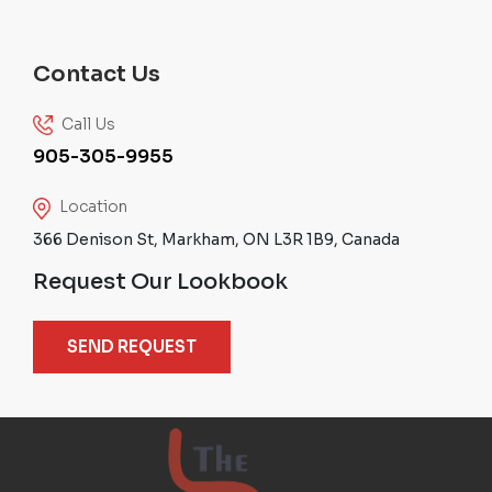
Contact Us
Call Us
905-305-9955
Location
366 Denison St, Markham, ON L3R 1B9, Canada
Request Our Lookbook
SEND REQUEST