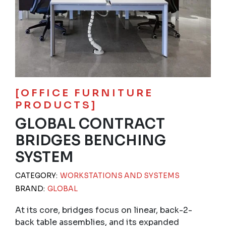
[OFFICE FURNITURE
PRODUCTS]
GLOBAL CONTRACT
BRIDGES BENCHING
SYSTEM
CATEGORY:
WORKSTATIONS AND SYSTEMS
BRAND:
GLOBAL
At its core, bridges focus on linear, back-2-
back table assemblies, and its expanded