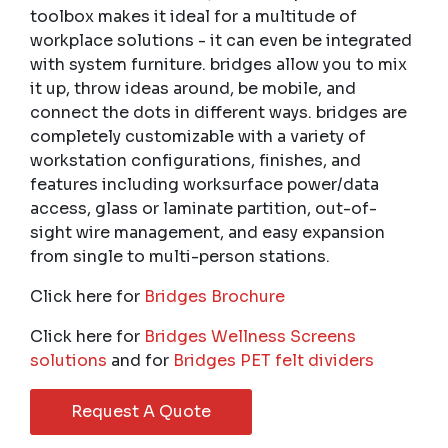
toolbox makes it ideal for a multitude of
workplace solutions - it can even be integrated
with system furniture. bridges allow you to mix
it up, throw ideas around, be mobile, and
connect the dots in different ways. bridges are
completely customizable with a variety of
workstation configurations, finishes, and
features including worksurface power/data
access, glass or laminate partition, out-of-
sight wire management, and easy expansion
from single to multi-person stations.
Click here for
Bridges Brochure
Click here for
Bridges Wellness Screens
solutions
and for
Bridges PET felt dividers
Request A Quote