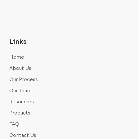
Links
Home
About Us
Our Process
Our Team
Resources
Products
FAQ
Contact Us