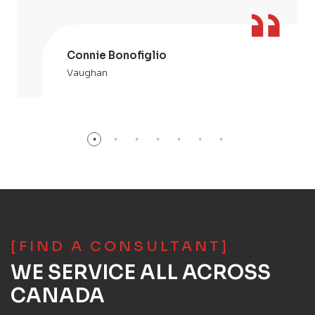
Connie Bonofiglio
Vaughan
[FIND A CONSULTANT]
WE SERVICE ALL ACROSS
CANADA