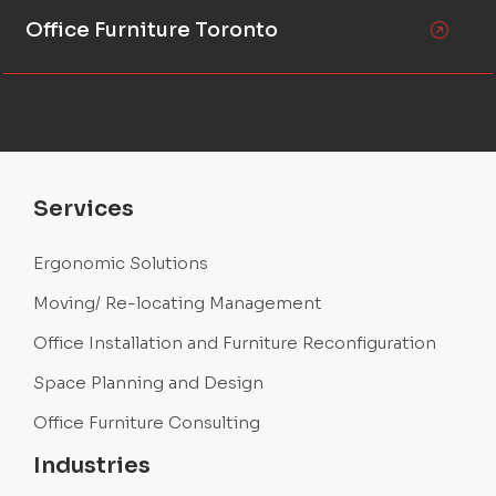
Office Furniture Toronto
Services
Ergonomic Solutions
Moving/ Re-locating Management
Office Installation and Furniture Reconfiguration
Space Planning and Design
Office Furniture Consulting
Industries