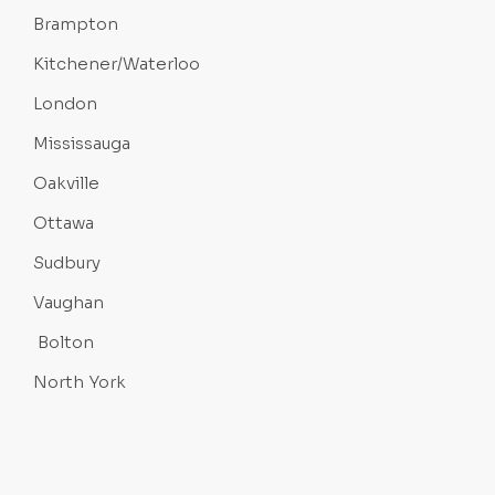
Brampton
Kitchener/Waterloo
London
Mississauga
Oakville
Ottawa
Sudbury
Vaughan
Bolton
North York