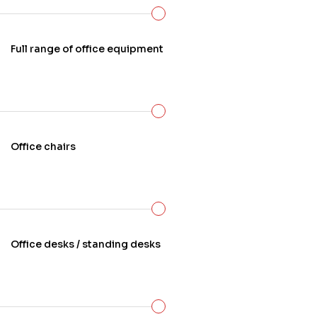
preferences, and functional requirements.
Full range of office equipment
Office chairs
Office desks / standing desks