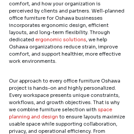
comfort, and how your organization is
perceived by clients and partners. Well-planned
office furniture for Oshawa businesses
incorporates ergonomic design, efficient
layouts, and long-term flexibility. Through
dedicated
ergonomic solutions
, we help
Oshawa organizations reduce strain, improve
comfort, and support healthier, more effective
work environments.
Our approach to every office furniture Oshawa
project is hands-on and highly personalized.
Every workspace presents unique constraints,
workflows, and growth objectives. That is why
we combine furniture selection with
space
planning and design
to ensure layouts maximize
usable space while supporting collaboration,
privacy, and operational efficiency. From