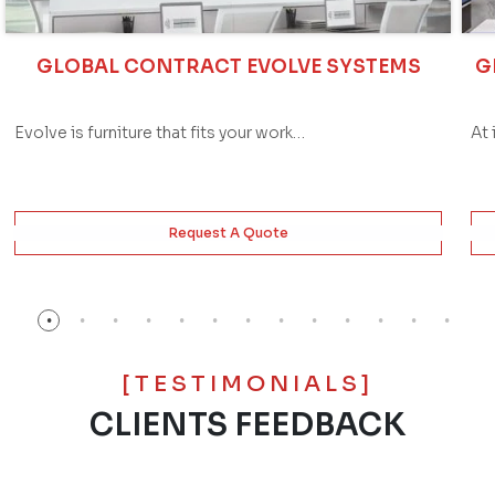
GLOBAL CONTRACT EVOLVE SYSTEMS
G
Evolve is furniture that fits your work…
At 
Request A Quote
[TESTIMONIALS]
CLIENTS FEEDBACK