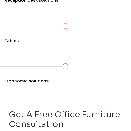
Reception desk solutions
Tables
Ergonomic solutions
Get A Free Office Furniture
Consultation