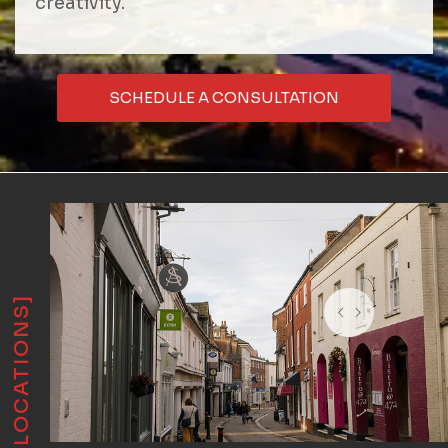
creativity.
SCHEDULE A CONSULTATION
[LOCATIONS]