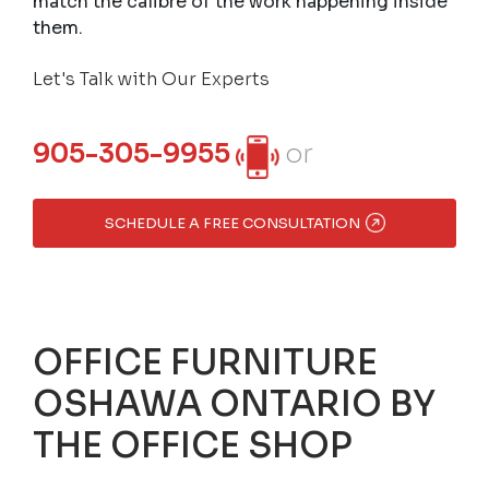
match the calibre of the work happening inside
them.
Let's Talk with Our Experts
905-305-9955
or
SCHEDULE A FREE CONSULTATION
OFFICE FURNITURE
OSHAWA ONTARIO BY
THE OFFICE SHOP