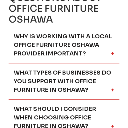
OFFICE FURNITURE
OSHAWA
WHY IS WORKING WITH A LOCAL
OFFICE FURNITURE OSHAWA
PROVIDER IMPORTANT?
WHAT TYPES OF BUSINESSES DO
Partnering with a local office furniture
provider in Oshawa ensures your
YOU SUPPORT WITH OFFICE
workspace is planned around real-world
FURNITURE IN OSHAWA?
conditions. Local expertise allows for
onsite measurements, in-person
consultations, and practical space planning
WHAT SHOULD I CONSIDER
We provide office furniture solutions for a
that online-only retailers cannot offer.
wide range of Oshawa organizations,
WHEN CHOOSING OFFICE
Businesses in Oshawa and nearby cities
including professional service firms,
FURNITURE IN OSHAWA?
benefit from office furniture solutions that