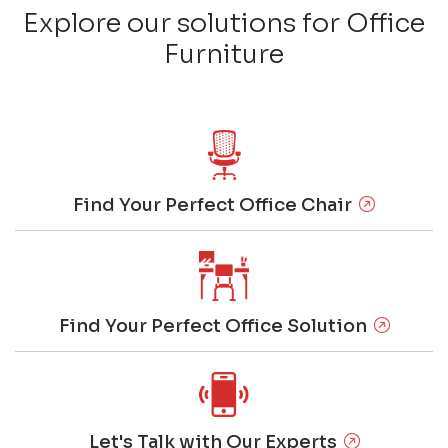
Explore our solutions for Office
Furniture
Find Your Perfect Office Chair
Find Your Perfect Office Solution
Let's Talk with Our Experts