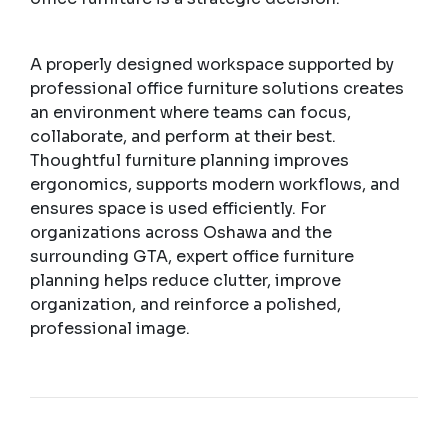
A properly designed workspace supported by
professional office furniture solutions creates
an environment where teams can focus,
collaborate, and perform at their best.
Thoughtful furniture planning improves
ergonomics, supports modern workflows, and
ensures space is used efficiently. For
organizations across Oshawa and the
surrounding GTA, expert office furniture
planning helps reduce clutter, improve
organization, and reinforce a polished,
professional image.