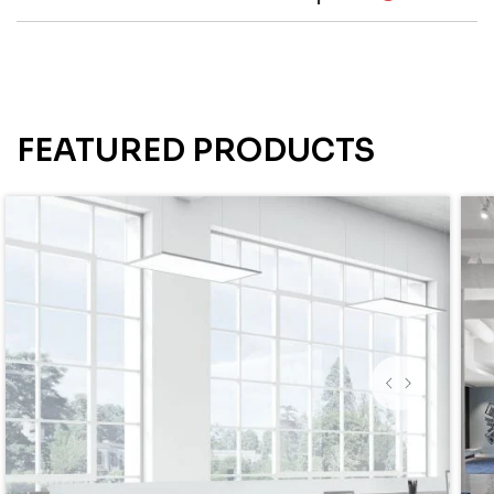
FEATURED PRODUCTS