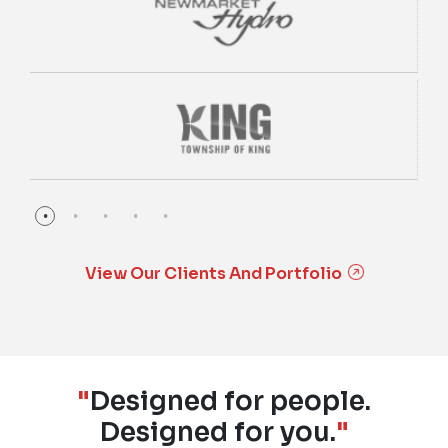
View Our Clients And Portfolio
"
Designed for people.
Designed for you.
"