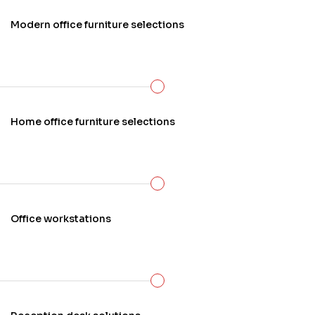
Modern office furniture selections
Home office furniture selections
Office workstations