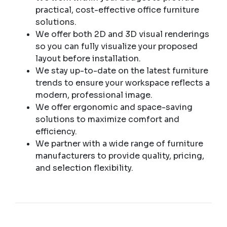
practical, cost-effective office furniture
solutions.
We offer both 2D and 3D visual renderings
so you can fully visualize your proposed
layout before installation.
We stay up-to-date on the latest furniture
trends to ensure your workspace reflects a
modern, professional image.
We offer ergonomic and space-saving
solutions to maximize comfort and
efficiency.
We partner with a wide range of furniture
manufacturers to provide quality, pricing,
and selection flexibility.