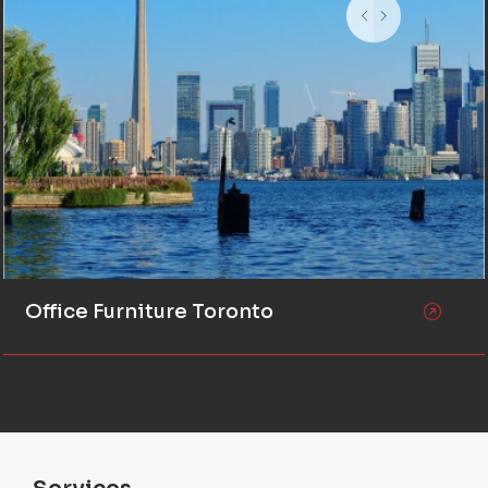
Office Furniture Toronto