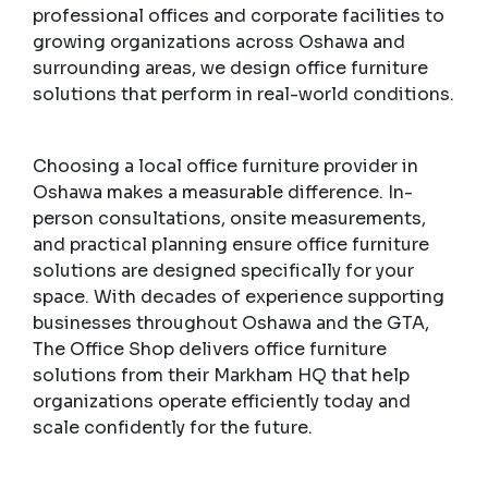
professional offices and corporate facilities to
growing organizations across Oshawa and
surrounding areas, we design office furniture
solutions that perform in real-world conditions.
Choosing a local office furniture provider in
Oshawa makes a measurable difference. In-
person consultations, onsite measurements,
and practical planning ensure office furniture
solutions are designed specifically for your
space. With decades of experience supporting
businesses throughout Oshawa and the GTA,
The Office Shop delivers office furniture
solutions from their Markham HQ that help
organizations operate efficiently today and
scale confidently for the future.