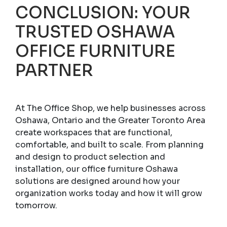
CONCLUSION: YOUR
TRUSTED OSHAWA
OFFICE FURNITURE
PARTNER
At The Office Shop, we help businesses across
Oshawa, Ontario and the Greater Toronto Area
create workspaces that are functional,
comfortable, and built to scale. From planning
and design to product selection and
installation, our office furniture Oshawa
solutions are designed around how your
organization works today and how it will grow
tomorrow.