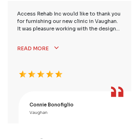
Access Rehab Inc would like to thank you
for furnishing our new clinic in Vaughan.
It was pleasure working with the design...
READ MORE
Connie Bonofiglio
Vaughan