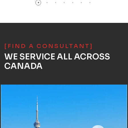
[FIND A CONSULTANT]
WE SERVICE ALL ACROSS
CANADA