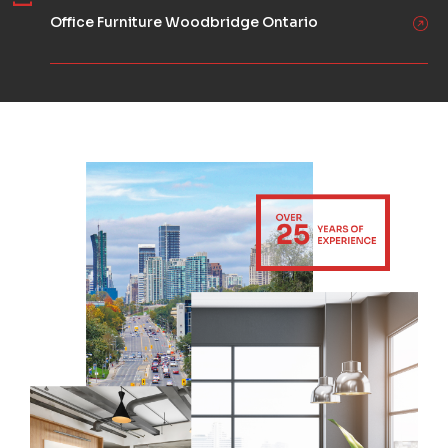
Office Furniture Woodbridge Ontario