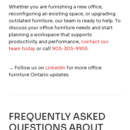
Whether you are furnishing a new office,
reconfiguring an existing space, or upgrading
outdated furniture, our team is ready to help. To
discuss your office furniture needs and start
planning a workspace that supports
productivity and performance,
contact our
team today
or call
905-305-9955
.
→
Follow us on
LinkedIn
for more office
furniture Ontario updates
FREQUENTLY ASKED
QUESTIONS ABOUT