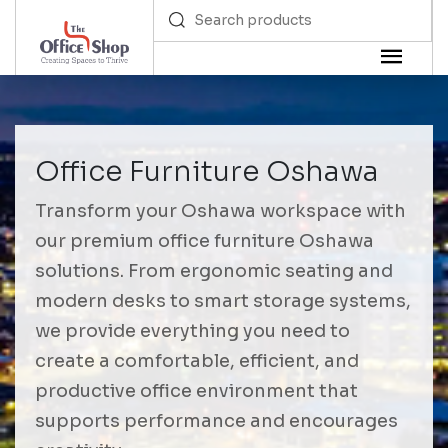
Office Furniture Oshawa
Transform your Oshawa workspace with
our premium office furniture Oshawa
solutions. From ergonomic seating and
modern desks to smart storage systems,
we provide everything you need to
create a comfortable, efficient, and
productive office environment that
supports performance and encourages