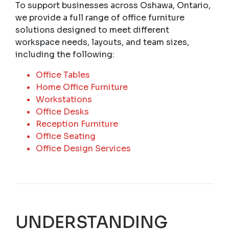
To support businesses across Oshawa, Ontario,
we provide a full range of office furniture
solutions designed to meet different
workspace needs, layouts, and team sizes,
including the following:
Office Tables
Home Office Furniture
Workstations
Office Desks
Reception Furniture
Office Seating
Office Design Services
UNDERSTANDING