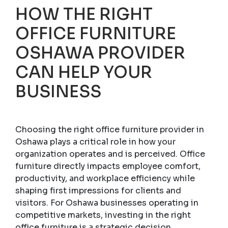
HOW THE RIGHT
OFFICE FURNITURE
OSHAWA PROVIDER
CAN HELP YOUR
BUSINESS
Choosing the right office furniture provider in
Oshawa plays a critical role in how your
organization operates and is perceived. Office
furniture directly impacts employee comfort,
productivity, and workplace efficiency while
shaping first impressions for clients and
visitors. For Oshawa businesses operating in
competitive markets, investing in the right
office furniture is a strategic decision.