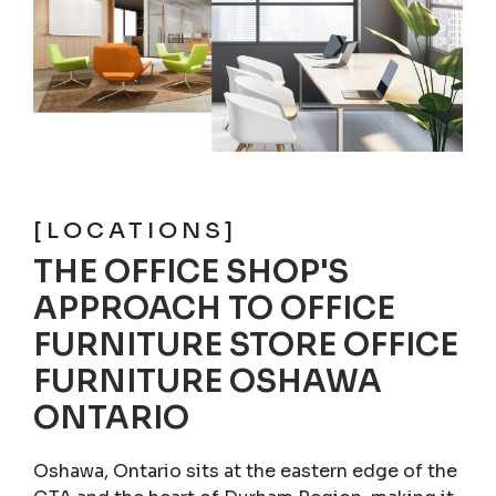
[LOCATIONS]
THE OFFICE SHOP'S
APPROACH TO OFFICE
FURNITURE STORE OFFICE
FURNITURE OSHAWA
ONTARIO
Oshawa, Ontario sits at the eastern edge of the