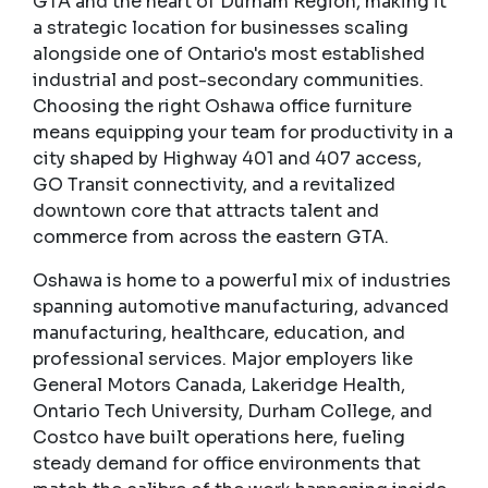
GTA and the heart of Durham Region, making it
a strategic location for businesses scaling
alongside one of Ontario's most established
industrial and post-secondary communities.
Choosing the right Oshawa office furniture
means equipping your team for productivity in a
city shaped by Highway 401 and 407 access,
GO Transit connectivity, and a revitalized
downtown core that attracts talent and
commerce from across the eastern GTA.
Oshawa is home to a powerful mix of industries
spanning automotive manufacturing, advanced
manufacturing, healthcare, education, and
professional services. Major employers like
General Motors Canada, Lakeridge Health,
Ontario Tech University, Durham College, and
Costco have built operations here, fueling
steady demand for office environments that