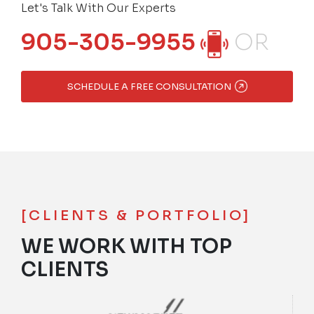
Let's Talk With Our Experts
905-305-9955
OR
SCHEDULE A FREE CONSULTATION
[CLIENTS & PORTFOLIO]
WE WORK WITH TOP
CLIENTS