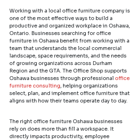
Working with a local office furniture company is
one of the most effective ways to build a
productive and organized workplace in Oshawa,
Ontario. Businesses searching for office
furniture in Oshawa benefit from working with a
team that understands the local commercial
landscape, space requirements, and the needs
of growing organizations across Durham
Region and the GTA. The Office Shop supports
Oshawa businesses through professional
office
furniture consulting
, helping organizations
select, plan, and implement office furniture that
aligns with how their teams operate day to day.
The right office furniture Oshawa businesses
rely on does more than fill a workspace. It
directly impacts productivity, employee