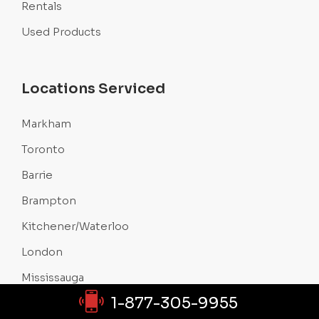
Rentals
Used Products
Locations Serviced
Markham
Toronto
Barrie
Brampton
Kitchener/Waterloo
London
Mississauga
1-877-305-9955
Oakville