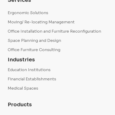
Services
Ergonomic Solutions
Moving/ Re-locating Management
Office Installation and Furniture Reconfiguration
Space Planning and Design
Office Furniture Consulting
Industries
Education Institutions
Financial Establishments
Medical Spaces
Products