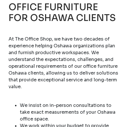
OFFICE FURNITURE
FOR OSHAWA CLIENTS
At The Office Shop, we have two decades of
experience helping Oshawa organizations plan
and furnish productive workspaces. We
understand the expectations, challenges, and
operational requirements of our office furniture
Oshawa clients, allowing us to deliver solutions
that provide exceptional service and long-term
value.
We insist on in-person consultations to
take exact measurements of your Oshawa
office space.
We work within your budget to provide