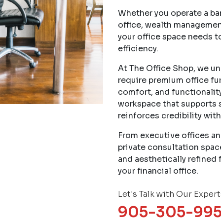
Whether you operate a ban
office, wealth managemen
your office space needs t
efficiency.
At The Office Shop, we und
require premium office fur
comfort, and functionality
workspace that supports 
reinforces credibility with
From executive offices an
private consultation spac
and aesthetically refined 
your financial office.
Let's Talk with Our Expert
905-305-99