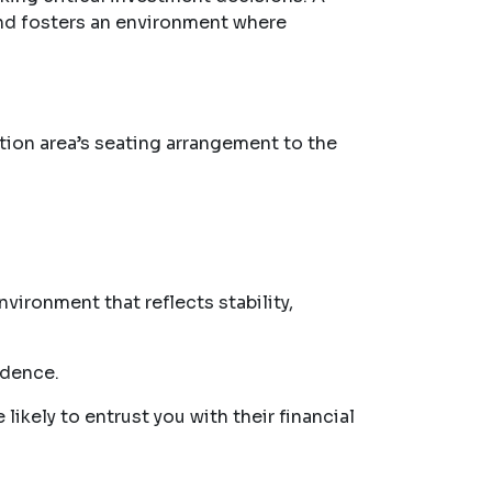
and fosters an environment where
ption area’s seating arrangement to the
vironment that reflects stability,
idence.
likely to entrust you with their financial