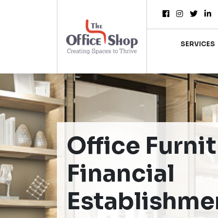
SERVICES
Office Furnit
Financial
Establishme