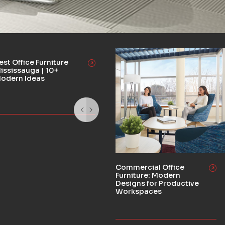
est Office Furniture
ississauga | 10+
odern Ideas
Commercial Office
Furniture: Modern
Designs for Productive
Workspaces