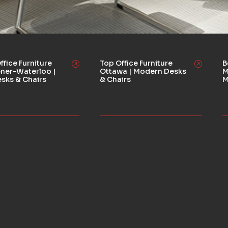
ffice Furniture
Top Office Furniture
B
ener-Waterloo |
Ottawa | Modern Desks
M
esks & Chairs
& Chairs
M