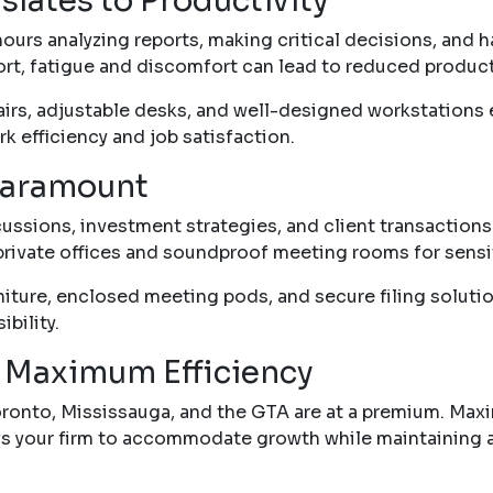
lates to Productivity
urs analyzing reports, making critical decisions, and han
t, fatigue and discomfort can lead to reduced producti
rs, adjustable desks, and well-designed workstations 
k efficiency and job satisfaction.
 Paramount
scussions, investment strategies, and client transaction
private offices and soundproof meeting rooms for sensi
niture, enclosed meeting pods, and secure filing solutio
ibility.
 Maximum Efficiency
Toronto, Mississauga, and the GTA are at a premium. Maxi
lows your firm to accommodate growth while maintaining