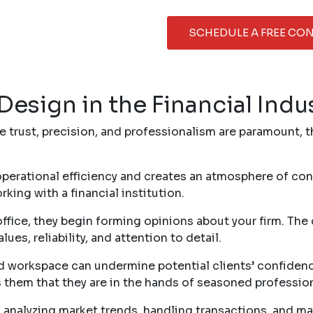
SCHEDULE A FREE CO
Design in the Financial Indu
e trust, precision, and professionalism are paramount, t
erational efficiency and creates an atmosphere of conf
ing with a financial institution.
fice, they begin forming opinions about your firm. The d
es, reliability, and attention to detail.
ed workspace can undermine potential clients’ confidenc
s them that they are in the hands of seasoned profession
 analyzing market trends, handling transactions, and ma