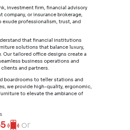
k, investment firm, financial advisory
t company, or insurance brokerage,
o exude professionalism, trust, and
erstand that financial institutions
niture solutions that balance luxury,
. Our tailored office designs create a
seamless business operations and
 clients and partners.
d boardrooms to teller stations and
es, we provide high-quality, ergonomic,
furniture to elevate the ambiance of
s
55
or