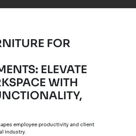
RNITURE FOR
MENTS: ELEVATE
KSPACE WITH
UNCTIONALITY,
hapes employee productivity and client
al industry.