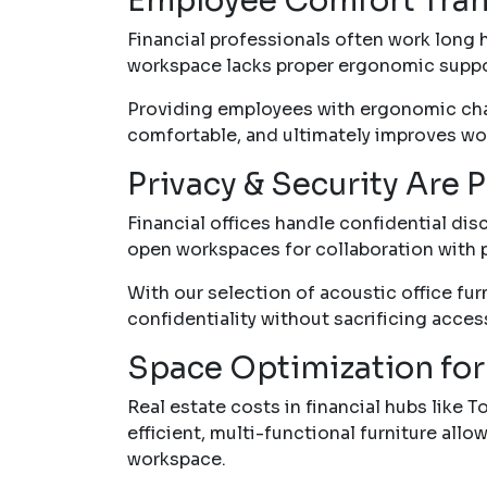
Employee Comfort Trans
Financial professionals often work long ho
workspace lacks proper ergonomic suppor
Providing employees with ergonomic chai
comfortable, and ultimately improves wor
Privacy & Security Are
Financial offices handle confidential di
open workspaces for collaboration with 
With our selection of acoustic office fur
confidentiality without sacrificing access
Space Optimization for
Real estate costs in financial hubs like 
efficient, multi-functional furniture al
workspace.