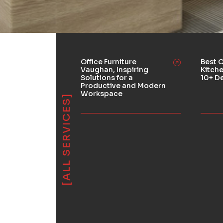
Office Furniture
Best O
Vaughan, Inspiring
Kitch
Solutions for a
10+ D
Productive and Modern
Workspace
[ALL SERVICES]
Used Products
ions