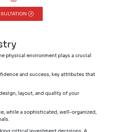
NSULTATION
stry
he physical environment plays a crucial
idence and success, key attributes that
esign, layout, and quality of your
e, while a sophisticated, well-organized,
als.
king critical investment decisions. A