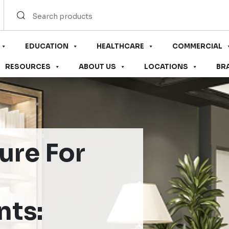
EDUCATION
HEALTHCARE
COMMERCIAL
RESOURCES
ABOUT US
LOCATIONS
BR
ure For
nts: