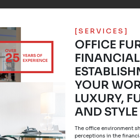
[SERVICES]
OFFICE FU
FINANCIAL
ESTABLISH
YOUR WOR
LUXURY, F
AND STYLE
The office environment s
perceptions in the financi