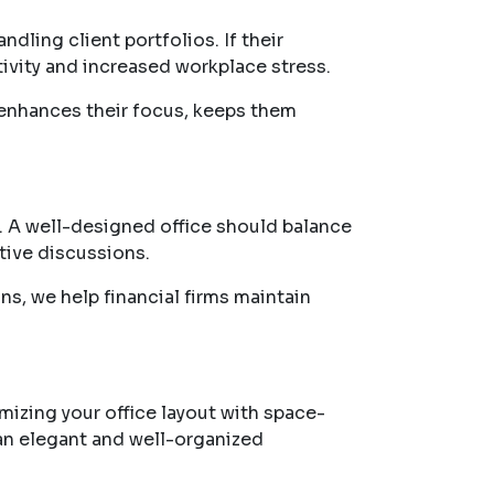
dling client portfolios. If their
vity and increased workplace stress.
enhances their focus, keeps them
s. A well-designed office should balance
tive discussions.
ns, we help financial firms maintain
mizing your office layout with space-
 an elegant and well-organized