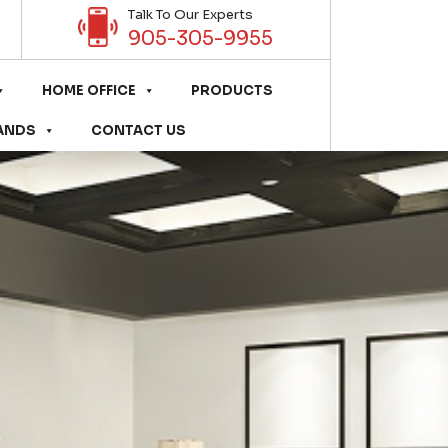
Talk To Our Experts
905-305-9955
HOME OFFICE
PRODUCTS
ANDS
CONTACT US