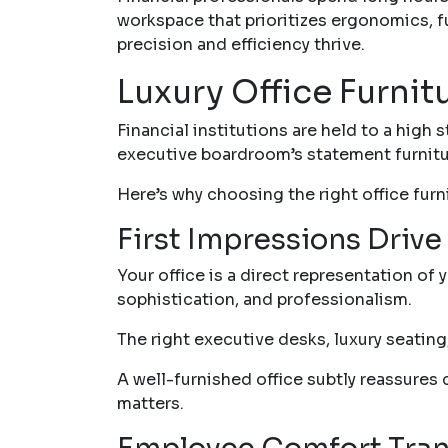
workspace that prioritizes ergonomics, f
precision and efficiency thrive.
Luxury Office Furnit
Financial institutions are held to a high
executive boardroom’s statement furniture
Here’s why choosing the right office furnit
First Impressions Drive 
Your office is a direct representation of 
sophistication, and professionalism.
The right executive desks, luxury seati
A well-furnished office subtly reassures c
matters.