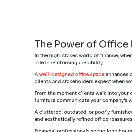
The Power of Office 
In the high-stakes world of finance, wher
role in reinforcing credibility.
A well-designed office space
enhances op
clients and stakeholders expect when work
From the moment clients walk into your of
furniture communicate your company’s valu
A cluttered, outdated, or poorly furnish
and aesthetically refined office reassure
Financial professionals spend long hours