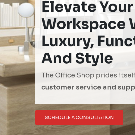
Elevate Your
Workspace 
Luxury, Funct
And Style
The Office Shop prides itsel
customer service and supp
SCHEDULE A CONSULTATION