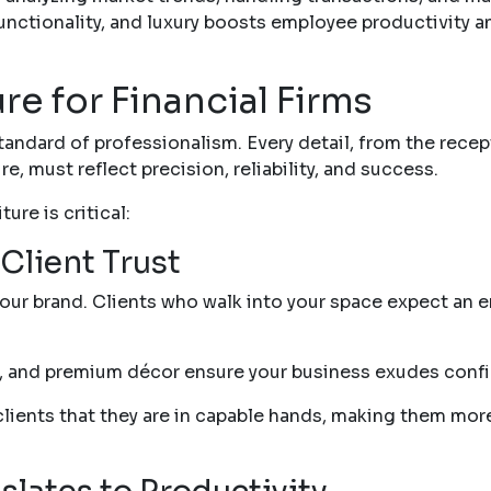
unctionality, and luxury boosts employee productivity 
ure for Financial Firms
 standard of professionalism. Every detail, from the rece
, must reflect precision, reliability, and success.
ure is critical:
Client Trust
your brand. Clients who walk into your space expect an en
ng, and premium décor ensure your business exudes conf
lients that they are in capable hands, making them more 