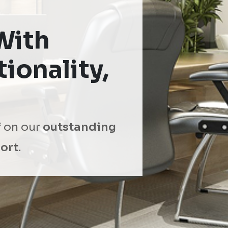
With
ionality,
f on our
outstanding
ort.