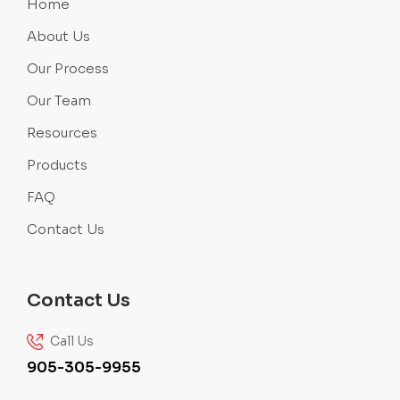
Home
About Us
Our Process
Our Team
Resources
Products
FAQ
Contact Us
Contact Us
Call Us
905-305-9955