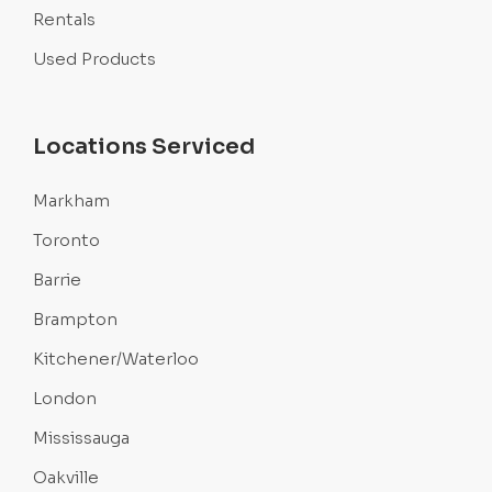
Rentals
Used Products
Locations Serviced
Markham
Toronto
Barrie
Brampton
Kitchener/Waterloo
London
Mississauga
Oakville