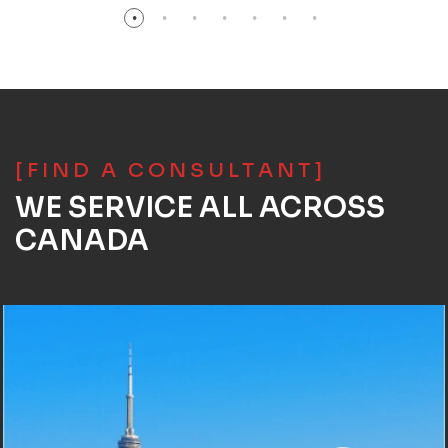
[FIND A CONSULTANT]
WE SERVICE ALL ACROSS
CANADA