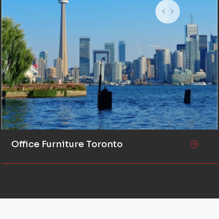
Office Furniture Toronto