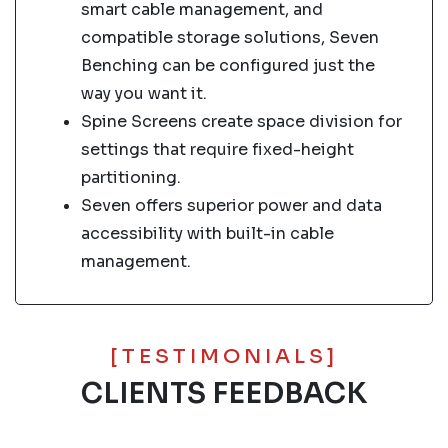
smart cable management, and
compatible storage solutions, Seven
Benching can be configured just the
way you want it.
Spine Screens create space division for
settings that require fixed-height
partitioning.
Seven offers superior power and data
accessibility with built-in cable
management.
[TESTIMONIALS]
CLIENTS FEEDBACK