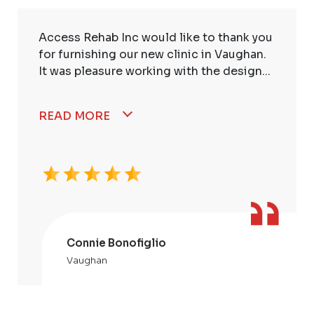
Access Rehab Inc would like to thank you
for furnishing our new clinic in Vaughan.
It was pleasure working with the design...
READ MORE
Connie Bonofiglio
Vaughan