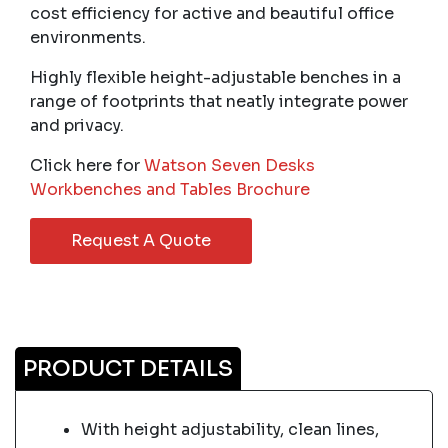
cost efficiency for active and beautiful office
environments.
Highly flexible height-adjustable benches in a
range of footprints that neatly integrate power
and privacy.
Click here for
Watson Seven Desks
Workbenches and Tables Brochure
Request A Quote
PRODUCT DETAILS
With height adjustability, clean lines,