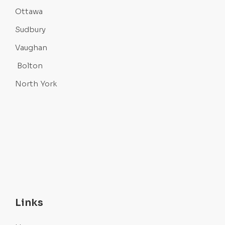
Ottawa
Sudbury
Vaughan
Bolton
North York
Links