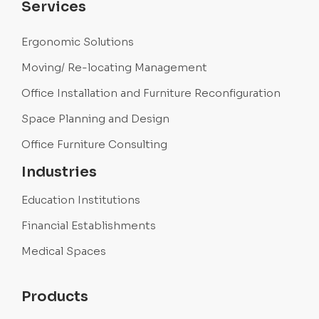
Services
Ergonomic Solutions
Moving/ Re-locating Management
Office Installation and Furniture Reconfiguration
Space Planning and Design
Office Furniture Consulting
Industries
Education Institutions
Financial Establishments
Medical Spaces
Products