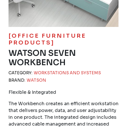
[OFFICE FURNITURE
PRODUCTS]
WATSON SEVEN
WORKBENCH
CATEGORY:
WORKSTATIONS AND SYSTEMS
BRAND:
WATSON
Flexible & Integrated
The Workbench creates an efficient workstation
that delivers power, data, and user adjustability
in one product. The integrated design includes
advanced cable management and increased