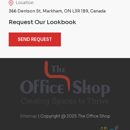
Location
366 Denison St, Markham, ON L3R 1B9, Canada
Request Our Lookbook
SEND REQUEST
Sitemap
|
Copyright @ 2025 The Office Shop