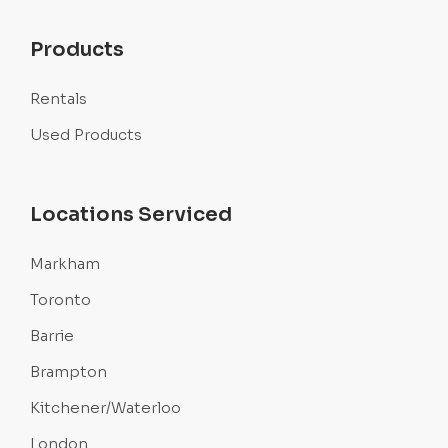
Products
Rentals
Used Products
Locations Serviced
Markham
Toronto
Barrie
Brampton
Kitchener/Waterloo
London