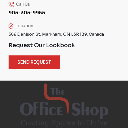
Call Us
905-305-9955
Location
366 Denison St, Markham, ON L3R 1B9, Canada
Request Our Lookbook
SEND REQUEST