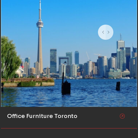
Office Furniture Toronto