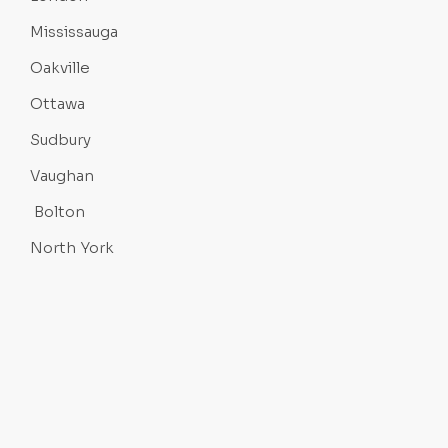
Mississauga
Oakville
Ottawa
Sudbury
Vaughan
Bolton
North York