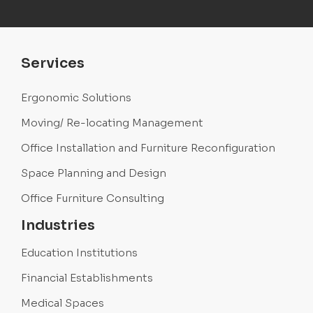
Services
Ergonomic Solutions
Moving/ Re-locating Management
Office Installation and Furniture Reconfiguration
Space Planning and Design
Office Furniture Consulting
Industries
Education Institutions
Financial Establishments
Medical Spaces