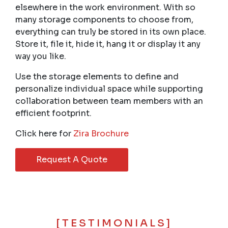
elsewhere in the work environment. With so
many storage components to choose from,
everything can truly be stored in its own place.
Store it, file it, hide it, hang it or display it any
way you like.
Use the storage elements to define and
personalize individual space while supporting
collaboration between team members with an
efficient footprint.
Click here for
Zira Brochure
Request A Quote
[TESTIMONIALS]