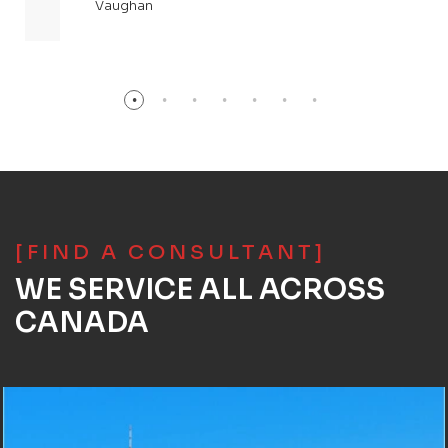
Vaughan
[FIND A CONSULTANT]
WE SERVICE ALL ACROSS
CANADA