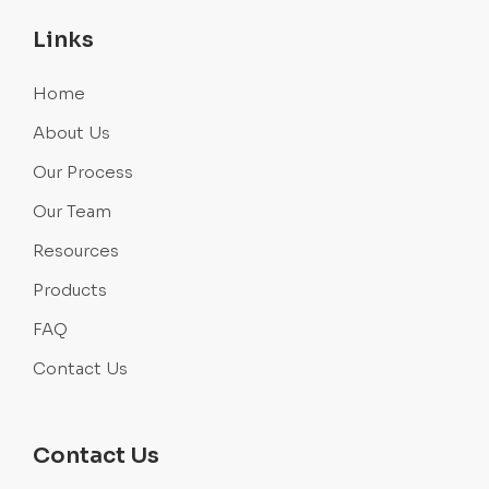
Links
Home
About Us
Our Process
Our Team
Resources
Products
FAQ
Contact Us
Contact Us