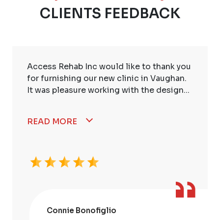
CLIENTS FEEDBACK
Access Rehab Inc would like to thank you
for furnishing our new clinic in Vaughan.
It was pleasure working with the design...
READ MORE
Connie Bonofiglio