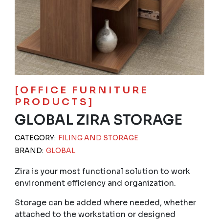
[OFFICE FURNITURE
PRODUCTS]
GLOBAL ZIRA STORAGE
CATEGORY:
FILING AND STORAGE
BRAND:
GLOBAL
Zira is your most functional solution to work
environment efficiency and organization.
Storage can be added where needed, whether
attached to the workstation or designed