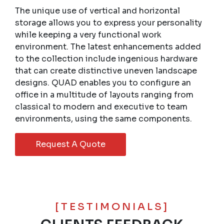
The unique use of vertical and horizontal
storage allows you to express your personality
while keeping a very functional work
environment. The latest enhancements added
to the collection include ingenious hardware
that can create distinctive uneven landscape
designs. QUAD enables you to configure an
office in a multitude of layouts ranging from
classical to modern and executive to team
environments, using the same components.
Request A Quote
[TESTIMONIALS]