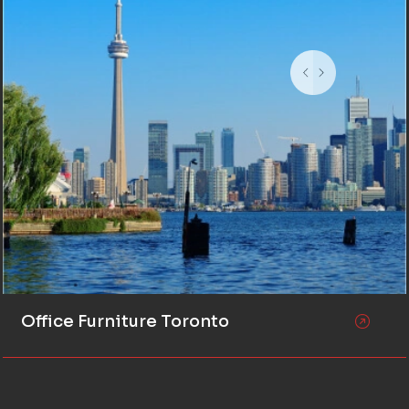
Office Furniture Toronto