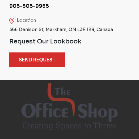
905-305-9955
Location
366 Denison St, Markham, ON L3R 1B9, Canada
Request Our Lookbook
SEND REQUEST