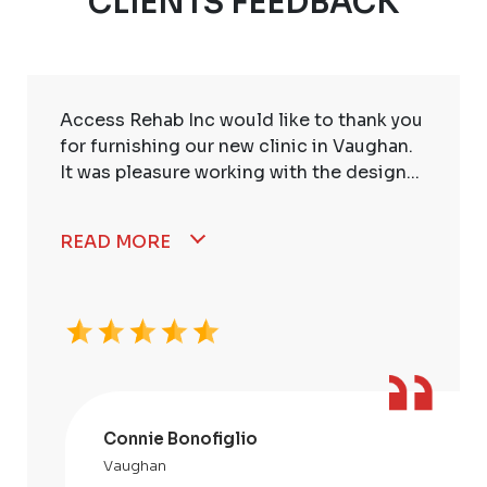
CLIENTS FEEDBACK
Access Rehab Inc would like to thank you
for furnishing our new clinic in Vaughan.
It was pleasure working with the design...
READ MORE
Connie Bonofiglio
Vaughan