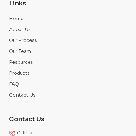
Links
Home
About Us
Our Process
Our Team
Resources
Products
FAQ
Contact Us
Contact Us
Call Us