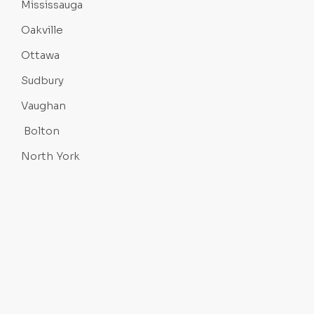
Mississauga
Oakville
Ottawa
Sudbury
Vaughan
Bolton
North York