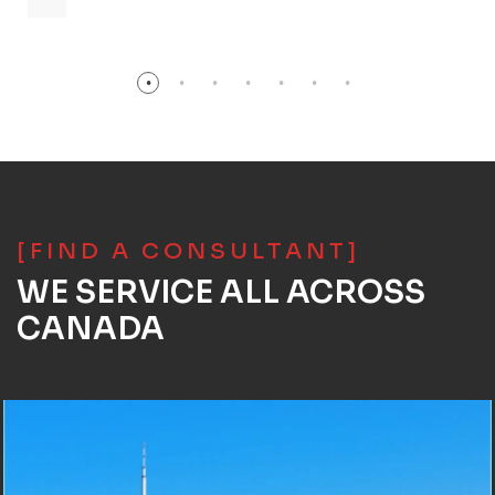
[FIND A CONSULTANT]
WE SERVICE ALL ACROSS
CANADA