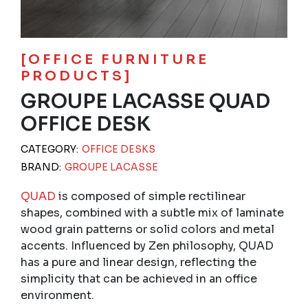
[OFFICE FURNITURE
PRODUCTS]
GROUPE LACASSE QUAD
OFFICE DESK
CATEGORY:
OFFICE DESKS
BRAND:
GROUPE LACASSE
QUAD
is composed of simple rectilinear
shapes, combined with a subtle mix of laminate
wood grain patterns or solid colors and metal
accents. Influenced by Zen philosophy, QUAD
has a pure and linear design, reflecting the
simplicity that can be achieved in an office
environment.