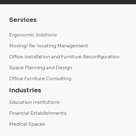
Services
Ergonomic Solutions
Moving/ Re-locating Management
Office Installation and Furniture Reconfiguration
Space Planning and Design
Office Furniture Consulting
Industries
Education Institutions
Financial Establishments
Medical Spaces