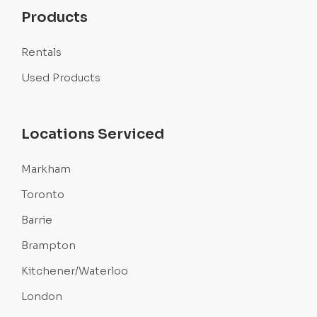
Products
Rentals
Used Products
Locations Serviced
Markham
Toronto
Barrie
Brampton
Kitchener/Waterloo
London