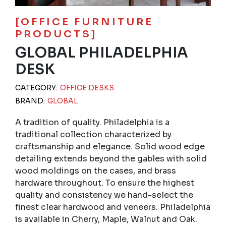
[OFFICE FURNITURE
PRODUCTS]
GLOBAL PHILADELPHIA
DESK
CATEGORY:
OFFICE DESKS
BRAND:
GLOBAL
A tradition of quality. Philadelphia is a
traditional collection characterized by
craftsmanship and elegance. Solid wood edge
detailing extends beyond the gables with solid
wood moldings on the cases, and brass
hardware throughout. To ensure the highest
quality and consistency we hand-select the
finest clear hardwood and veneers. Philadelphia
is available in Cherry, Maple, Walnut and Oak.