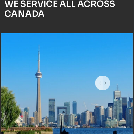
WE SERVICE ALL ACROSS
CANADA