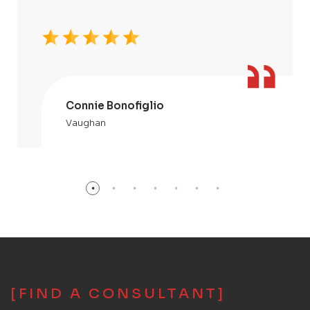
Connie Bonofiglio
Vaughan
[FIND A CONSULTANT]