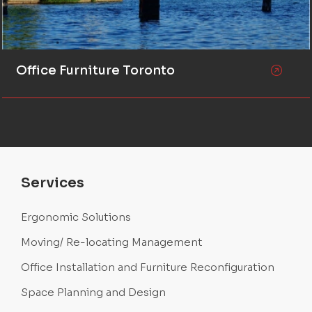
Office Furniture Toronto
Services
Ergonomic Solutions
Moving/ Re-locating Management
Office Installation and Furniture Reconfiguration
Space Planning and Design