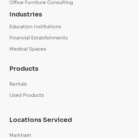
Office Furniture Consulting
Industries
Education Institutions
Financial Establishments
Medical Spaces
Products
Rentals
Used Products
Locations Serviced
Markham