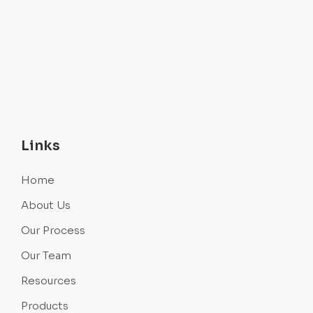
Links
Home
About Us
Our Process
Our Team
Resources
Products