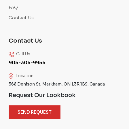
FAQ
Contact Us
Contact Us
Call Us
905-305-9955
Location
366 Denison St, Markham, ON L3R 1B9, Canada
Request Our Lookbook
SEND REQUEST