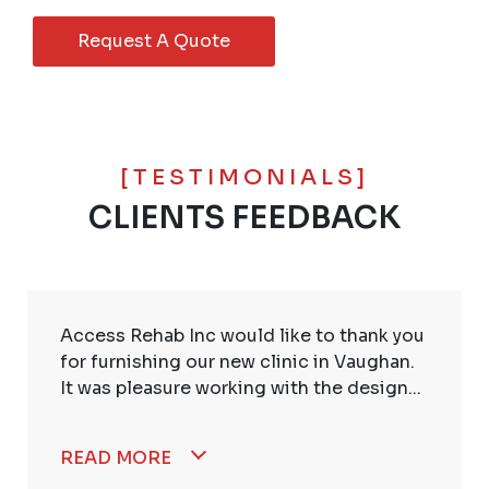
Request A Quote
[TESTIMONIALS]
CLIENTS FEEDBACK
Access Rehab Inc would like to thank you
for furnishing our new clinic in Vaughan.
It was pleasure working with the design...
READ MORE