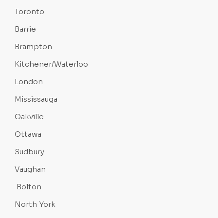
Toronto
Barrie
Brampton
Kitchener/Waterloo
London
Mississauga
Oakville
Ottawa
Sudbury
Vaughan
Bolton
North York