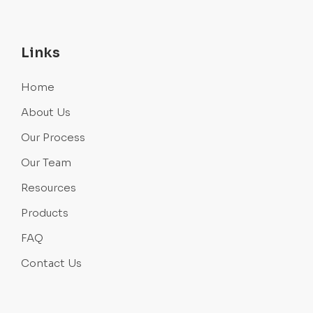
Links
Home
About Us
Our Process
Our Team
Resources
Products
FAQ
Contact Us