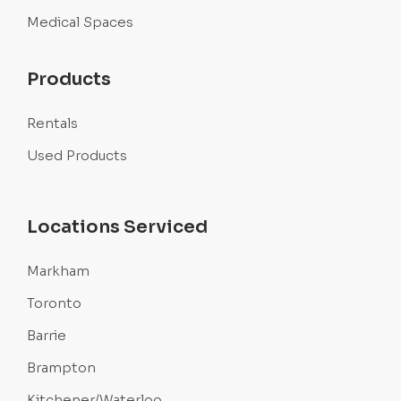
Medical Spaces
Products
Rentals
Used Products
Locations Serviced
Markham
Toronto
Barrie
Brampton
Kitchener/Waterloo