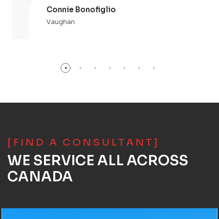
Connie Bonofiglio
Vaughan
[FIND A CONSULTANT]
WE SERVICE ALL ACROSS
CANADA