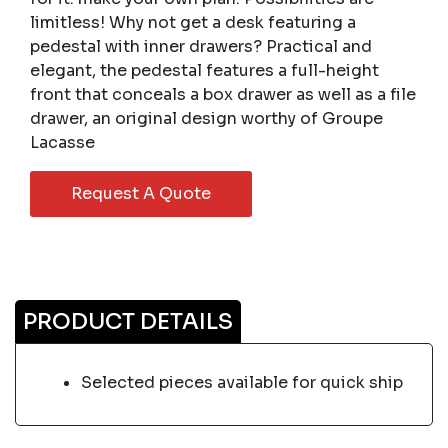
limitless! Why not get a desk featuring a
pedestal with inner drawers? Practical and
elegant, the pedestal features a full-height
front that conceals a box drawer as well as a file
drawer, an original design worthy of Groupe
Lacasse
Request A Quote
PRODUCT DETAILS
Selected pieces available for quick ship