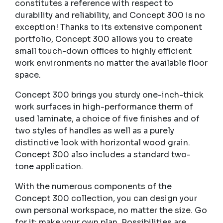
constitutes a reference with respect to
durability and reliability, and Concept 300 is no
exception! Thanks to its extensive component
portfolio, Concept 300 allows you to create
small touch-down offices to highly efficient
work environments no matter the available floor
space.
Concept 300 brings you sturdy one-inch-thick
work surfaces in high-performance therm of
used laminate, a choice of five finishes and of
two styles of handles as well as a purely
distinctive look with horizontal wood grain.
Concept 300 also includes a standard two-
tone application.
With the numerous components of the
Concept 300 collection, you can design your
own personal workspace, no matter the size. Go
for it: make your own plan. Possibilities are