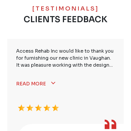
[TESTIMONIALS]
CLIENTS FEEDBACK
Access Rehab Inc would like to thank you
for furnishing our new clinic in Vaughan.
It was pleasure working with the design...
READ MORE