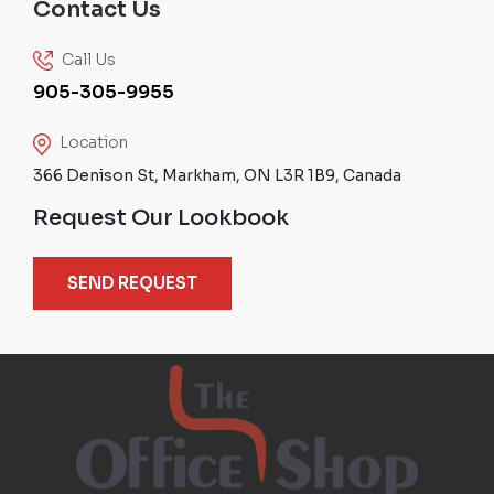
Contact Us
Call Us
905-305-9955
Location
366 Denison St, Markham, ON L3R 1B9, Canada
Request Our Lookbook
SEND REQUEST