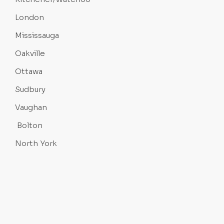
London
Mississauga
Oakville
Ottawa
Sudbury
Vaughan
Bolton
North York