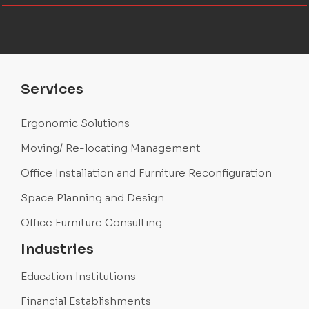
Services
Ergonomic Solutions
Moving/ Re-locating Management
Office Installation and Furniture Reconfiguration
Space Planning and Design
Office Furniture Consulting
Industries
Education Institutions
Financial Establishments