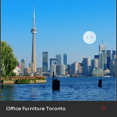
Office Furniture Toronto