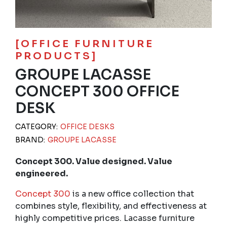
[OFFICE FURNITURE
PRODUCTS]
GROUPE LACASSE
CONCEPT 300 OFFICE
DESK
CATEGORY:
OFFICE DESKS
BRAND:
GROUPE LACASSE
Concept 300. Value designed. Value
engineered.
Concept 300
is a new office collection that
combines style, flexibility, and effectiveness at
highly competitive prices. Lacasse furniture