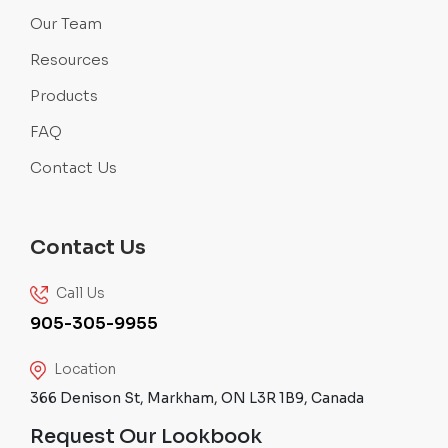
Our Team
Resources
Products
FAQ
Contact Us
Contact Us
Call Us
905-305-9955
Location
366 Denison St, Markham, ON L3R 1B9, Canada
Request Our Lookbook