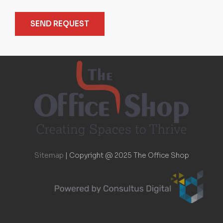
SEND REQUEST
Sitemap
|
Copyright @ 2025 The Office Shop