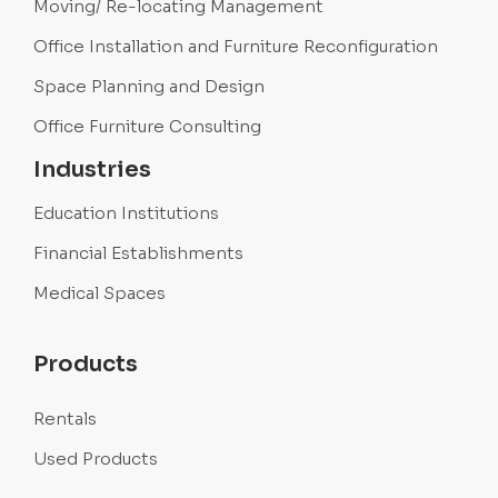
Moving/ Re-locating Management
Office Installation and Furniture Reconfiguration
Space Planning and Design
Office Furniture Consulting
Industries
Education Institutions
Financial Establishments
Medical Spaces
Products
Rentals
Used Products