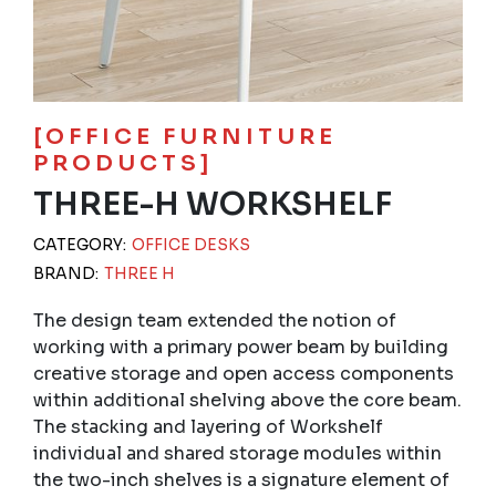
[OFFICE FURNITURE
PRODUCTS]
THREE-H WORKSHELF
CATEGORY:
OFFICE DESKS
BRAND:
THREE H
The design team extended the notion of
working with a primary power beam by building
creative storage and open access components
within additional shelving above the core beam.
The stacking and layering of Workshelf
individual and shared storage modules within
the two-inch shelves is a signature element of