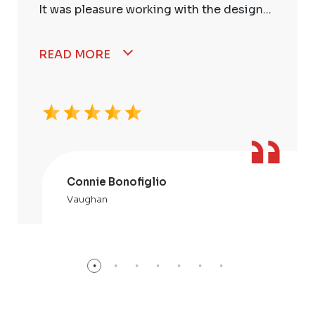
It was pleasure working with the design...
READ MORE
Connie Bonofiglio
Vaughan