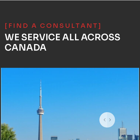
[FIND A CONSULTANT]
WE SERVICE ALL ACROSS
CANADA