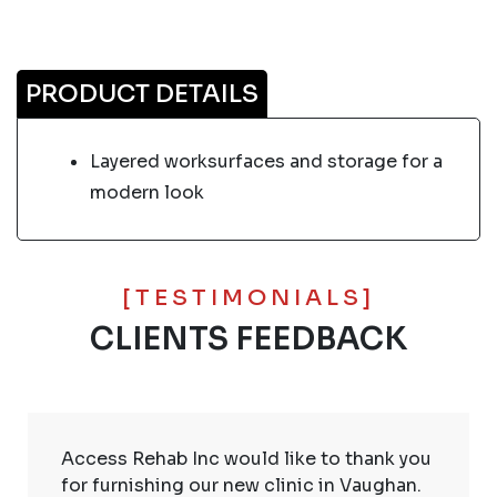
PRODUCT DETAILS
Layered worksurfaces and storage for a
modern look
[TESTIMONIALS]
CLIENTS FEEDBACK
Access Rehab Inc would like to thank you
for furnishing our new clinic in Vaughan.