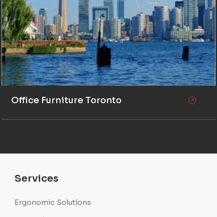
Office Furniture Toronto
Services
Ergonomic Solutions