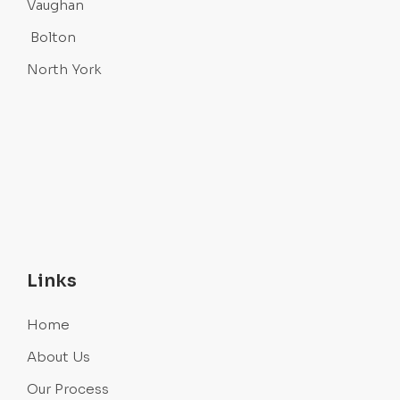
Vaughan
Bolton
North York
Links
Home
About Us
Our Process