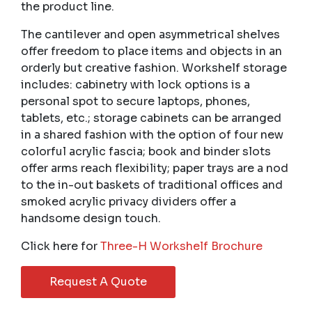
the product line.
The cantilever and open asymmetrical shelves
offer freedom to place items and objects in an
orderly but creative fashion. Workshelf storage
includes: cabinetry with lock options is a
personal spot to secure laptops, phones,
tablets, etc.; storage cabinets can be arranged
in a shared fashion with the option of four new
colorful acrylic fascia; book and binder slots
offer arms reach flexibility; paper trays are a nod
to the in-out baskets of traditional offices and
smoked acrylic privacy dividers offer a
handsome design touch.
Click here for
Three-H Workshelf Brochure
Request A Quote