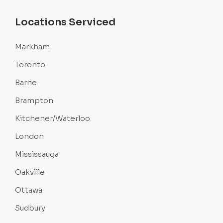
Locations Serviced
Markham
Toronto
Barrie
Brampton
Kitchener/Waterloo
London
Mississauga
Oakville
Ottawa
Sudbury