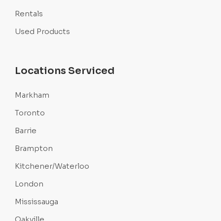
Rentals
Used Products
Locations Serviced
Markham
Toronto
Barrie
Brampton
Kitchener/Waterloo
London
Mississauga
Oakville