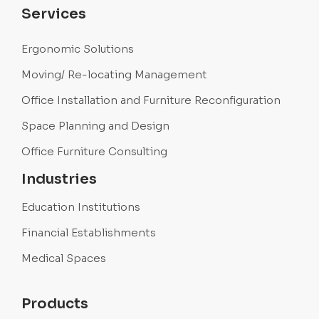
Services
Ergonomic Solutions
Moving/ Re-locating Management
Office Installation and Furniture Reconfiguration
Space Planning and Design
Office Furniture Consulting
Industries
Education Institutions
Financial Establishments
Medical Spaces
Products