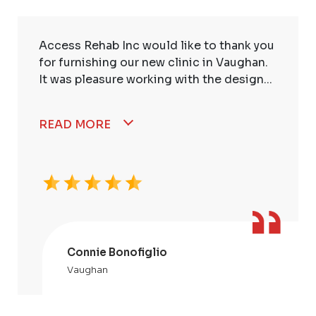
Access Rehab Inc would like to thank you
for furnishing our new clinic in Vaughan.
It was pleasure working with the design...
READ MORE
Connie Bonofiglio
Vaughan