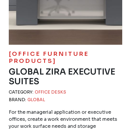
[OFFICE FURNITURE
PRODUCTS]
GLOBAL ZIRA EXECUTIVE
SUITES
CATEGORY:
OFFICE DESKS
BRAND:
GLOBAL
For the managerial application or executive
offices, create a work environment that meets
your work surface needs and storage