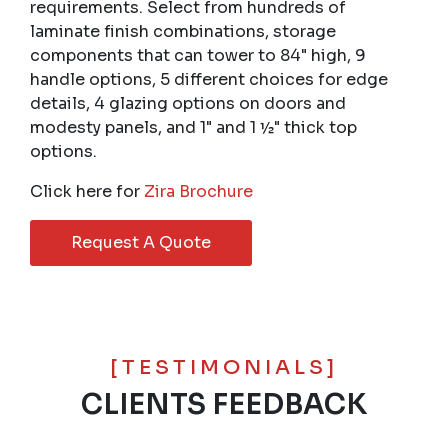
requirements. Select from hundreds of
laminate finish combinations, storage
components that can tower to 84" high, 9
handle options, 5 different choices for edge
details, 4 glazing options on doors and
modesty panels, and 1" and 1 ½" thick top
options.
Click here for
Zira Brochure
Request A Quote
[TESTIMONIALS]
CLIENTS FEEDBACK