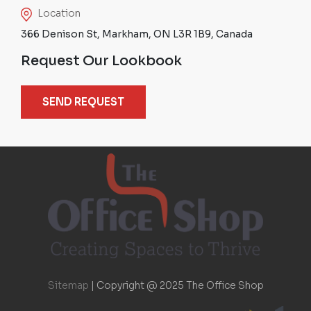
Location
366 Denison St, Markham, ON L3R 1B9, Canada
Request Our Lookbook
SEND REQUEST
Sitemap
|
Copyright @ 2025 The Office Shop