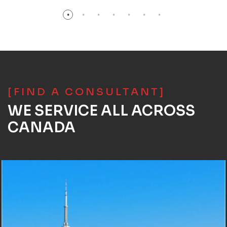
[FIND A CONSULTANT]
WE SERVICE ALL ACROSS
CANADA