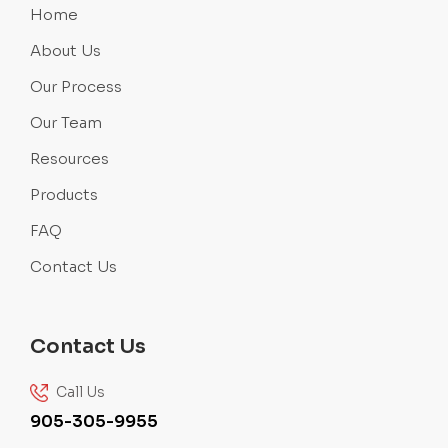
Home
About Us
Our Process
Our Team
Resources
Products
FAQ
Contact Us
Contact Us
Call Us
905-305-9955