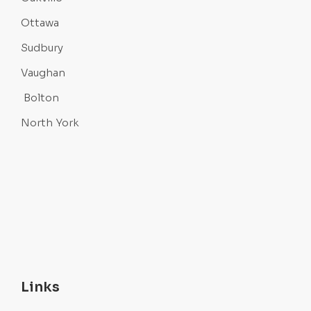
Ottawa
Sudbury
Vaughan
Bolton
North York
Links