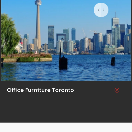
Office Furniture Toronto