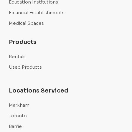
Education Institutions
Financial Establishments
Medical Spaces
Products
Rentals
Used Products
Locations Serviced
Markham
Toronto
Barrie