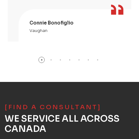
Connie Bonofiglio
Vaughan
[FIND A CONSULTANT]
WE SERVICE ALL ACROSS
CANADA