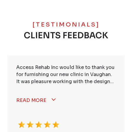
[TESTIMONIALS]
CLIENTS FEEDBACK
Access Rehab Inc would like to thank you
for furnishing our new clinic in Vaughan.
It was pleasure working with the design...
READ MORE