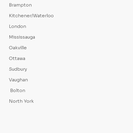
Brampton
Kitchener/Waterloo
London
Mississauga
Oakville
Ottawa
Sudbury
Vaughan
Bolton
North York