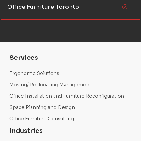
Office Furniture Toronto
Services
Ergonomic Solutions
Moving/ Re-locating Management
Office Installation and Furniture Reconfiguration
Space Planning and Design
Office Furniture Consulting
Industries