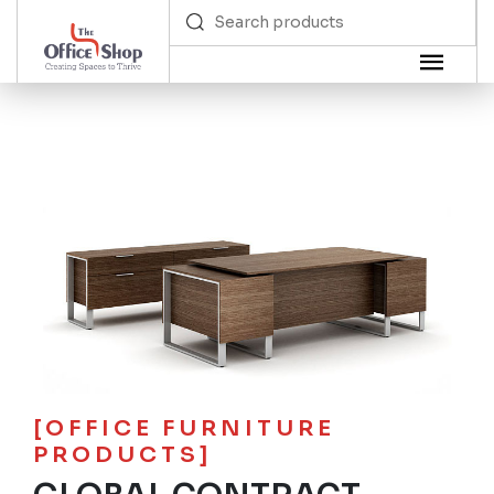
[OFFICE FURNITURE
PRODUCTS]