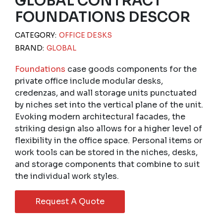
GLOBAL CONTRACT
FOUNDATIONS DESCOR
CATEGORY:
OFFICE DESKS
BRAND:
GLOBAL
Foundations
case goods components for the
private office include modular desks,
credenzas, and wall storage units punctuated
by niches set into the vertical plane of the unit.
Evoking modern architectural facades, the
striking design also allows for a higher level of
flexibility in the office space. Personal items or
work tools can be stored in the niches, desks,
and storage components that combine to suit
the individual work styles.
Request A Quote