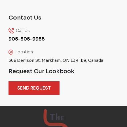
Contact Us
Call Us
905-305-9955
Location
366 Denison St, Markham, ON L3R 1B9, Canada
Request Our Lookbook
SEND REQUEST