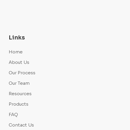
Links
Home
About Us
Our Process
Our Team
Resources
Products
FAQ
Contact Us