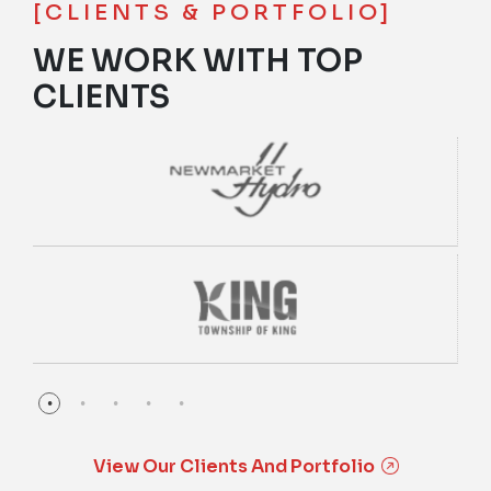
[CLIENTS & PORTFOLIO]
WE WORK WITH TOP
CLIENTS
View Our Clients And Portfolio