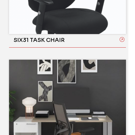
SIX31 TASK CHAIR