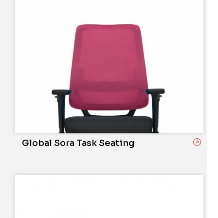
Global Sora Task Seating