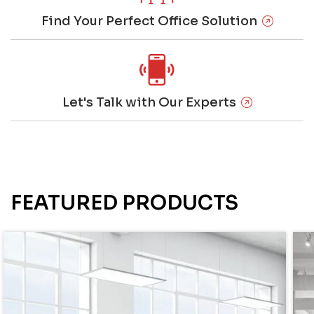
Find Your Perfect Office Solution
Let's Talk with Our Experts
FEATURED PRODUCTS