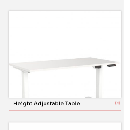
Height Adjustable Table