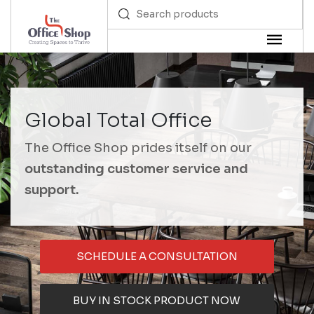
Global Total Office
The Office Shop prides itself on our
outstanding customer service and
support.
SCHEDULE A CONSULTATION
BUY IN STOCK PRODUCT NOW