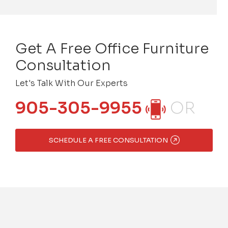
Get A Free Office Furniture
Consultation
Let's Talk With Our Experts
905-305-9955
OR
SCHEDULE A FREE CONSULTATION