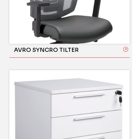
AVRO SYNCRO TILTER