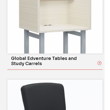
Global Edventure Tables and
Study Carrels