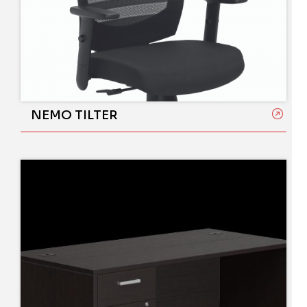
NEMO TILTER