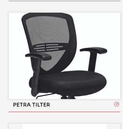
PETRA TILTER