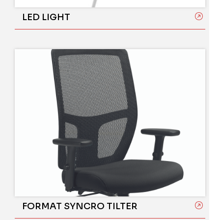
LED LIGHT
FORMAT SYNCRO TILTER