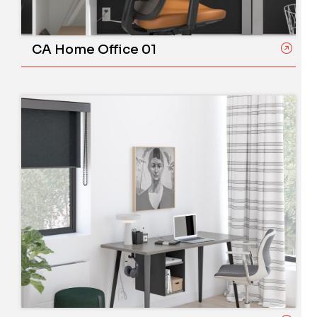
CA Home Office 01