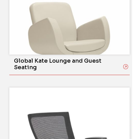
Global Kate Lounge and Guest
Seating