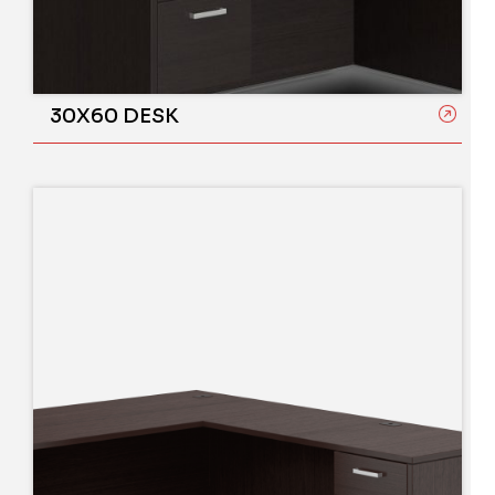
30X60 DESK