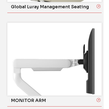
Global Luray Management Seating
MONITOR ARM