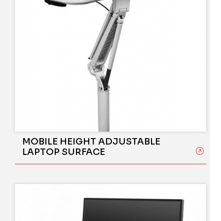
MOBILE HEIGHT ADJUSTABLE
LAPTOP SURFACE