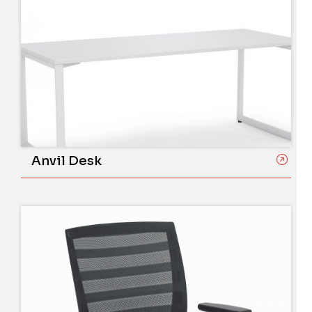
Anvil Desk