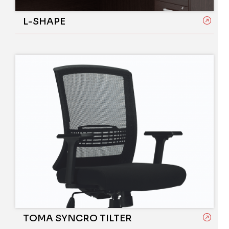
L-SHAPE
TOMA SYNCRO TILTER