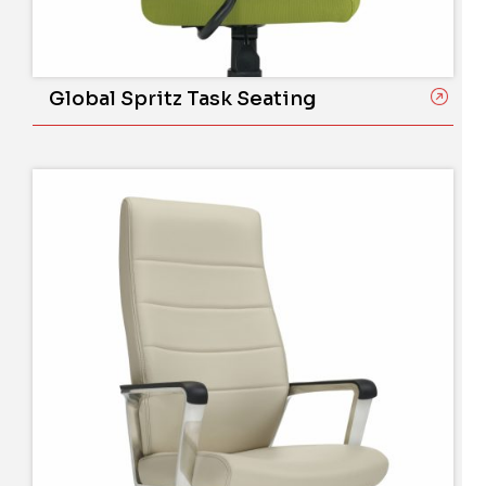
Global Spritz Task Seating