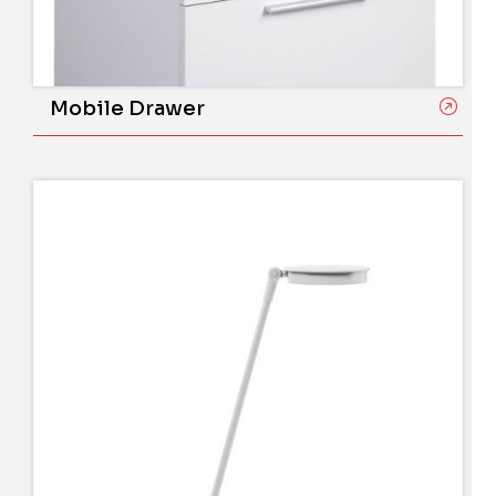
Mobile Drawer