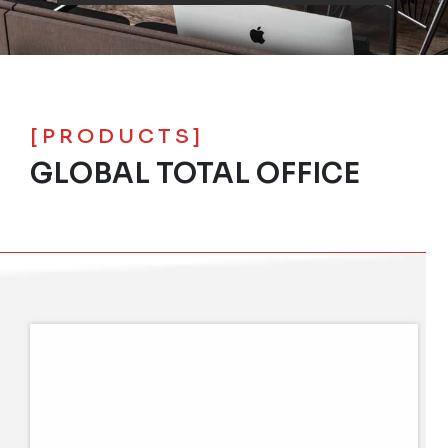
[PRODUCTS]
GLOBAL TOTAL OFFICE