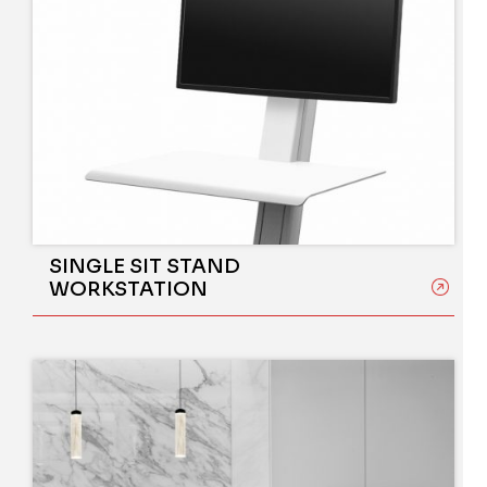
SINGLE SIT STAND
WORKSTATION