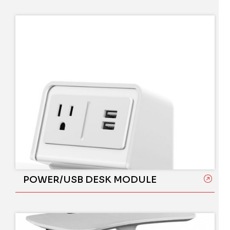
POWER/USB DESK MODULE