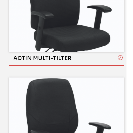
ACTIN MULTI-TILTER