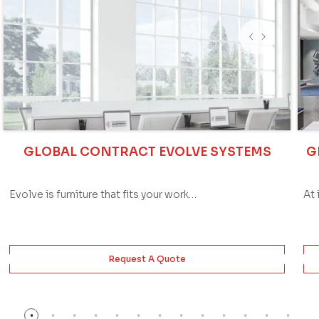
GLOBAL CONTRACT EVOLVE SYSTEMS
G
Evolve is furniture that fits your work…
At 
Request A Quote