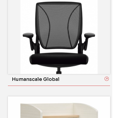
Humanscale Global