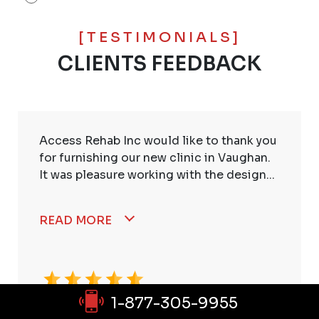
[TESTIMONIALS]
CLIENTS FEEDBACK
Access Rehab Inc would like to thank you
for furnishing our new clinic in Vaughan.
It was pleasure working with the design...
READ MORE
1-877-305-9955