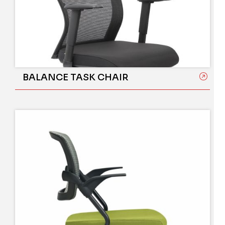
BALANCE TASK CHAIR