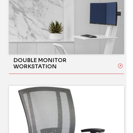
DOUBLE MONITOR
WORKSTATION