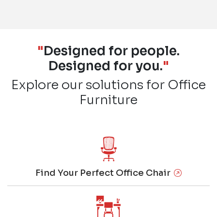
"
Designed for people.
Designed for you.
"
Explore our solutions for Office
Furniture
Find Your Perfect Office Chair