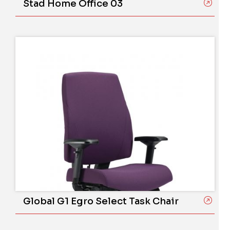
Stad Home Office 03
Global G1 Egro Select Task Chair