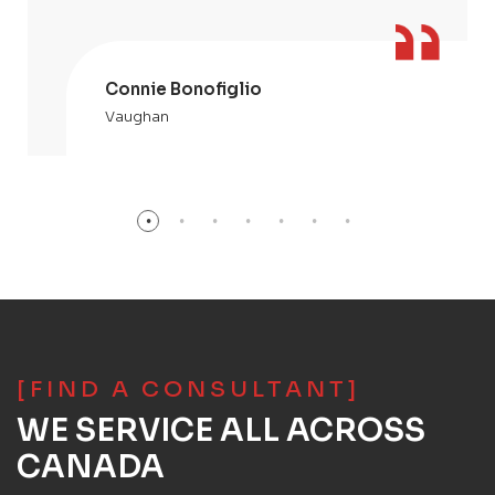
Connie Bonofiglio
Vaughan
[FIND A CONSULTANT]
WE SERVICE ALL ACROSS
CANADA