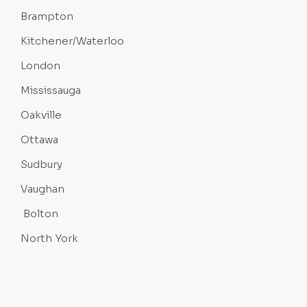
Brampton
Kitchener/Waterloo
London
Mississauga
Oakville
Ottawa
Sudbury
Vaughan
Bolton
North York