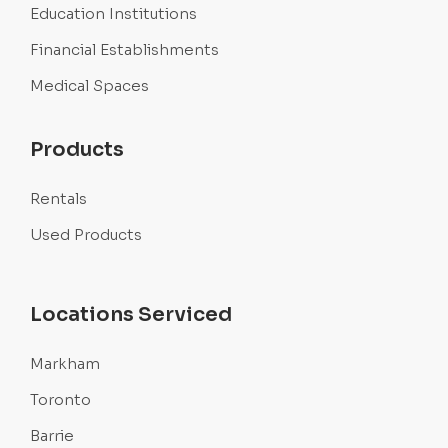
Education Institutions
Financial Establishments
Medical Spaces
Products
Rentals
Used Products
Locations Serviced
Markham
Toronto
Barrie