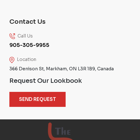
Contact Us
Call Us
905-305-9955
Location
366 Denison St, Markham, ON L3R 1B9, Canada
Request Our Lookbook
SEND REQUEST