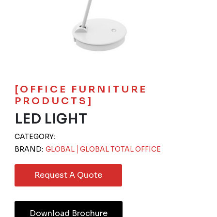
[OFFICE FURNITURE
PRODUCTS]
LED LIGHT
CATEGORY:
BRAND:
GLOBAL
GLOBAL TOTAL OFFICE
Request A Quote
Download Brochure