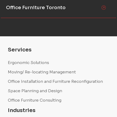
Office Furniture Toronto
Services
Ergonomic Solutions
Moving/ Re-locating Management
Office Installation and Furniture Reconfiguration
Space Planning and Design
Office Furniture Consulting
Industries