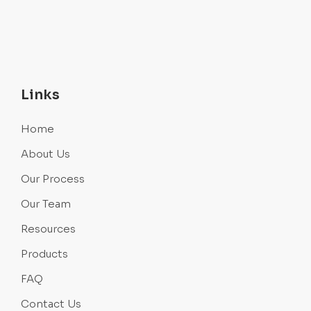
Links
Home
About Us
Our Process
Our Team
Resources
Products
FAQ
Contact Us