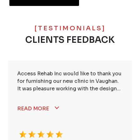
[TESTIMONIALS]
CLIENTS FEEDBACK
Access Rehab Inc would like to thank you
for furnishing our new clinic in Vaughan.
It was pleasure working with the design...
READ MORE