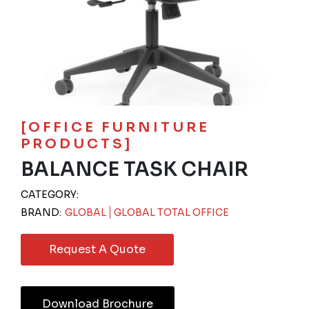
[OFFICE FURNITURE
PRODUCTS]
BALANCE TASK CHAIR
CATEGORY:
BRAND:
GLOBAL
GLOBAL TOTAL OFFICE
Request A Quote
Download Brochure