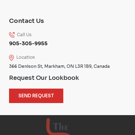
Contact Us
Call Us
905-305-9955
Location
366 Denison St, Markham, ON L3R 1B9, Canada
Request Our Lookbook
SEND REQUEST