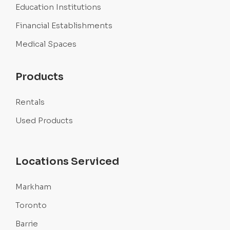
Education Institutions
Financial Establishments
Medical Spaces
Products
Rentals
Used Products
Locations Serviced
Markham
Toronto
Barrie