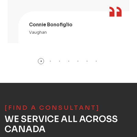
Connie Bonofiglio
Vaughan
[FIND A CONSULTANT]
WE SERVICE ALL ACROSS
CANADA