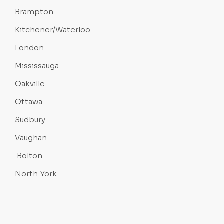
Brampton
Kitchener/Waterloo
London
Mississauga
Oakville
Ottawa
Sudbury
Vaughan
Bolton
North York