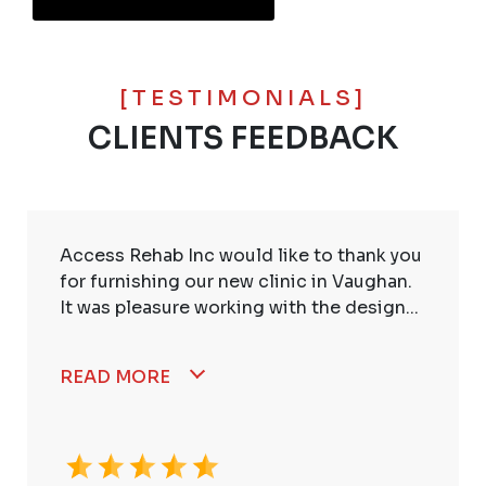
[TESTIMONIALS]
CLIENTS FEEDBACK
Access Rehab Inc would like to thank you
for furnishing our new clinic in Vaughan.
It was pleasure working with the design...
READ MORE