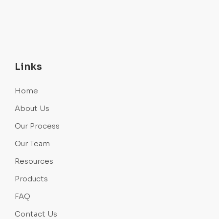
Links
Home
About Us
Our Process
Our Team
Resources
Products
FAQ
Contact Us