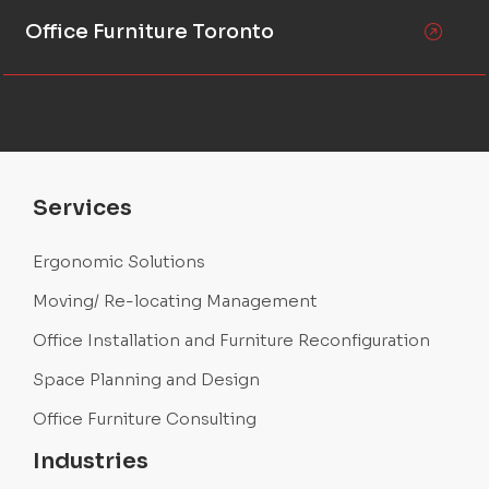
Office Furniture Toronto
Services
Ergonomic Solutions
Moving/ Re-locating Management
Office Installation and Furniture Reconfiguration
Space Planning and Design
Office Furniture Consulting
Industries