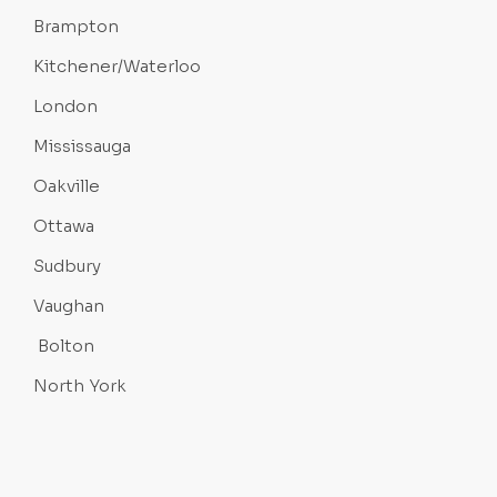
Brampton
Kitchener/Waterloo
London
Mississauga
Oakville
Ottawa
Sudbury
Vaughan
Bolton
North York