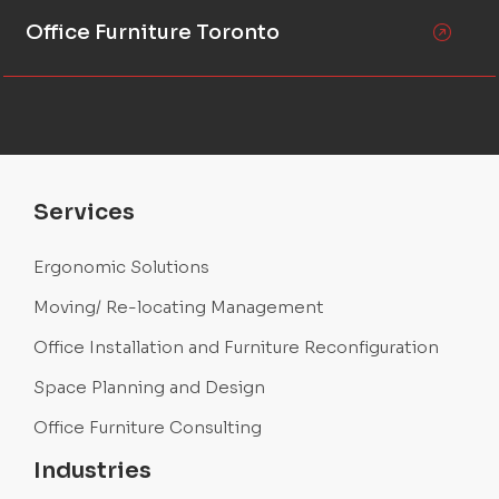
Office Furniture Toronto
Services
Ergonomic Solutions
Moving/ Re-locating Management
Office Installation and Furniture Reconfiguration
Space Planning and Design
Office Furniture Consulting
Industries