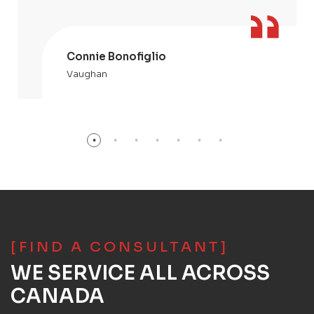
Connie Bonofiglio
Vaughan
[FIND A CONSULTANT]
WE SERVICE ALL ACROSS
CANADA