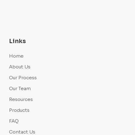
Links
Home
About Us
Our Process
Our Team
Resources
Products
FAQ
Contact Us