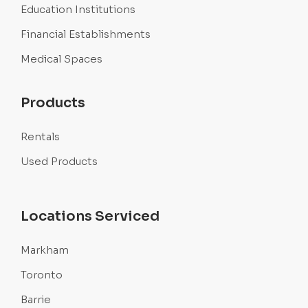
Education Institutions
Financial Establishments
Medical Spaces
Products
Rentals
Used Products
Locations Serviced
Markham
Toronto
Barrie