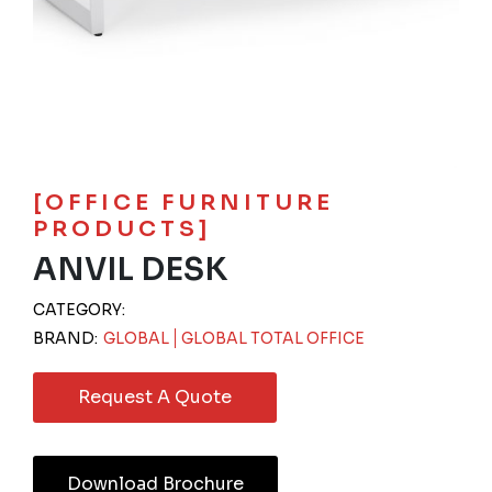
[OFFICE FURNITURE
PRODUCTS]
ANVIL DESK
CATEGORY:
BRAND:
GLOBAL
GLOBAL TOTAL OFFICE
Request A Quote
Download Brochure