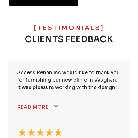
[TESTIMONIALS]
CLIENTS FEEDBACK
Access Rehab Inc would like to thank you
for furnishing our new clinic in Vaughan.
It was pleasure working with the design...
READ MORE