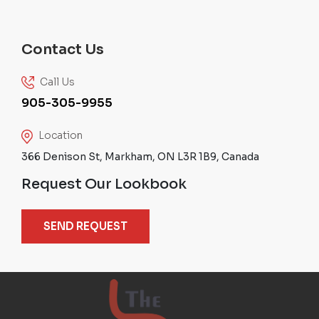
Contact Us
Call Us
905-305-9955
Location
366 Denison St, Markham, ON L3R 1B9, Canada
Request Our Lookbook
SEND REQUEST