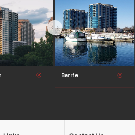
n
Barrie