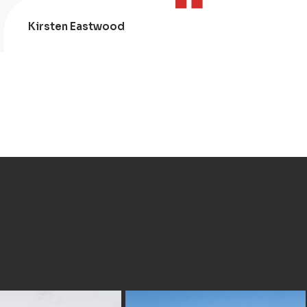
Kirsten Eastwood
Kris