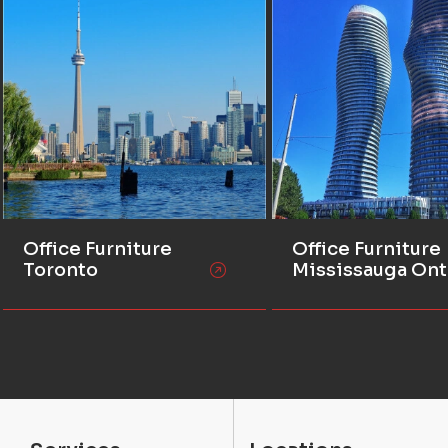
Office Furniture
Office Furniture
Toronto
Mississauga Ont