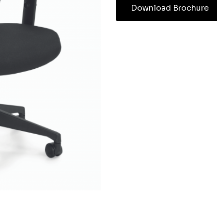
Download Brochure