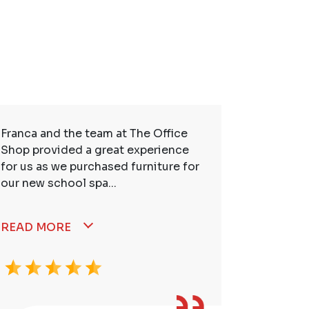
Franca and the team at The Office
So many t
Shop provided a great experience
service. 
for us as we purchased furniture for
better. I
our new school spa...
READ MORE