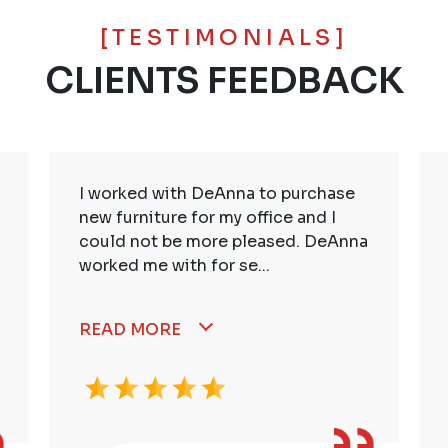
[TESTIMONIALS]
CLIENTS FEEDBACK
I worked with DeAnna to purchase
new furniture for my office and I
could not be more pleased. DeAnna
worked me with for se...
READ MORE