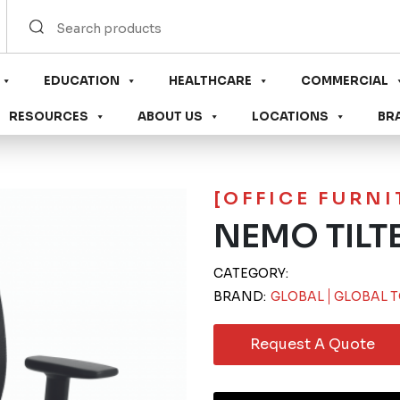
EDUCATION
HEALTHCARE
COMMERCIAL
RESOURCES
ABOUT US
LOCATIONS
BR
[OFFICE FURN
NEMO TILT
CATEGORY:
BRAND:
GLOBAL
GLOBAL T
Request A Quote