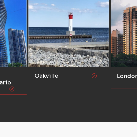
Oakville
Londo
ario