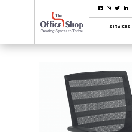
SERVICES