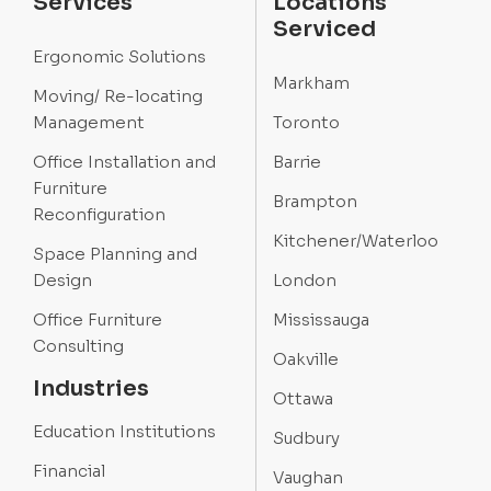
Services
Locations
Serviced
Ergonomic Solutions
Markham
Moving/ Re-locating
Management
Toronto
Office Installation and
Barrie
Furniture
Brampton
Reconfiguration
Kitchener/Waterloo
Space Planning and
Design
London
Office Furniture
Mississauga
Consulting
Oakville
Industries
Ottawa
Education Institutions
Sudbury
Financial
Vaughan