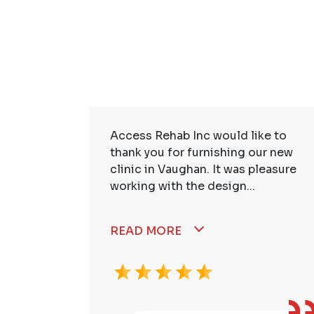
ire Staff
Access Rehab Inc would like to
tstanding!
thank you for furnishing our new
ssional,
clinic in Vaughan. It was pleasure
working with the design...
READ MORE