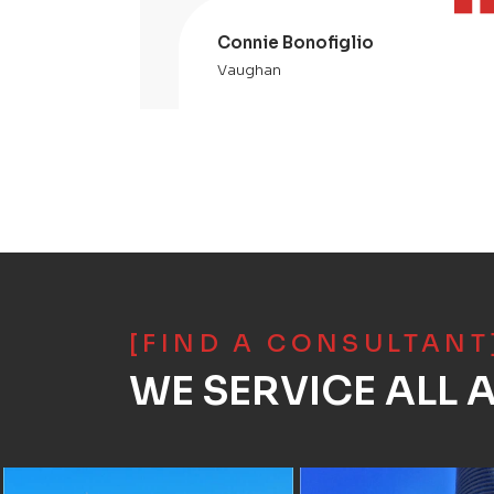
Connie Bonofiglio
Vaughan
[FIND A CONSULTANT
WE SERVICE ALL