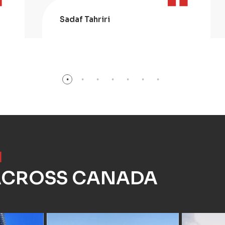
Sadaf Tahriri
]
 ACROSS CANADA