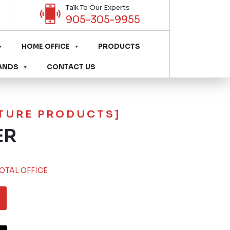
Talk To Our Experts
905-305-9955
HOME OFFICE
PRODUCTS
ANDS
CONTACT US
ITURE PRODUCTS]
ER
OTAL OFFICE