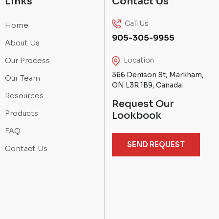
Links
Contact Us
Call Us
Home
905-305-9955
About Us
Our Process
Location
366 Denison St, Markham,
Our Team
ON L3R 1B9, Canada
Resources
Request Our
Products
Lookbook
FAQ
SEND REQUEST
Contact Us