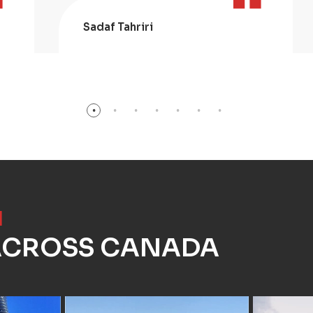
Sadaf Tahriri
]
 ACROSS CANADA