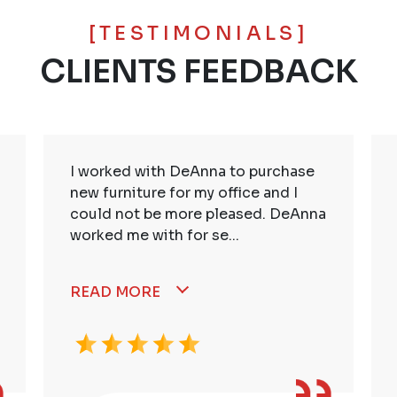
[TESTIMONIALS]
CLIENTS FEEDBACK
I worked with DeAnna to purchase
new furniture for my office and I
could not be more pleased. DeAnna
worked me with for se...
READ MORE