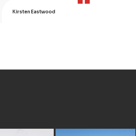
Kirsten Eastwood
Kris