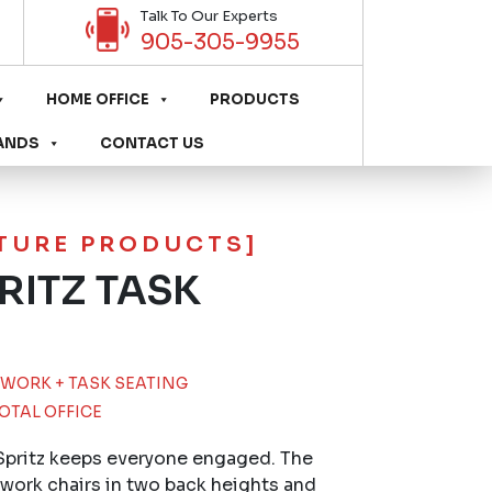
Talk To Our Experts
905-305-9955
HOME OFFICE
PRODUCTS
ANDS
CONTACT US
ITURE PRODUCTS]
RITZ TASK
WORK + TASK SEATING
OTAL OFFICE
Spritz keeps everyone engaged. The
 work chairs in two back heights and