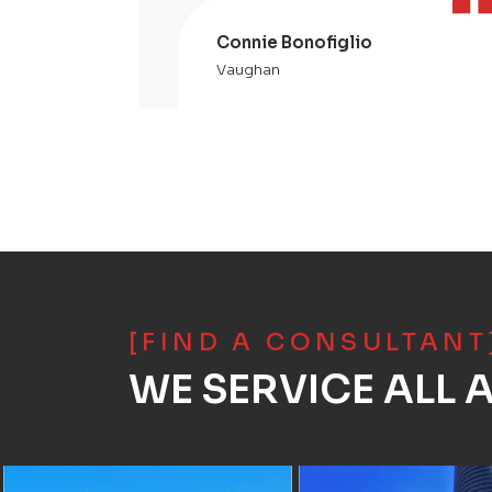
Connie Bonofiglio
Vaughan
[FIND A CONSULTANT
WE SERVICE ALL