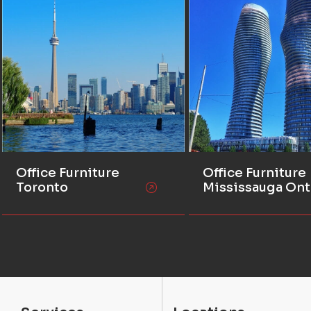
Office Furniture
Office Furniture
Toronto
Mississauga Ont