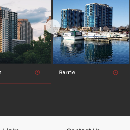
n
Barrie