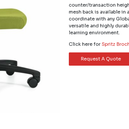
counter/transaction heigh
mesh back is available in 
coordinate with any Global
versatile and highly dura
learning environment.
Click here for
Spritz Broc
Request A Quote