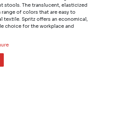
t stools. The translucent, elasticized
a range of colors that are easy to
 textile. Spritz offers an economical,
ble choice for the workplace and
hure