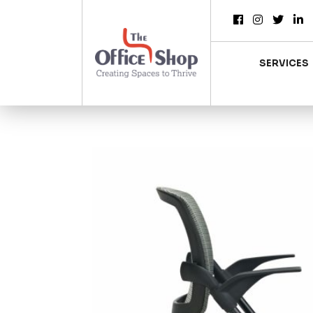
SERVICES