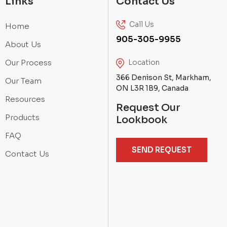
Links
Contact Us
Call Us
Home
905-305-9955
About Us
Our Process
Location
366 Denison St, Markham,
Our Team
ON L3R 1B9, Canada
Resources
Request Our
Products
Lookbook
FAQ
SEND REQUEST
Contact Us