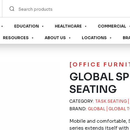
EDUCATION
HEALTHCARE
COMMERCIAL
RESOURCES
ABOUT US
LOCATIONS
BR
[OFFICE FURN
GLOBAL SP
SEATING
CATEGORY:
TASK SEATING
BRAND:
GLOBAL
GLOBAL T
Mobile and comfortable, 
series extends itself with