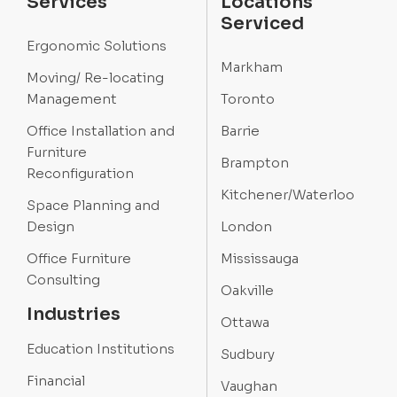
Services
Locations
Serviced
Ergonomic Solutions
Markham
Moving/ Re-locating
Management
Toronto
Office Installation and
Barrie
Furniture
Brampton
Reconfiguration
Kitchener/Waterloo
Space Planning and
Design
London
Office Furniture
Mississauga
Consulting
Oakville
Industries
Ottawa
Education Institutions
Sudbury
Financial
Vaughan