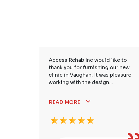
ire Staff
Access Rehab Inc would like to
tstanding!
thank you for furnishing our new
ssional,
clinic in Vaughan. It was pleasure
working with the design...
READ MORE