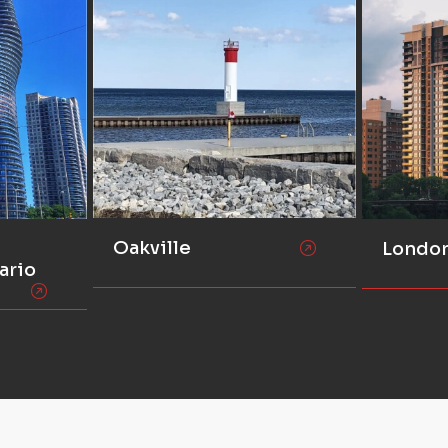
Oakville
Londo
ario