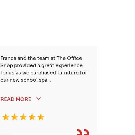
Franca and the team at The Office
So many t
Shop provided a great experience
service. 
for us as we purchased furniture for
better. I
our new school spa...
READ MORE