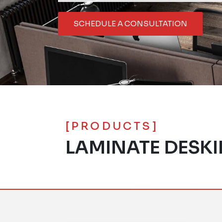
SCHEDULE A CONSULTATION
[PRODUCTS]
LAMINATE DESK