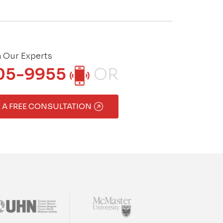
h Our Experts
05-9955
OR
 A FREE CONSULTATION