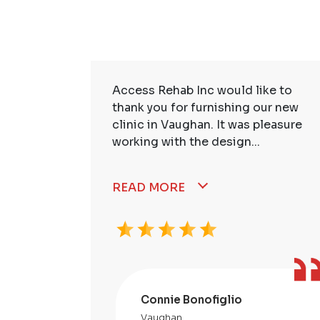
ire Staff
Access Rehab Inc would like to
tstanding!
thank you for furnishing our new
ssional,
clinic in Vaughan. It was pleasure
working with the design...
READ MORE
Connie Bonofiglio
Vaughan