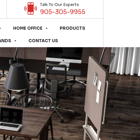
Talk To Our Experts
905-305-9955
HOME OFFICE
PRODUCTS
ANDS
CONTACT US