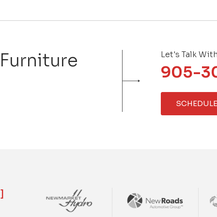
 Furniture
Let's Talk Wit
905-3
SCHEDULE
]