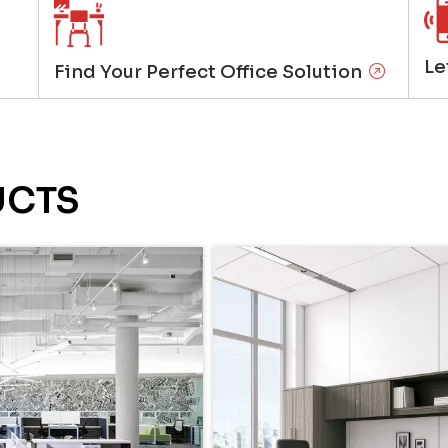
Le
Find Your Perfect Office Solution
UCTS