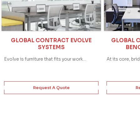
GLOBAL CONTRACT EVOLVE
GLOBAL 
SYSTEMS
BEN
Evolve is furniture that fits your work…
At its core, bri
Request A Quote
R