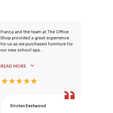
Franca and the team at The Office
So many t
Shop provided a great experience
service. 
for us as we purchased furniture for
better. I
our new school spa...
READ MORE
Kirsten Eastwood
Kris