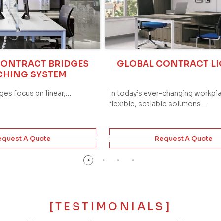
CONTRACT BRIDGES
GLOBAL CONTRACT L
CHING SYSTEM
dges focus on linear,…
In today’s ever-changing workpl
flexible, scalable solutions…
equest A Quote
Request A Quote
[TESTIMONIALS]