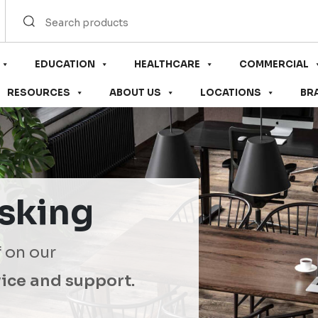
EDUCATION
HEALTHCARE
COMMERCIAL
RESOURCES
ABOUT US
LOCATIONS
BR
sking
f on our
ice and support.