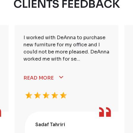
CLIENTS FEEDBACK
I worked with DeAnna to purchase
new furniture for my office and I
could not be more pleased. DeAnna
worked me with for se...
READ MORE
Sadaf Tahriri