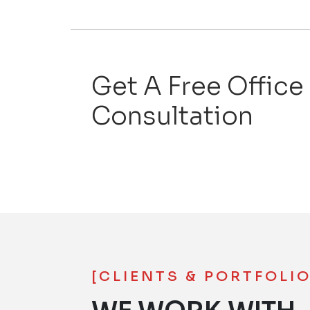
Get A Free Office
Consultation
[CLIENTS & PORTFOLIO