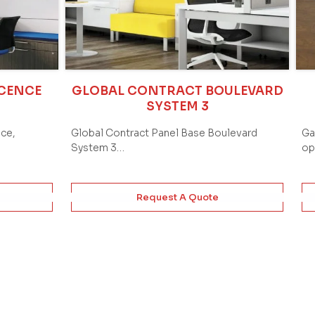
ICENCE
GLOBAL CONTRACT BOULEVARD
SYSTEM 3
ace,
Global Contract Panel Base Boulevard
Ga
System 3…
op
Request A Quote