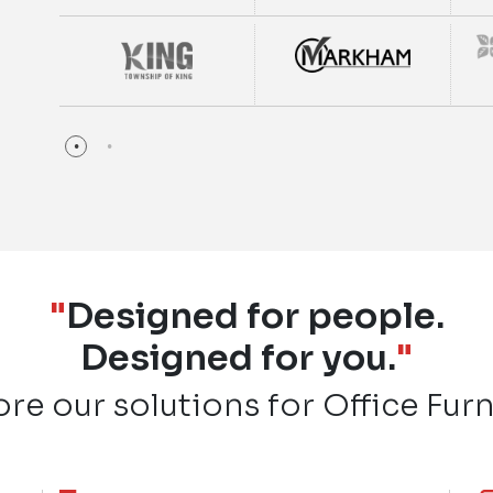
"
Designed for people.
Designed for you.
"
ore our solutions for Office Furn