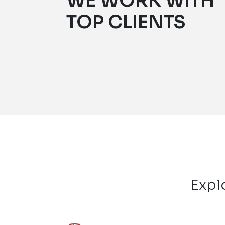
WE WORK WITH
TOP CLIENTS
Expl