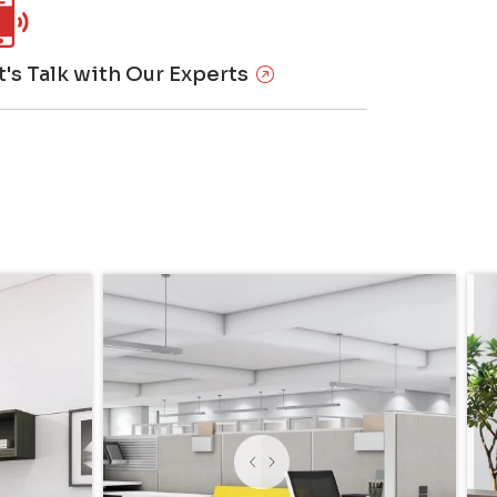
t's Talk with Our Experts