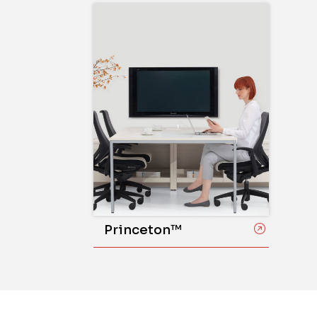
Princeton™