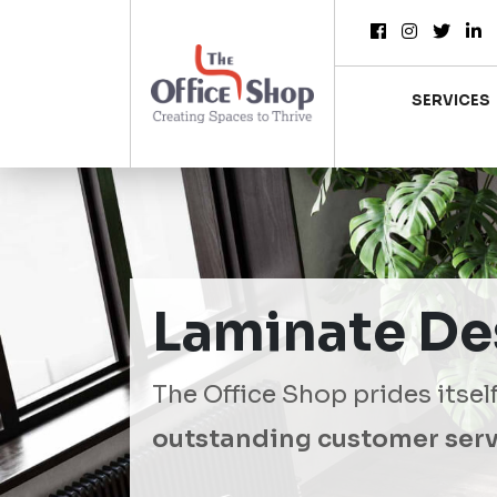
SERVICES
Laminate De
The Office Shop prides itsel
outstanding customer serv