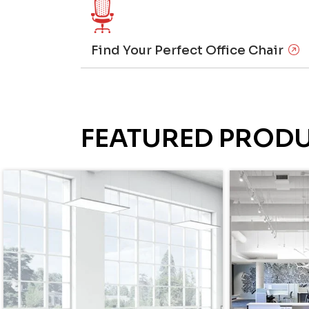
Find Your Perfect Office Chair
FEATURED PROD