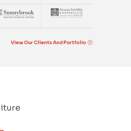
View Our Clients And Portfolio
iture