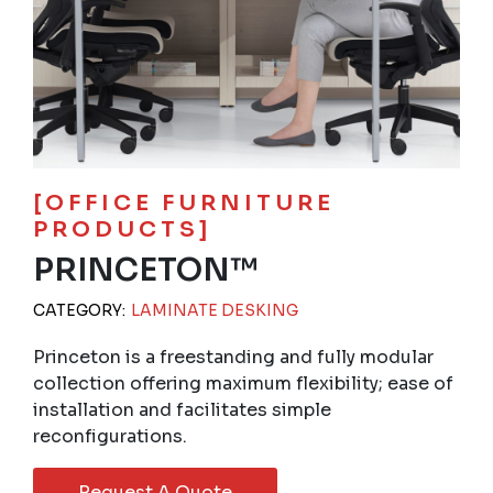
[OFFICE FURNITURE
PRODUCTS]
PRINCETON™
CATEGORY:
LAMINATE DESKING
Princeton is a freestanding and fully modular
collection offering maximum flexibility; ease of
installation and facilitates simple
reconfigurations.
Request A Quote