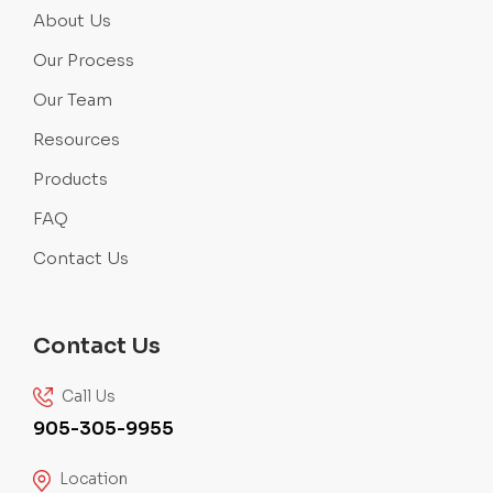
About Us
Our Process
Our Team
Resources
Products
FAQ
Contact Us
Contact Us
Call Us
905-305-9955
Location