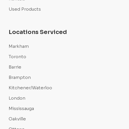
Used Products
Locations Serviced
Markham
Toronto
Barrie
Brampton
Kitchener/Waterloo
London
Mississauga
Oakville