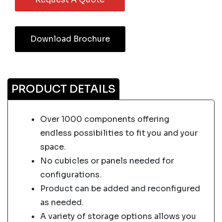
Download Brochure
PRODUCT DETAILS
Over 1000 components offering
endless possibilities to fit you and your
space.
No cubicles or panels needed for
configurations.
Product can be added and reconfigured
as needed.
A variety of storage options allows you