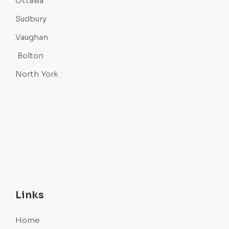
Ottawa
Sudbury
Vaughan
Bolton
North York
Links
Home