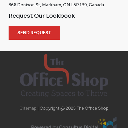
366 Denison St, Markham, ON L3R 1B9, Canada
Request Our Lookbook
SEND REQUEST
Sitemap
|
Copyright @ 2025 The Office Shop