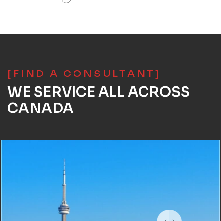
[FIND A CONSULTANT]
WE SERVICE ALL ACROSS
CANADA