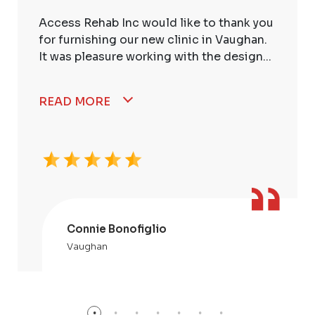
Access Rehab Inc would like to thank you
for furnishing our new clinic in Vaughan.
It was pleasure working with the design...
READ MORE
Connie Bonofiglio
Vaughan