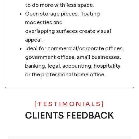
to do more with less space.
Open storage pieces, floating
modesties and
overlapping surfaces create visual
appeal.
Ideal for commercial/corporate offices,
government offices, small businesses,
banking, legal, accounting, hospitality
or the professional home office.
[TESTIMONIALS]
CLIENTS FEEDBACK