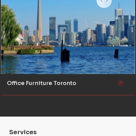
Office Furniture Toronto
Services