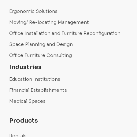
Ergonomic Solutions
Moving/ Re-locating Management
Office Installation and Furniture Reconfiguration
Space Planning and Design
Office Furniture Consulting
Industries
Education Institutions
Financial Establishments
Medical Spaces
Products
Rentals