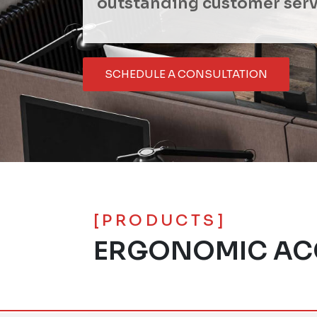
outstanding customer serv
SCHEDULE A CONSULTATION
[PRODUCTS]
ERGONOMIC AC