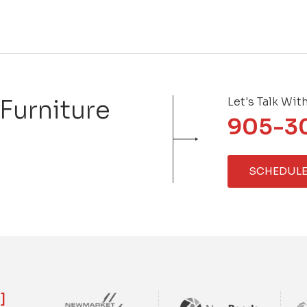
 Furniture
Let's Talk Wit
905-3
SCHEDULE
]