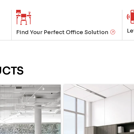
Le
Find Your Perfect Office Solution
UCTS