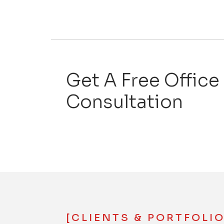
Get A Free Office
Consultation
[CLIENTS & PORTFOLIO