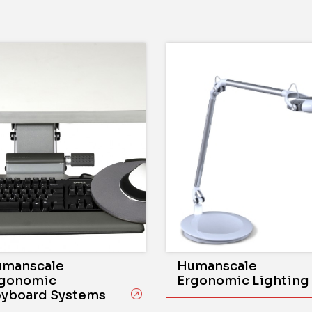
manscale
Humanscale
gonomic
Ergonomic Lighting
yboard Systems