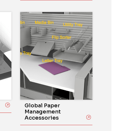
Global Paper
Management
Accessories