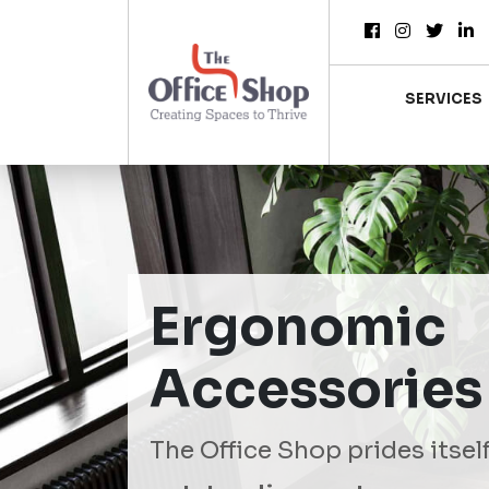
SERVICES
Ergonomic
Accessories
The Office Shop prides itsel