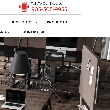
Talk To Our Experts
905-305-9955
HOME OFFICE
PRODUCTS
ANDS
CONTACT US