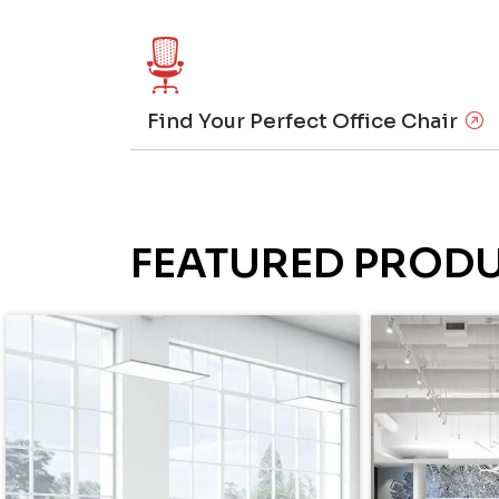
Find Your Perfect Office Chair
FEATURED PROD