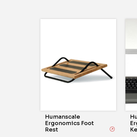
Humanscale
Hu
Ergonomics Foot
Er
Rest
Ke