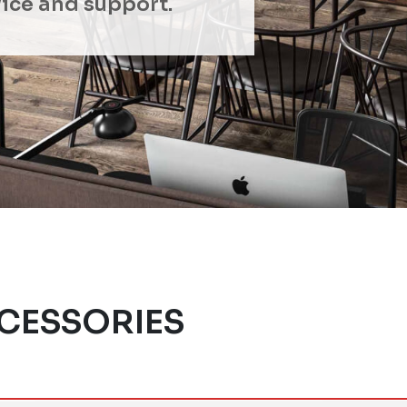
ice and support.
CESSORIES