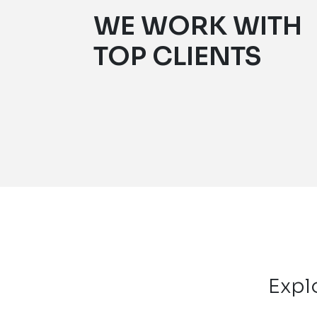
WE WORK WITH
TOP CLIENTS
Expl