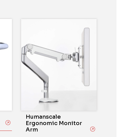
Humanscale
Ergonomic Monitor
Arm