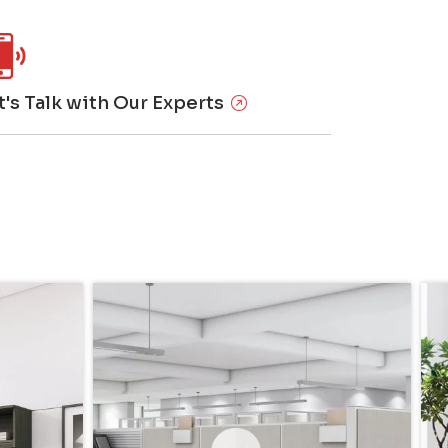
t's Talk with Our Experts