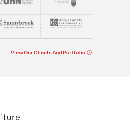
View Our Clients And Portfolio
iture