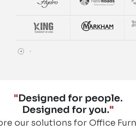
"
Designed for people.
Designed for you.
"
ore our solutions for Office Furn