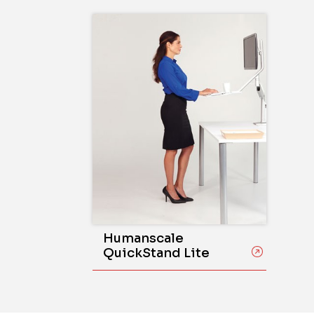
Humanscale
QuickStand Lite