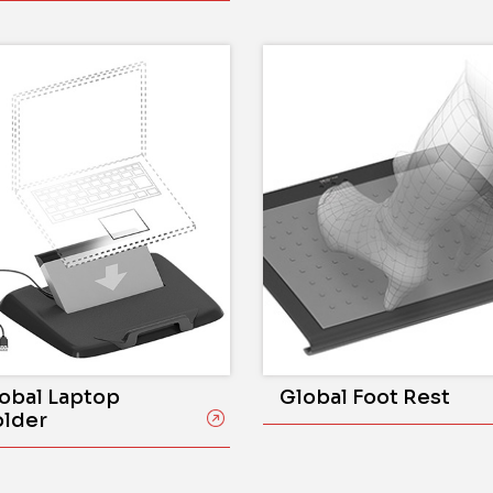
obal Laptop
Global Foot Rest
lder