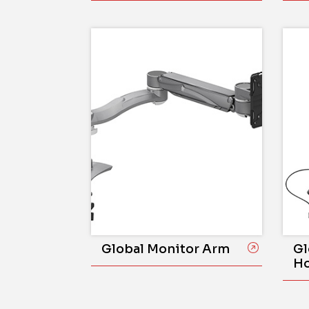
Global Monitor Arm
Gl
Ho