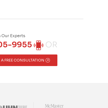
h Our Experts
05-9955
OR
 A FREE CONSULTATION