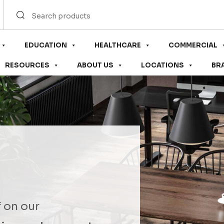
EDUCATION
HEALTHCARE
COMMERCIAL
RESOURCES
ABOUT US
LOCATIONS
BR
f on our