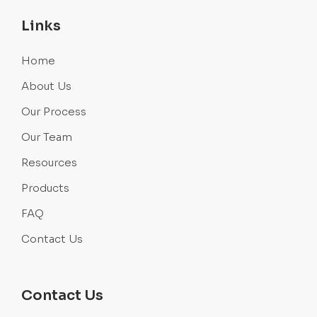
Links
Home
About Us
Our Process
Our Team
Resources
Products
FAQ
Contact Us
Contact Us