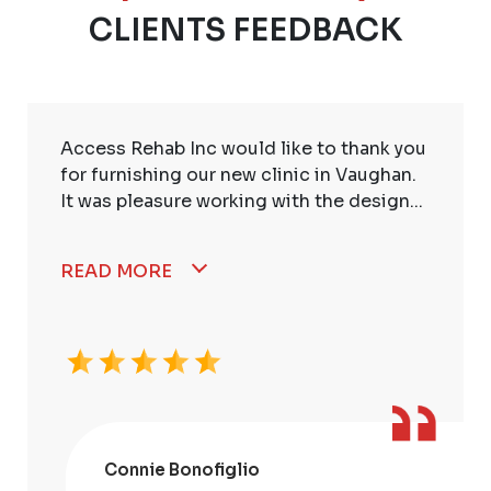
CLIENTS FEEDBACK
Access Rehab Inc would like to thank you
for furnishing our new clinic in Vaughan.
It was pleasure working with the design...
READ MORE
Connie Bonofiglio