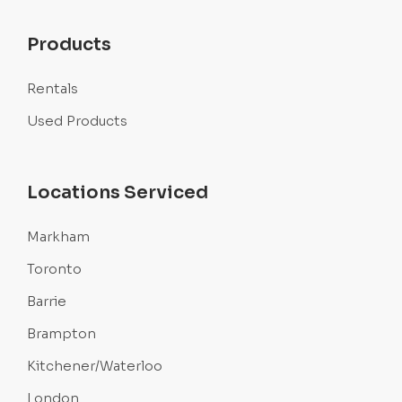
Products
Rentals
Used Products
Locations Serviced
Markham
Toronto
Barrie
Brampton
Kitchener/Waterloo
London