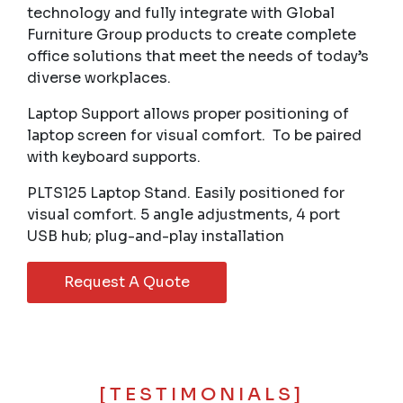
technology and fully integrate with Global
Furniture Group products to create complete
office solutions that meet the needs of today’s
diverse workplaces.
Laptop Support allows proper positioning of
laptop screen for visual comfort. To be paired
with keyboard supports.
PLTS125 Laptop Stand. Easily positioned for
visual comfort. 5 angle adjustments, 4 port
USB hub; plug-and-play installation
Request A Quote
[TESTIMONIALS]