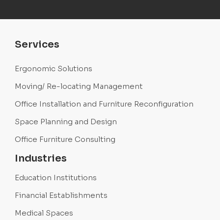
Services
Ergonomic Solutions
Moving/ Re-locating Management
Office Installation and Furniture Reconfiguration
Space Planning and Design
Office Furniture Consulting
Industries
Education Institutions
Financial Establishments
Medical Spaces