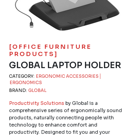
[OFFICE FURNITURE
PRODUCTS]
GLOBAL LAPTOP HOLDER
CATEGORY:
ERGONOMIC ACCESSORIES
ERGONOMICS
BRAND:
GLOBAL
Productivity Solutions
by Global is a
comprehensive series of ergonomically sound
products, naturally connecting people with
technology to enhance comfort and
productivity. Designed to fit you and your