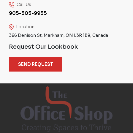
Call Us
905-305-9955
Location
366 Denison St, Markham, ON L3R 1B9, Canada
Request Our Lookbook
SEND REQUEST