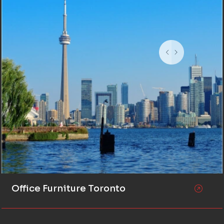
Office Furniture Toronto