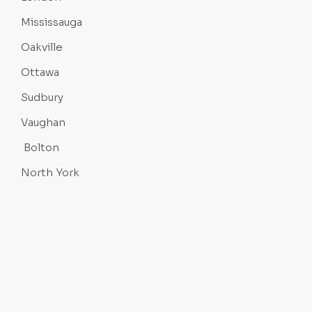
Mississauga
Oakville
Ottawa
Sudbury
Vaughan
Bolton
North York