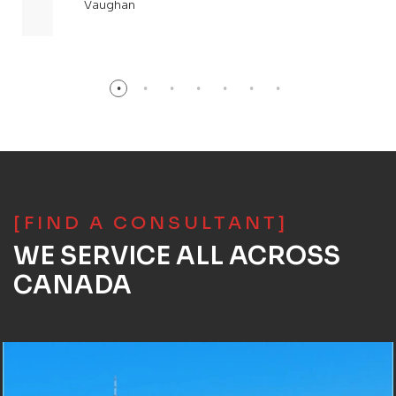
Vaughan
[FIND A CONSULTANT]
WE SERVICE ALL ACROSS
CANADA