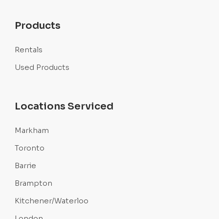
Products
Rentals
Used Products
Locations Serviced
Markham
Toronto
Barrie
Brampton
Kitchener/Waterloo
London