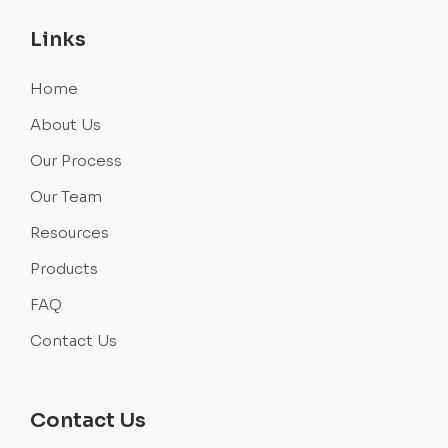
Links
Home
About Us
Our Process
Our Team
Resources
Products
FAQ
Contact Us
Contact Us