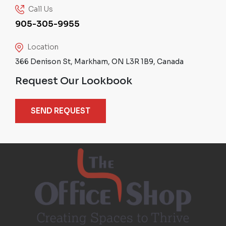
Call Us
905-305-9955
Location
366 Denison St, Markham, ON L3R 1B9, Canada
Request Our Lookbook
SEND REQUEST