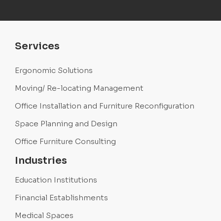
Services
Ergonomic Solutions
Moving/ Re-locating Management
Office Installation and Furniture Reconfiguration
Space Planning and Design
Office Furniture Consulting
Industries
Education Institutions
Financial Establishments
Medical Spaces