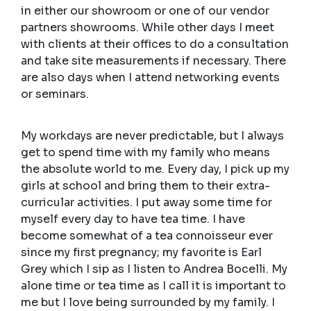
in either our showroom or one of our vendor
partners showrooms. While other days I meet
with clients at their offices to do a consultation
and take site measurements if necessary. There
are also days when I attend networking events
or seminars.
My workdays are never predictable, but I always
get to spend time with my family who means
the absolute world to me. Every day, I pick up my
girls at school and bring them to their extra-
curricular activities. I put away some time for
myself every day to have tea time. I have
become somewhat of a tea connoisseur ever
since my first pregnancy; my favorite is Earl
Grey which I sip as I listen to Andrea Bocelli. My
alone time or tea time as I call it is important to
me but I love being surrounded by my family. I