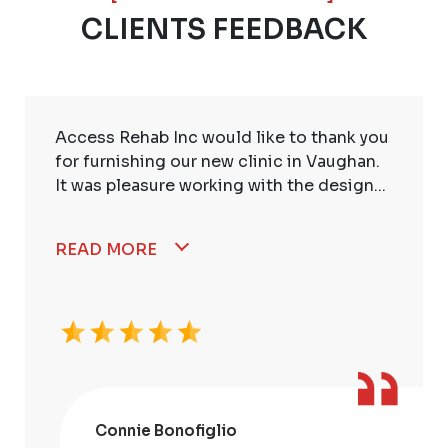
CLIENTS FEEDBACK
Access Rehab Inc would like to thank you
for furnishing our new clinic in Vaughan.
It was pleasure working with the design...
READ MORE
Connie Bonofiglio