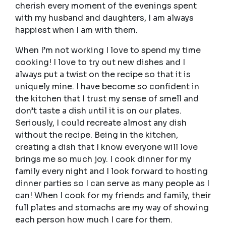
cherish every moment of the evenings spent
with my husband and daughters, I am always
happiest when I am with them.
When I’m not working I love to spend my time
cooking! I love to try out new dishes and I
always put a twist on the recipe so that it is
uniquely mine. I have become so confident in
the kitchen that I trust my sense of smell and
don’t taste a dish until it is on our plates.
Seriously, I could recreate almost any dish
without the recipe. Being in the kitchen,
creating a dish that I know everyone will love
brings me so much joy. I cook dinner for my
family every night and I look forward to hosting
dinner parties so I can serve as many people as I
can! When I cook for my friends and family, their
full plates and stomachs are my way of showing
each person how much I care for them.