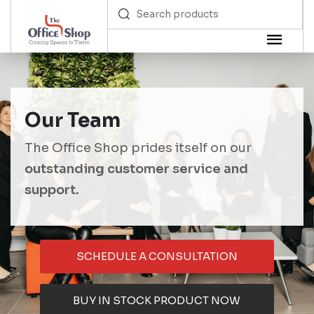
Our Team
The Office Shop prides itself on our
outstanding customer service and
support.
SCHEDULE A CONSULTATION
BUY IN STOCK PRODUCT NOW