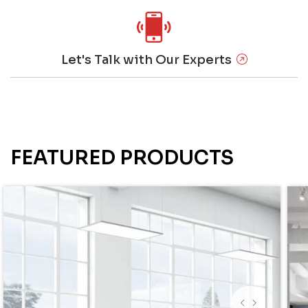
Let's Talk with Our Experts
FEATURED PRODUCTS