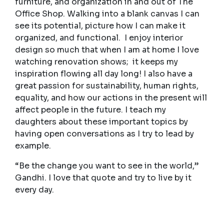
furniture, and organization in and out of The
Office Shop. Walking into a blank canvas I can
see its potential, picture how I can make it
organized, and functional. I enjoy interior
design so much that when I am at home I love
watching renovation shows; it keeps my
inspiration flowing all day long! I also have a
great passion for sustainability, human rights,
equality, and how our actions in the present will
affect people in the future. I teach my
daughters about these important topics by
having open conversations as I try to lead by
example.
“Be the change you want to see in the world,”
Gandhi. I love that quote and try to live by it
every day.