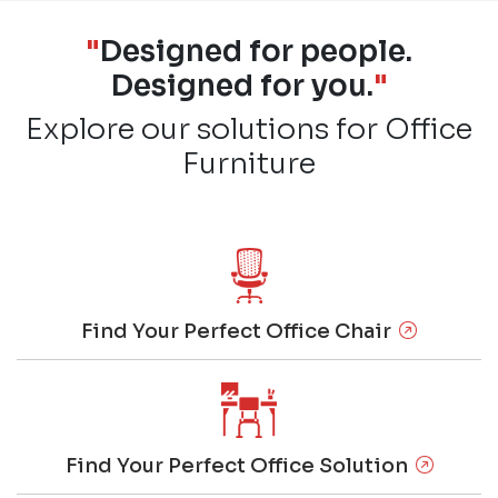
"
Designed for people.
Designed for you.
"
Explore our solutions for Office
Furniture
Find Your Perfect Office Chair
Find Your Perfect Office Solution