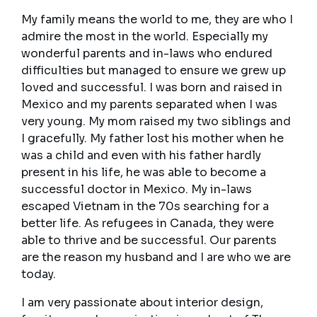
My family means the world to me, they are who I
admire the most in the world. Especially my
wonderful parents and in-laws who endured
difficulties but managed to ensure we grew up
loved and successful. I was born and raised in
Mexico and my parents separated when I was
very young. My mom raised my two siblings and
I gracefully. My father lost his mother when he
was a child and even with his father hardly
present in his life, he was able to become a
successful doctor in Mexico. My in-laws
escaped Vietnam in the 70s searching for a
better life. As refugees in Canada, they were
able to thrive and be successful. Our parents
are the reason my husband and I are who we are
today.
I am very passionate about interior design,