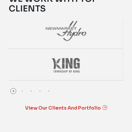
CLIENTS
View Our Clients And Portfolio