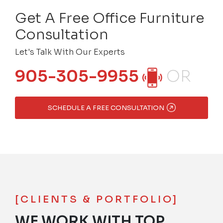
Get A Free Office Furniture
Consultation
Let's Talk With Our Experts
905-305-9955
OR
SCHEDULE A FREE CONSULTATION
[CLIENTS & PORTFOLIO]
WE WORK WITH TOP