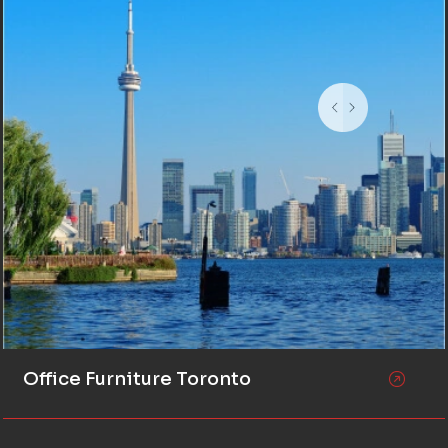
Office Furniture Toronto