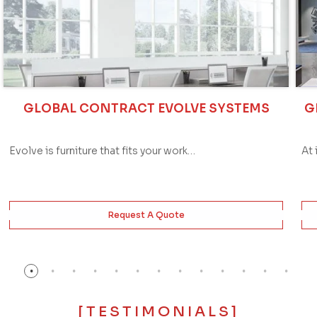
GLOBAL CONTRACT EVOLVE SYSTEMS
G
Evolve is furniture that fits your work…
At 
Request A Quote
[TESTIMONIALS]