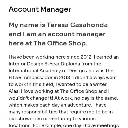
Account Manager
My name is Teresa Casahonda
and I am an account manager
here at The Office Shop.
I have been working here since 2012. I earned an
Interior Design 3-Year Diploma from the
International Academy of Design and was the
Fitwel Ambassador in 2018. I didn’t always want
to work in this field, I wanted to be a writer.
Alas, I love working at The Office Shop and I
wouldn’t change it! At work, no day is the same,
which makes each day an adventure. I have
many responsibilities that require me to be in
our showroom or venturing to various
locations. For example, one day I have meetings