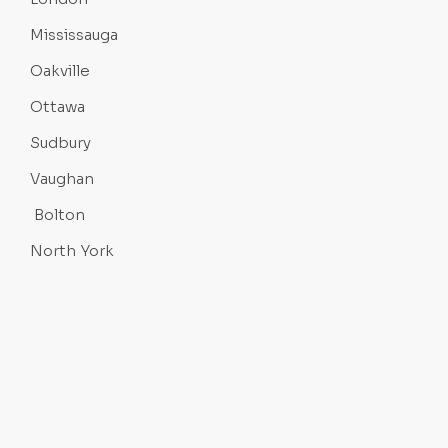
Mississauga
Oakville
Ottawa
Sudbury
Vaughan
Bolton
North York