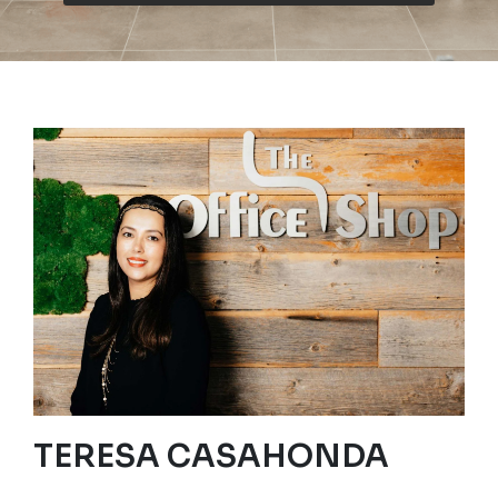
TERESA CASAHONDA