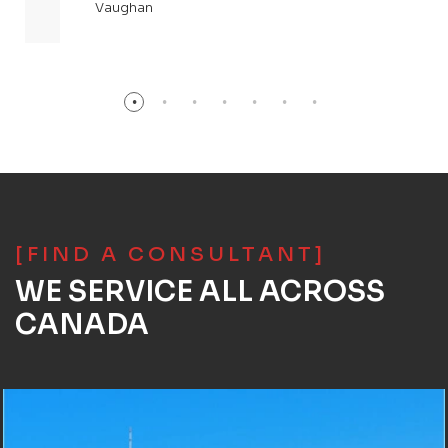
Vaughan
[FIND A CONSULTANT]
WE SERVICE ALL ACROSS
CANADA