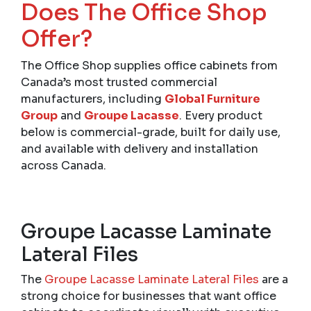
Does The Office Shop
Offer?
The Office Shop supplies office cabinets from
Canada’s most trusted commercial
manufacturers, including
Global Furniture
Group
and
Groupe Lacasse
. Every product
below is commercial-grade, built for daily use,
and available with delivery and installation
across Canada.
Groupe Lacasse Laminate
Lateral Files
The
Groupe Lacasse Laminate Lateral Files
are a
strong choice for businesses that want office