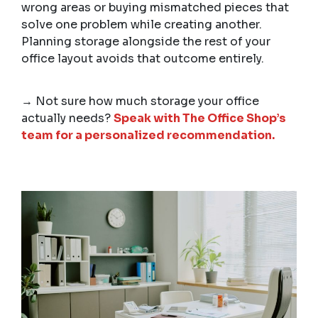
wrong areas or buying mismatched pieces that
solve one problem while creating another.
Planning storage alongside the rest of your
office layout avoids that outcome entirely.
→ Not sure how much storage your office
actually needs?
Speak with The Office Shop’s
team for a personalized recommendation.