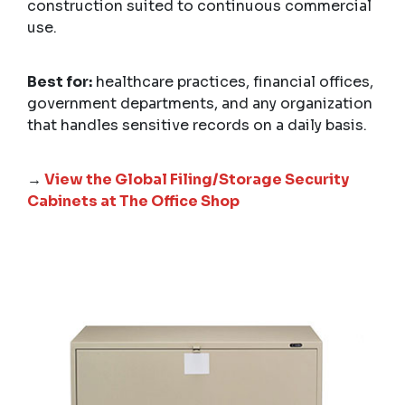
construction suited to continuous commercial
use.
Best for:
healthcare practices, financial offices,
government departments, and any organization
that handles sensitive records on a daily basis.
→
View the Global Filing/Storage Security
Cabinets at The Office Shop