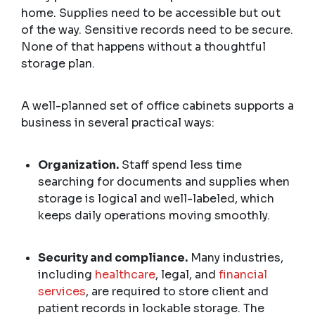
home. Supplies need to be accessible but out
of the way. Sensitive records need to be secure.
None of that happens without a thoughtful
storage plan.
A well-planned set of office cabinets supports a
business in several practical ways:
Organization.
Staff spend less time
searching for documents and supplies when
storage is logical and well-labeled, which
keeps daily operations moving smoothly.
Security and compliance.
Many industries,
including
healthcare
, legal, and
financial
services
, are required to store client and
patient records in lockable storage. The