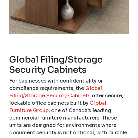
Global Filing/Storage
Security Cabinets
For businesses with confidentiality or
compliance requirements, the
Global
Filing/Storage Security Cabinets
offer secure,
lockable office cabinets built by
Global
Furniture Group
, one of Canada’s leading
commercial furniture manufacturers. These
units are designed for environments where
document security is not optional, with durable