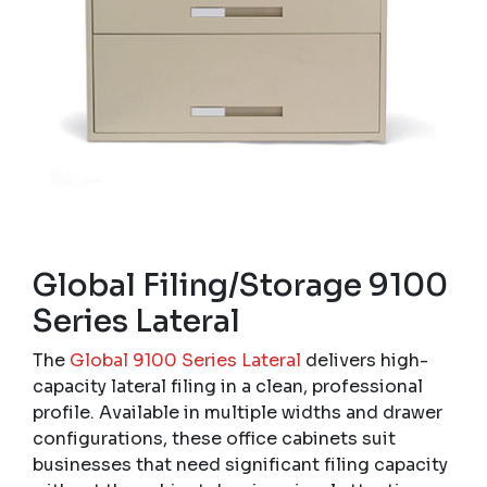
Global Filing/Storage 9100
Series Lateral
The
Global 9100 Series Lateral
delivers high-
capacity lateral filing in a clean, professional
profile. Available in multiple widths and drawer
configurations, these office cabinets suit
businesses that need significant filing capacity