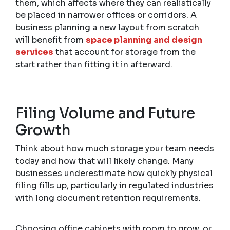
them, which affects where they can realistically
be placed in narrower offices or corridors. A
business planning a new layout from scratch
will benefit from
space planning and design
services
that account for storage from the
start rather than fitting it in afterward.
Filing Volume and Future
Growth
Think about how much storage your team needs
today and how that will likely change. Many
businesses underestimate how quickly physical
filing fills up, particularly in regulated industries
with long document retention requirements.
Choosing office cabinets with room to grow, or