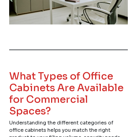
What Types of Office
Cabinets Are Available
for Commercial
Spaces?
Understanding the different categories of
office cabinets helps you match the right