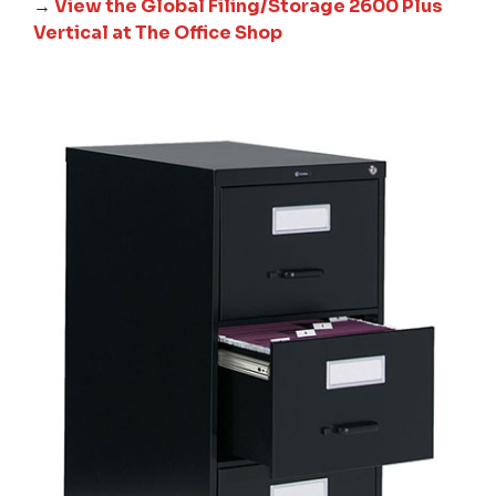
→
View the Global Filing/Storage 2600 Plus
Vertical at The Office Shop