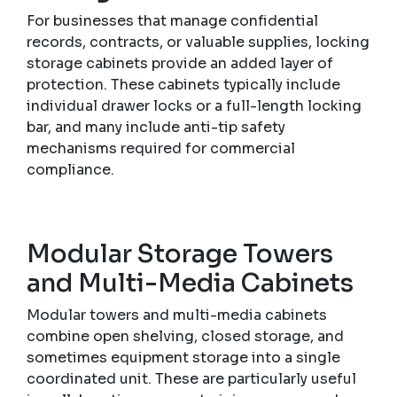
For businesses that manage confidential
records, contracts, or valuable supplies, locking
storage cabinets provide an added layer of
protection. These cabinets typically include
individual drawer locks or a full-length locking
bar, and many include anti-tip safety
mechanisms required for commercial
compliance.
Modular Storage Towers
and Multi-Media Cabinets
Modular towers and multi-media cabinets
combine open shelving, closed storage, and
sometimes equipment storage into a single
coordinated unit. These are particularly useful