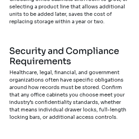
selecting a product line that allows additional
units to be added later, saves the cost of
replacing storage within a year or two.
Security and Compliance
Requirements
Healthcare, legal, financial, and government
organizations often have specific obligations
around how records must be stored. Confirm
that any office cabinets you choose meet your
industry’s confidentiality standards, whether
that means individual drawer locks, full-length
locking bars, or additional access controls.