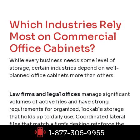
Which Industries Rely
Most on Commercial
Office Cabinets?
While every business needs some level of
storage, certain industries depend on well-
planned office cabinets more than others.
Law firms and legal offices
manage significant
volumes of active files and have strong
requirements for organized, lockable storage
that holds up to daily use. Coordinated lateral
files that match a firm’s desking reinforce the
professionalism clients expect to see.
1-877-305-9955