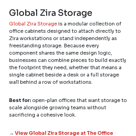
Global Zira Storage
Global Zira Storage
is a modular collection of
office cabinets designed to attach directly to
Zira workstations or stand independently as
freestanding storage. Because every
component shares the same design logic,
businesses can combine pieces to build exactly
the footprint they need, whether that means a
single cabinet beside a desk or a full storage
wall behind a row of workstations.
Best for:
open-plan offices that want storage to
scale alongside growing teams without
sacrificing a cohesive look.
→
View Global Zira Storage at The Office