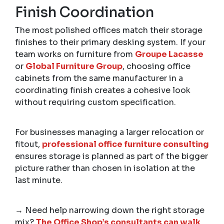
Finish Coordination
The most polished offices match their storage
finishes to their primary desking system. If your
team works on furniture from
Groupe Lacasse
or
Global Furniture Group
, choosing office
cabinets from the same manufacturer in a
coordinating finish creates a cohesive look
without requiring custom specification.
For businesses managing a larger relocation or
fitout,
professional office furniture consulting
ensures storage is planned as part of the bigger
picture rather than chosen in isolation at the
last minute.
→ Need help narrowing down the right storage
mix?
The Office Shop’s consultants can walk