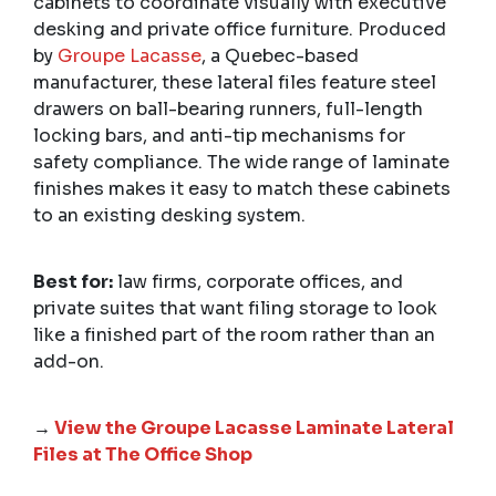
cabinets to coordinate visually with executive
desking and private office furniture. Produced
by
Groupe Lacasse
, a Quebec-based
manufacturer, these lateral files feature steel
drawers on ball-bearing runners, full-length
locking bars, and anti-tip mechanisms for
safety compliance. The wide range of laminate
finishes makes it easy to match these cabinets
to an existing desking system.
Best for:
law firms, corporate offices, and
private suites that want filing storage to look
like a finished part of the room rather than an
add-on.
→
View the Groupe Lacasse Laminate Lateral
Files at The Office Shop