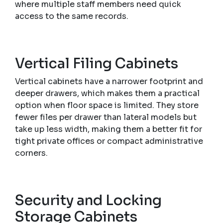
where multiple staff members need quick
access to the same records.
Vertical Filing Cabinets
Vertical cabinets have a narrower footprint and
deeper drawers, which makes them a practical
option when floor space is limited. They store
fewer files per drawer than lateral models but
take up less width, making them a better fit for
tight private offices or compact administrative
corners.
Security and Locking
Storage Cabinets