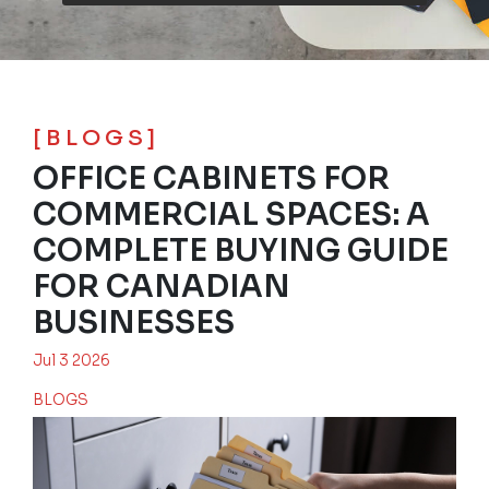
[BLOGS]
OFFICE CABINETS FOR
COMMERCIAL SPACES: A
COMPLETE BUYING GUIDE
FOR CANADIAN
BUSINESSES
Jul 3 2026
BLOGS