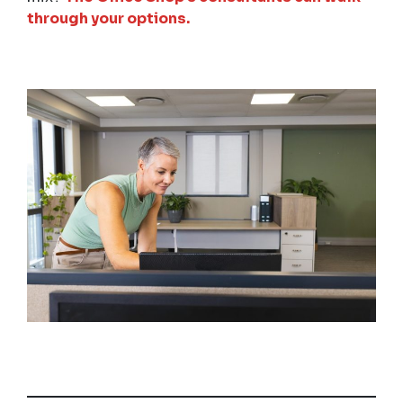
through your options.