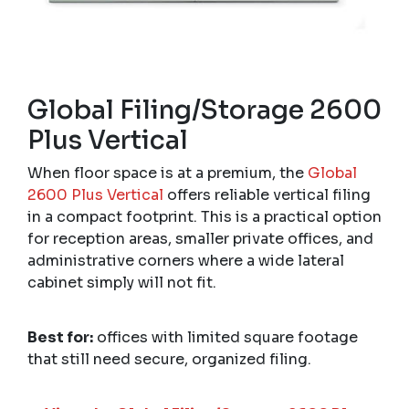
Global Filing/Storage 2600
Plus Vertical
When floor space is at a premium, the
Global
2600 Plus Vertical
offers reliable vertical filing
in a compact footprint. This is a practical option
for reception areas, smaller private offices, and
administrative corners where a wide lateral
cabinet simply will not fit.
Best for:
offices with limited square footage
that still need secure, organized filing.