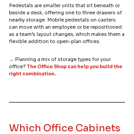
Pedestals are smaller units that sit beneath or
beside a desk, offering one to three drawers of
nearby storage. Mobile pedestals on casters
can move with an employee or be repositioned
as a team’s layout changes, which makes them a
flexible addition to open-plan offices.
→ Planning a mix of storage types for your
office?
The Office Shop can help you build the
right combination.
Which Office Cabinets