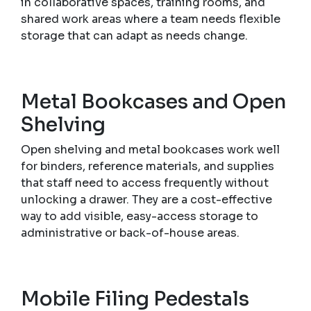
in collaborative spaces, training rooms, and
shared work areas where a team needs flexible
storage that can adapt as needs change.
Metal Bookcases and Open
Shelving
Open shelving and metal bookcases work well
for binders, reference materials, and supplies
that staff need to access frequently without
unlocking a drawer. They are a cost-effective
way to add visible, easy-access storage to
administrative or back-of-house areas.
Mobile Filing Pedestals