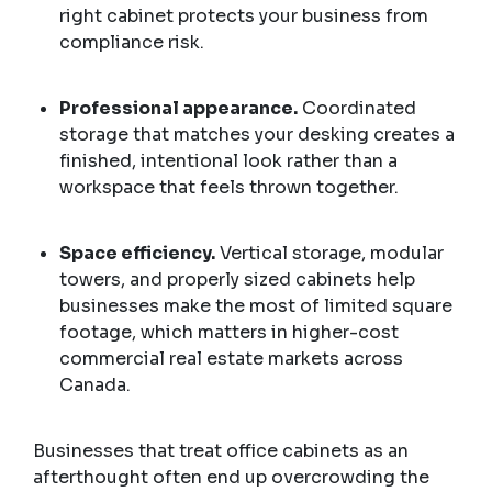
right cabinet protects your business from
compliance risk.
Professional appearance.
Coordinated
storage that matches your desking creates a
finished, intentional look rather than a
workspace that feels thrown together.
Space efficiency.
Vertical storage, modular
towers, and properly sized cabinets help
businesses make the most of limited square
footage, which matters in higher-cost
commercial real estate markets across
Canada.
Businesses that treat office cabinets as an
afterthought often end up overcrowding the