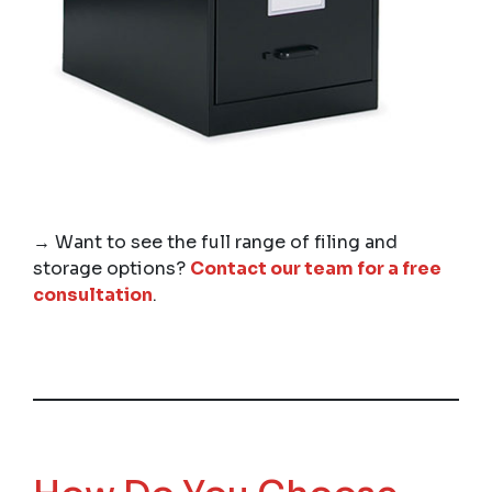
→ Want to see the full range of filing and
storage options?
Contact our team for a free
consultation
.