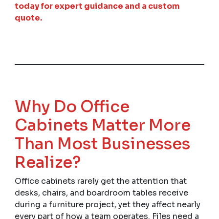
today for expert guidance and a custom
quote.
Why Do Office
Cabinets Matter More
Than Most Businesses
Realize?
Office cabinets rarely get the attention that
desks, chairs, and boardroom tables receive
during a furniture project, yet they affect nearly
every part of how a team operates. Files need a