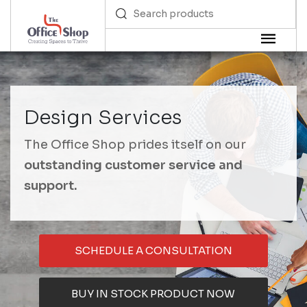
Design Services
The Office Shop prides itself on our
outstanding customer service and
support.
SCHEDULE A CONSULTATION
BUY IN STOCK PRODUCT NOW