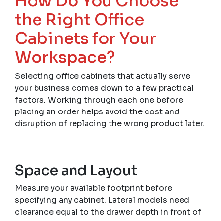
How Do You Choose
the Right Office
Cabinets for Your
Workspace?
Selecting office cabinets that actually serve
your business comes down to a few practical
factors. Working through each one before
placing an order helps avoid the cost and
disruption of replacing the wrong product later.
Space and Layout
Measure your available footprint before
specifying any cabinet. Lateral models need
clearance equal to the drawer depth in front of