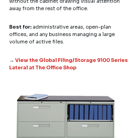
without the cabinet drawing visual attention
away from the rest of the office.
Best for:
administrative areas, open-plan
offices, and any business managing a large
volume of active files.
→
View the Global Filing/Storage 9100 Series
Lateral at The Office Shop