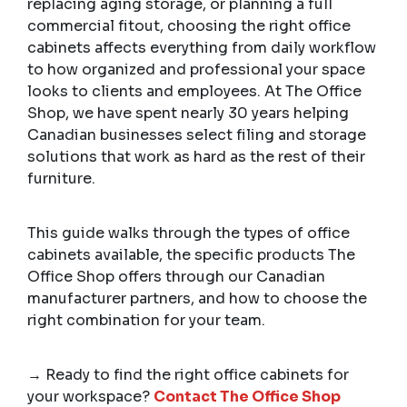
replacing aging storage, or planning a full
commercial fitout, choosing the right office
cabinets affects everything from daily workflow
to how organized and professional your space
looks to clients and employees. At The Office
Shop, we have spent nearly 30 years helping
Canadian businesses select filing and storage
solutions that work as hard as the rest of their
furniture.
This guide walks through the types of office
cabinets available, the specific products The
Office Shop offers through our Canadian
manufacturer partners, and how to choose the
right combination for your team.
→ Ready to find the right office cabinets for
your workspace?
Contact The Office Shop