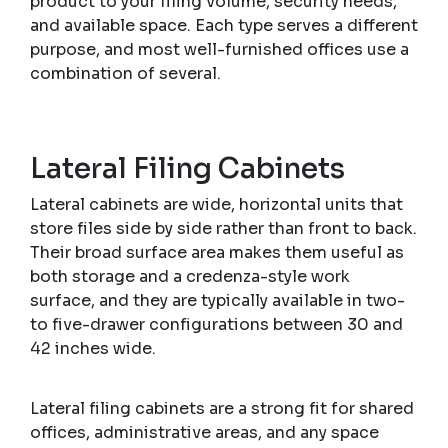
product to your filing volume, security needs,
and available space. Each type serves a different
purpose, and most well-furnished offices use a
combination of several.
Lateral Filing Cabinets
Lateral cabinets are wide, horizontal units that
store files side by side rather than front to back.
Their broad surface area makes them useful as
both storage and a credenza-style work
surface, and they are typically available in two-
to five-drawer configurations between 30 and
42 inches wide.
Lateral filing cabinets are a strong fit for shared
offices, administrative areas, and any space