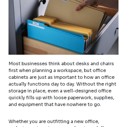
Most businesses think about desks and chairs
first when planning a workspace, but office
cabinets are just as important to how an office
actually functions day to day. Without the right
storage in place, even a well-designed office
quickly fills up with loose paperwork, supplies,
and equipment that have nowhere to go.
Whether you are outfitting a new office,