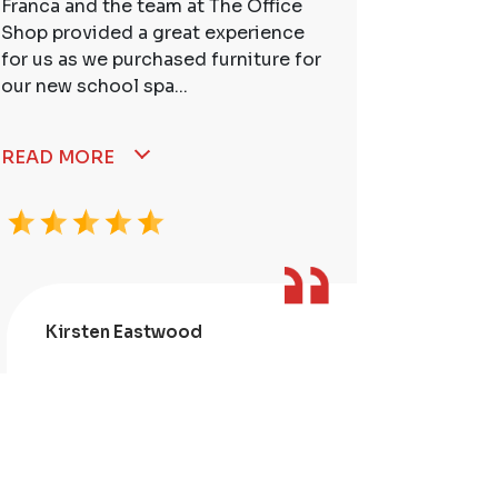
Franca and the team at The Office
So many t
Shop provided a great experience
service. 
for us as we purchased furniture for
better. I
our new school spa...
READ MORE
Kirsten Eastwood
Kris