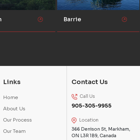
n
Barrie
Links
Contact Us
Call Us
Home
905-305-9955
About Us
Our Process
Location
366 Denison St, Markham,
Our Team
ON L3R 1B9, Canada