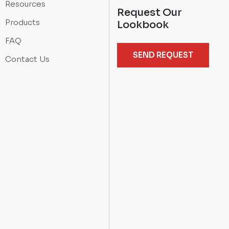
Resources
Request Our
Products
Lookbook
FAQ
SEND REQUEST
Contact Us