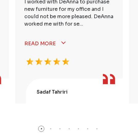
I worked with DeAnna to purchase
new furniture for my office and I
could not be more pleased. DeAnna
worked me with for se...
READ MORE
Sadaf Tahriri