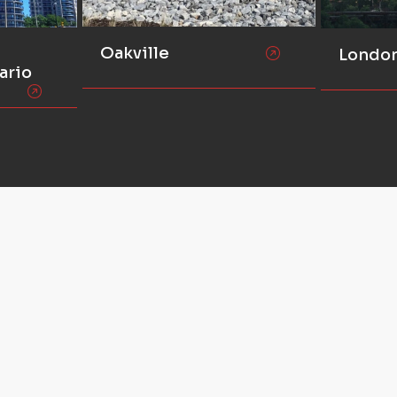
Oakville
Londo
ario