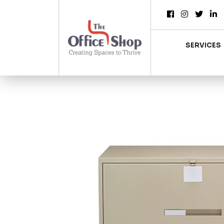
SERVICES