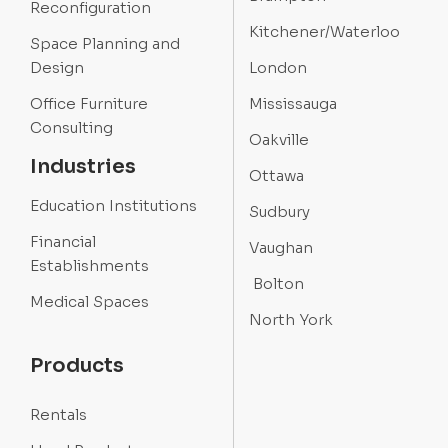
Reconfiguration
Kitchener/Waterloo
Space Planning and
Design
London
Office Furniture
Mississauga
Consulting
Oakville
Industries
Ottawa
Education Institutions
Sudbury
Financial
Vaughan
Establishments
Bolton
Medical Spaces
North York
Products
Rentals