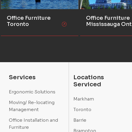
Office Furniture
Office Furniture
Toronto
Mississauga Ont
Services
Locations
Serviced
Ergonomic Solutions
Markham
Moving/ Re-locating
Management
Toronto
Office Installation and
Barrie
Furniture
Brampton