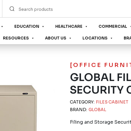
EDUCATION
HEALTHCARE
COMMERCIAL
RESOURCES
ABOUT US
LOCATIONS
BR
[OFFICE FURN
GLOBAL FI
SECURITY 
CATEGORY:
FILES CABINET
BRAND:
GLOBAL
Filing and Storage Securi