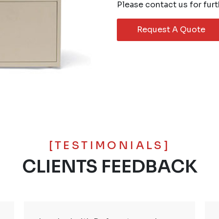
Please contact us for furt
Request A Quote
[TESTIMONIALS]
CLIENTS FEEDBACK