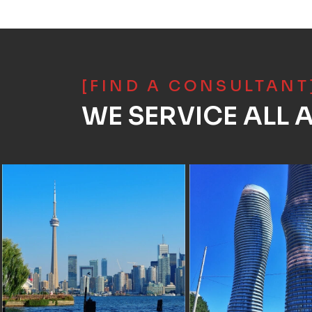
[FIND A CONSULTANT
WE SERVICE ALL