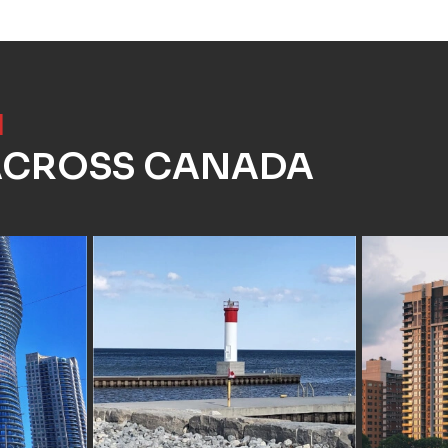
]
 ACROSS CANADA