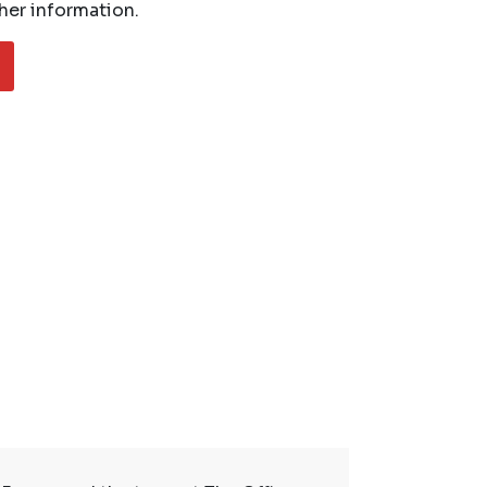
her information.