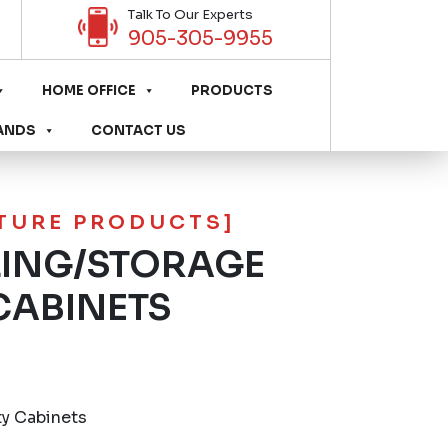
Talk To Our Experts
905-305-9955
HOME OFFICE
PRODUCTS
ANDS
CONTACT US
ITURE PRODUCTS]
LING/STORAGE
CABINETS
ty Cabinets