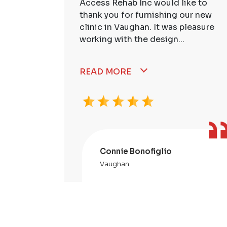
ire Staff
Access Rehab Inc would like to
tstanding!
thank you for furnishing our new
ssional,
clinic in Vaughan. It was pleasure
working with the design...
READ MORE
Connie Bonofiglio
Vaughan