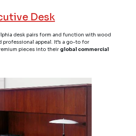
cutive Desk
delphia desk pairs form and function with wood
 professional appeal. It’s a go-to for
remium pieces into their
global commercial