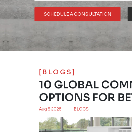
SCHEDULE A CONSULTATION
[BLOGS]
10 GLOBAL COM
OPTIONS FOR BE
Aug 8 2025
BLOGS