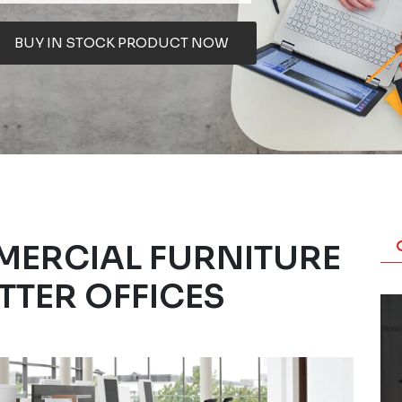
BUY IN STOCK PRODUCT NOW
MERCIAL FURNITURE
TTER OFFICES