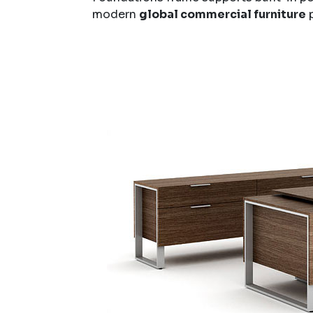
modern
global commercial furniture
p