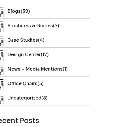
Blogs(39)
Brochures & Guides(7)
Case Studies(4)
Design Center(17)
News – Media Mentions(1)
Office Chairs(5)
Uncategorized(8)
ecent Posts