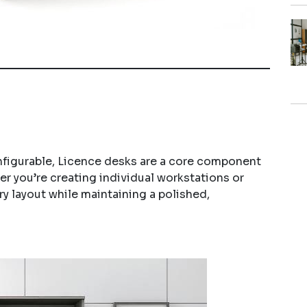
nfigurable, Licence desks are a core component
r you’re creating individual workstations or
y layout while maintaining a polished,