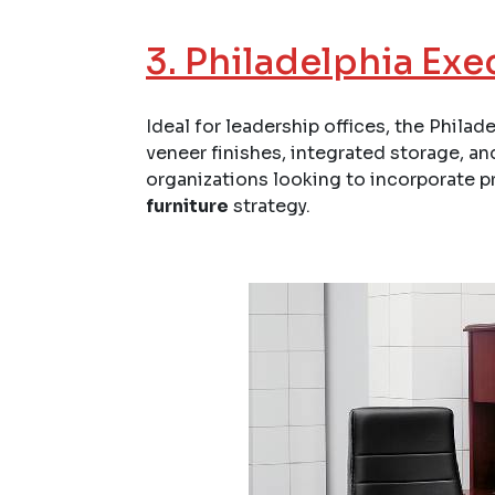
3.
Philadelphia Exe
Ideal for leadership offices, the Phila
veneer finishes, integrated storage, and
organizations looking to incorporate p
furniture
strategy.