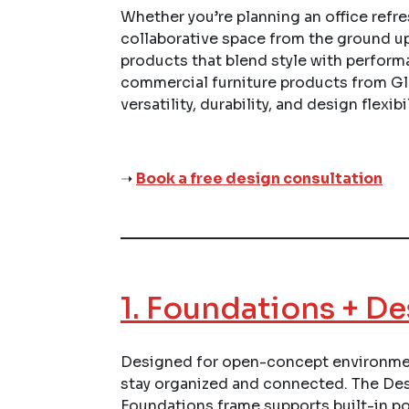
Whether you’re planning an office refres
collaborative space from the ground u
products that blend style with perform
commercial furniture products from Gl
versatility, durability, and design flexibil
➝
Book a free design consultation
1.
Foundations + De
Designed for open-concept environmen
stay organized and connected. The Desc
Foundations frame supports built-in p