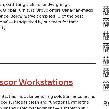
h, outfitting a clinic, or designing a
p, Global Furniture Group offers Canadian-made
ance. Below, we’ve compiled 10 of the best
obal — handpicked by our team for their
ity.
scor Workstations
ts, this modular benching solution helps teams
or surface is clean and functional, while the
R
ower and cable management — a staple in any