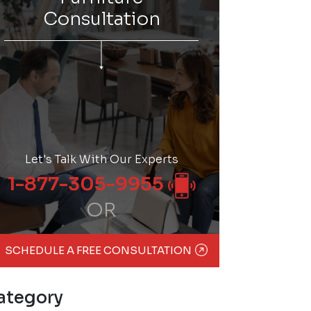
Consultation
Let's Talk With Our Experts
1-877-305-9955
OR
SCHEDULE A FREE CONSULTATION
ategory