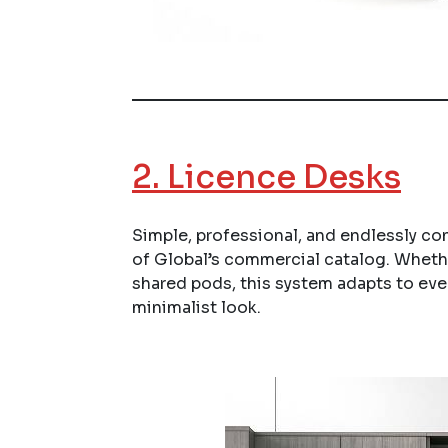
2.
Licence Desks
Simple, professional, and endlessly co
of Global’s commercial catalog. Whethe
shared pods, this system adapts to ever
minimalist look.