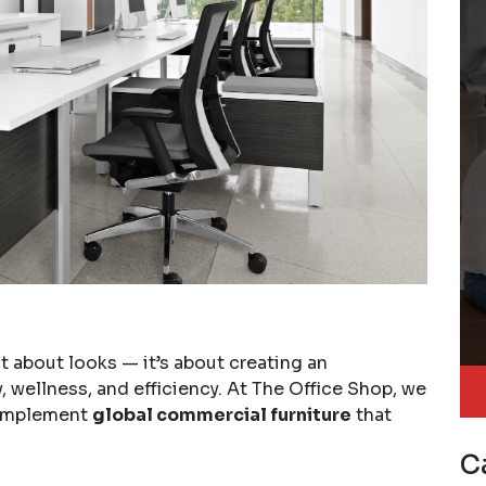
t about looks — it’s about creating an
 wellness, and efficiency. At The Office Shop, we
 implement
global commercial furniture
that
C