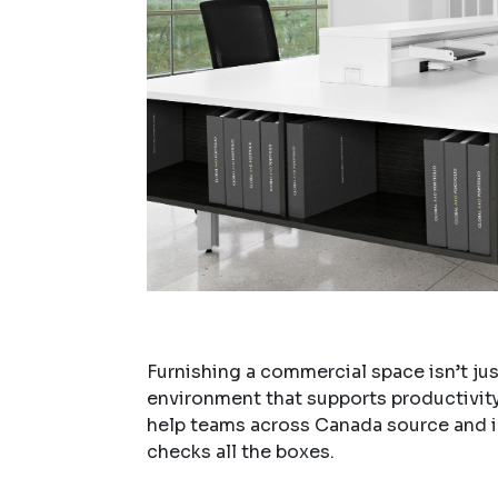
Furnishing a commercial space isn’t jus
environment that supports productivity,
help teams across Canada source and
checks all the boxes.