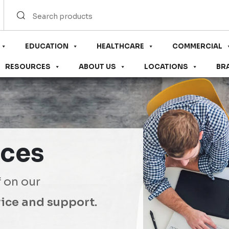
EDUCATION
HEALTHCARE
COMMERCIAL
RESOURCES
ABOUT US
LOCATIONS
BR
ices
f on our
ice and support.