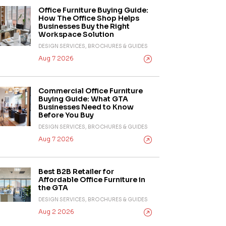
Office Furniture Buying Guide:
How The Office Shop Helps
Businesses Buy the Right
Workspace Solution
DESIGN SERVICES, BROCHURES & GUIDES
Aug 7 2026
Commercial Office Furniture
Buying Guide: What GTA
Businesses Need to Know
Before You Buy
DESIGN SERVICES, BROCHURES & GUIDES
Aug 7 2026
Best B2B Retailer for
Affordable Office Furniture in
the GTA
DESIGN SERVICES, BROCHURES & GUIDES
Aug 2 2026