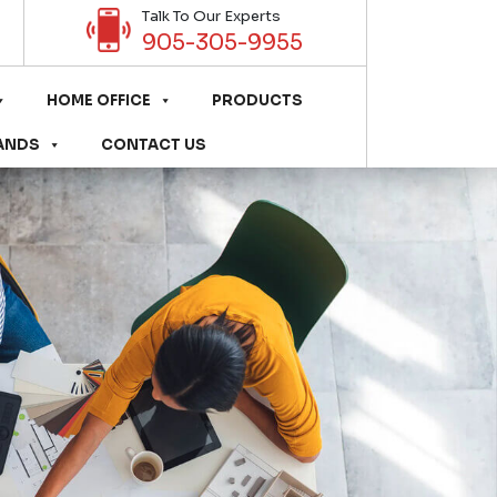
Talk To Our Experts
905-305-9955
HOME OFFICE
PRODUCTS
ANDS
CONTACT US