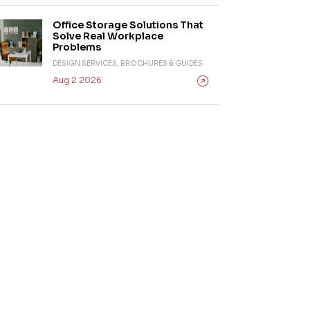
Office Storage Solutions That
Solve Real Workplace
Problems
DESIGN SERVICES, BROCHURES & GUIDES
Aug 2 2026