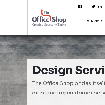
SERVICES
Design Serv
The Office Shop prides itsel
outstanding customer serv