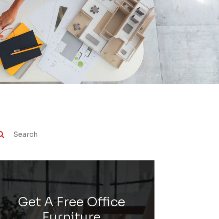
Get A Free Office
Furniture