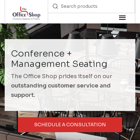
Conference +
Management Seating
The Office Shop prides itself on our
outstanding customer service and
support.
SCHEDULE A CONSULTATION