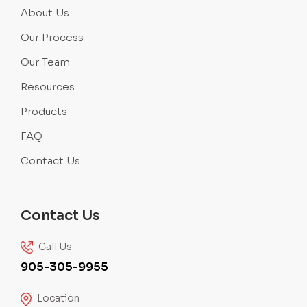
About Us
Our Process
Our Team
Resources
Products
FAQ
Contact Us
Contact Us
Call Us
905-305-9955
Location