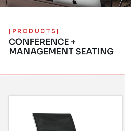
[PRODUCTS]
CONFERENCE +
MANAGEMENT SEATING