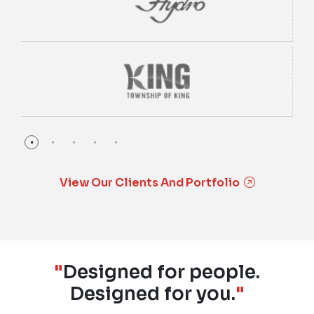
View Our Clients And Portfolio
"
Designed for people.
Designed for you.
"