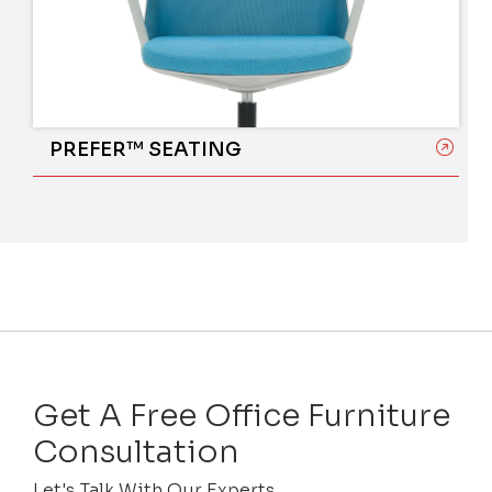
PREFER™ SEATING
Get A Free Office Furniture
Consultation
Let's Talk With Our Experts