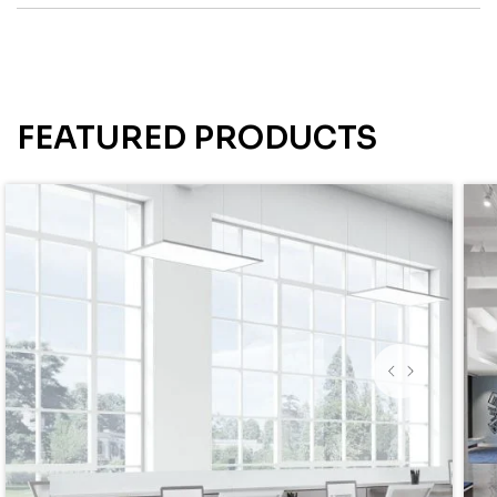
FEATURED PRODUCTS