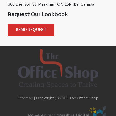
366 Denison St, Markham, ON L3R 1B9, Canada
Request Our Lookbook
SEND REQUEST
Sitemap
|
Copyright @ 2025 The Office Shop