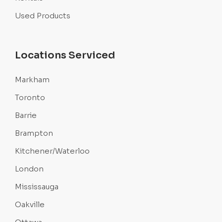
Used Products
Locations Serviced
Markham
Toronto
Barrie
Brampton
Kitchener/Waterloo
London
Mississauga
Oakville