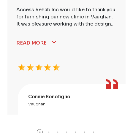
Access Rehab Inc would like to thank you
for furnishing our new clinic in Vaughan.
It was pleasure working with the design...
READ MORE
Connie Bonofiglio
Vaughan