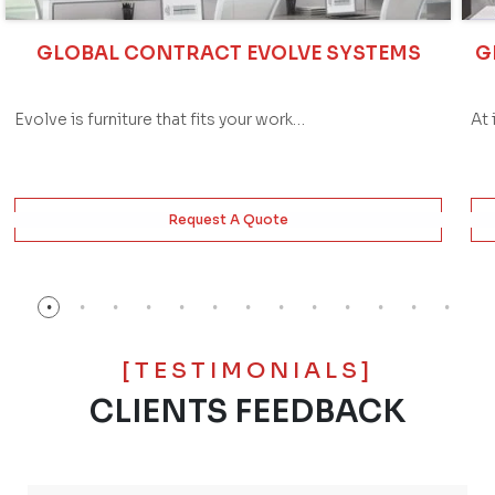
GLOBAL CONTRACT EVOLVE SYSTEMS
G
Evolve is furniture that fits your work…
At 
Request A Quote
[TESTIMONIALS]
CLIENTS FEEDBACK