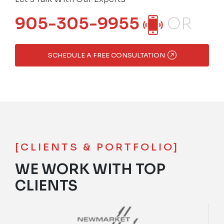
905-305-9955
OR
SCHEDULE A FREE CONSULTATION
[CLIENTS & PORTFOLIO]
WE WORK WITH TOP
CLIENTS