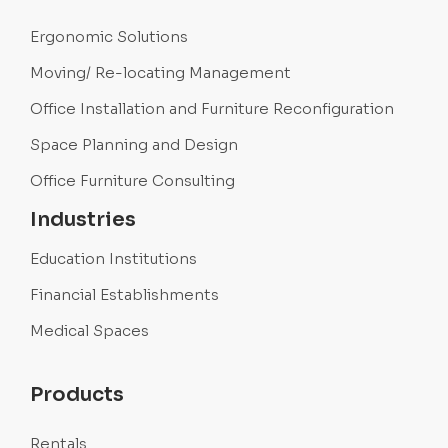
Ergonomic Solutions
Moving/ Re-locating Management
Office Installation and Furniture Reconfiguration
Space Planning and Design
Office Furniture Consulting
Industries
Education Institutions
Financial Establishments
Medical Spaces
Products
Rentals