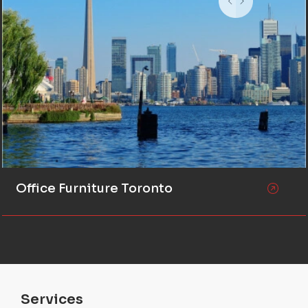
Office Furniture Toronto
Services