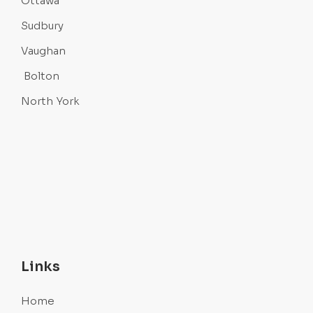
Ottawa
Sudbury
Vaughan
Bolton
North York
Links
Home