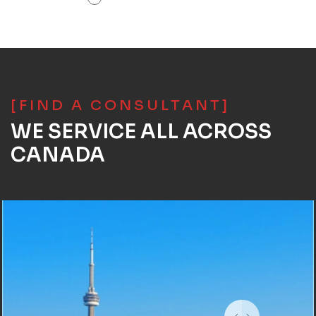
[FIND A CONSULTANT]
WE SERVICE ALL ACROSS
CANADA