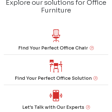
Explore our solutions for Office
Furniture
Find Your Perfect Office Chair
Find Your Perfect Office Solution
Let's Talk with Our Experts