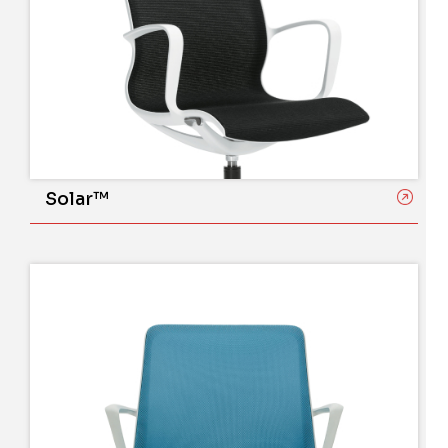
Solar™