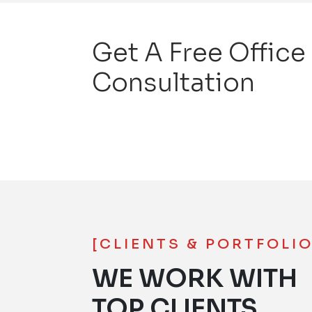
Get A Free Office
Consultation
[CLIENTS & PORTFOLIO
WE WORK WITH
TOP CLIENTS