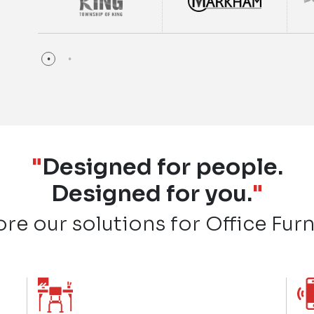
"
Designed for people.
Designed for you.
"
ore our solutions for Office Furn