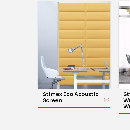
Stimex Eco Acoustic
St
Screen
Wa
Wa