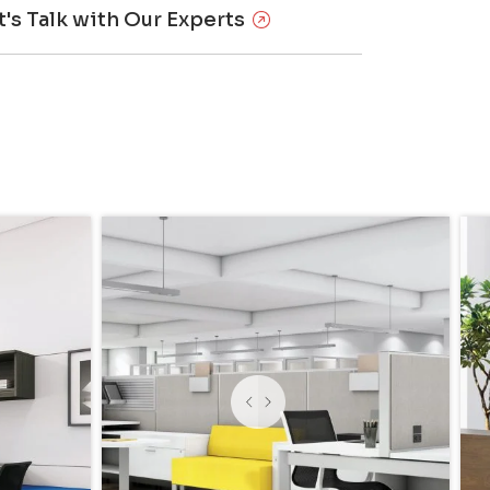
t's Talk with Our Experts