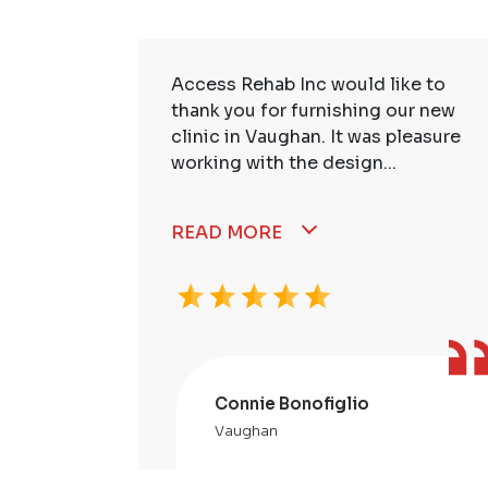
ire Staff
Access Rehab Inc would like to
tstanding!
thank you for furnishing our new
ssional,
clinic in Vaughan. It was pleasure
working with the design...
READ MORE
Connie Bonofiglio
Vaughan