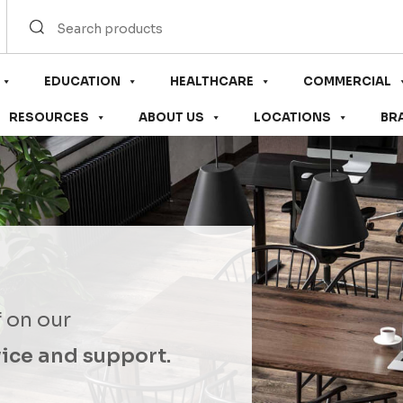
EDUCATION
HEALTHCARE
COMMERCIAL
RESOURCES
ABOUT US
LOCATIONS
BR
f on our
ice and support.