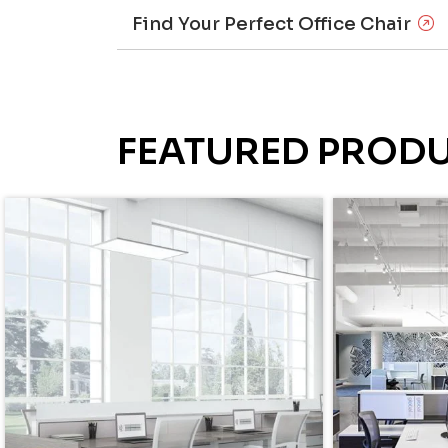
Find Your Perfect Office Chair
FEATURED PROD