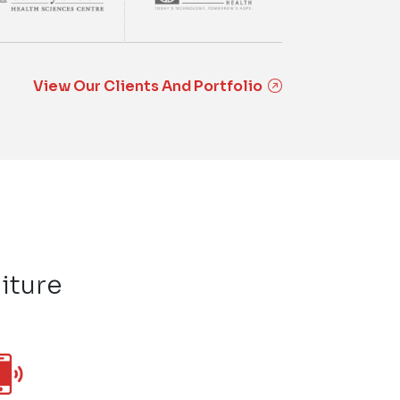
View Our Clients And Portfolio
iture