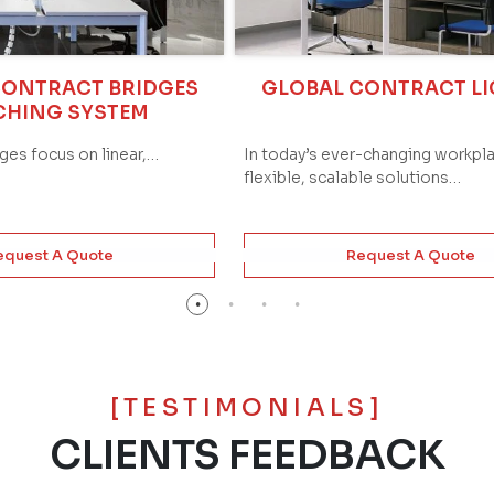
CONTRACT BRIDGES
GLOBAL CONTRACT L
CHING SYSTEM
dges focus on linear,…
In today’s ever-changing workpl
flexible, scalable solutions…
equest A Quote
Request A Quote
[TESTIMONIALS]
CLIENTS FEEDBACK