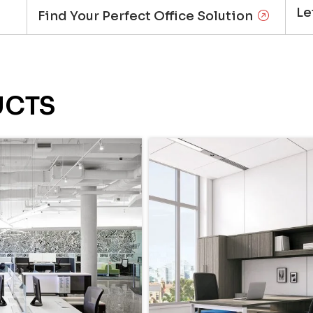
Le
Find Your Perfect Office Solution
UCTS