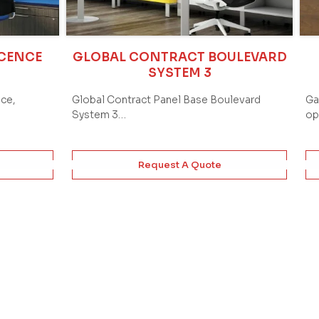
ICENCE
GLOBAL CONTRACT BOULEVARD
SYSTEM 3
ace,
Global Contract Panel Base Boulevard
Ga
System 3…
op
Request A Quote