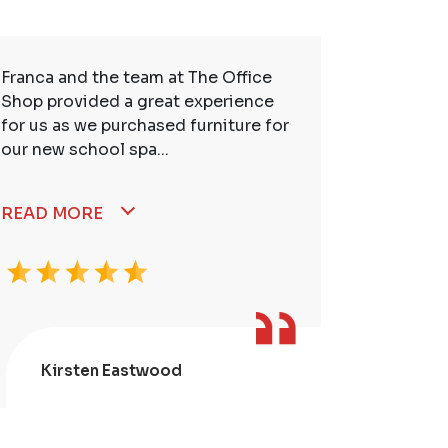
Franca and the team at The Office
So many t
Shop provided a great experience
service. 
for us as we purchased furniture for
better. I
our new school spa...
READ MORE
Kirsten Eastwood
Kris