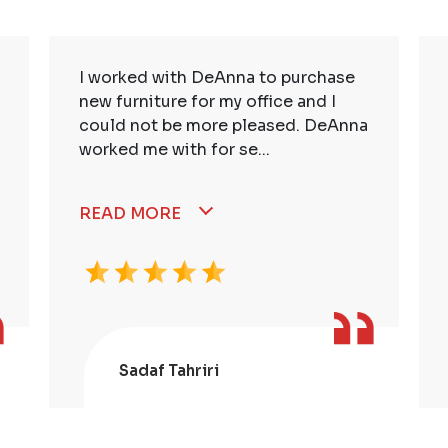
I worked with DeAnna to purchase
new furniture for my office and I
could not be more pleased. DeAnna
worked me with for se...
READ MORE
Sadaf Tahriri