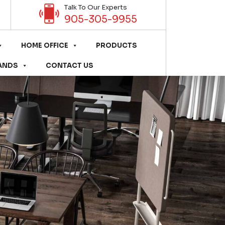
Talk To Our Experts
905-305-9955
HOME OFFICE
PRODUCTS
ANDS
CONTACT US