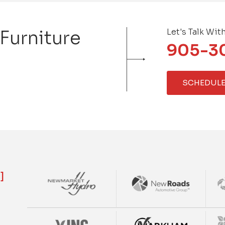
 Furniture
Let's Talk Wit
905-3
SCHEDULE
]