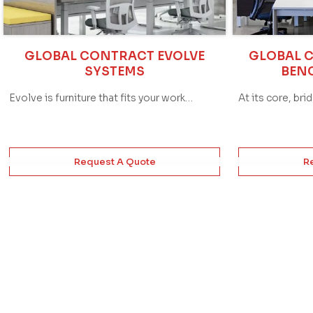
GLOBAL CONTRACT EVOLVE
GLOBAL 
SYSTEMS
BEN
Evolve is furniture that fits your work…
At its core, bri
Request A Quote
R