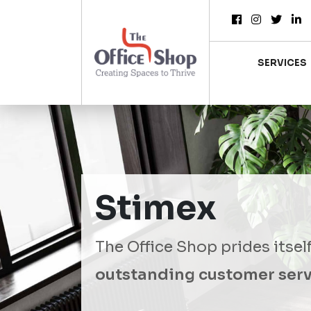
SERVICES
Stimex
The Office Shop prides itsel
outstanding customer serv