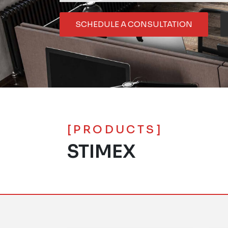
SCHEDULE A CONSULTATION
[PRODUCTS]
STIMEX