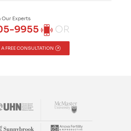
h Our Experts
05-9955
OR
 A FREE CONSULTATION