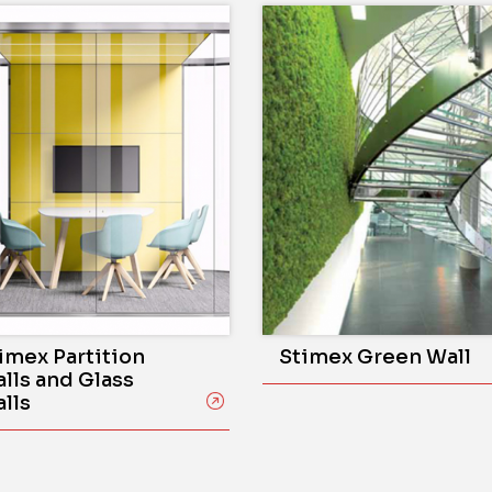
imex Partition
Stimex Green Wall
lls and Glass
lls