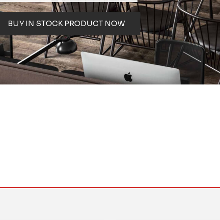
BUY IN STOCK PRODUCT NOW