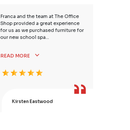
Franca and the team at The Office
So many t
Shop provided a great experience
service. 
for us as we purchased furniture for
better. I
our new school spa...
READ MORE
Kirsten Eastwood
Kris