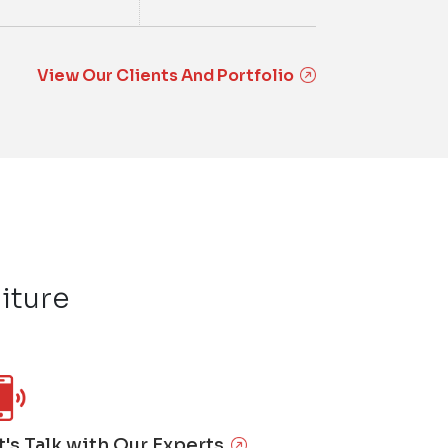
View Our Clients And Portfolio
iture
t's Talk with Our Experts