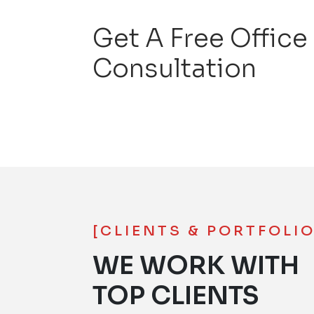
Get A Free Office
Consultation
[CLIENTS & PORTFOLIO
WE WORK WITH
TOP CLIENTS