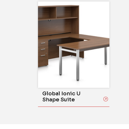
Global Ionic U
Shape Suite