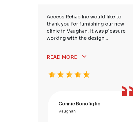
ire Staff
Access Rehab Inc would like to
tstanding!
thank you for furnishing our new
ssional,
clinic in Vaughan. It was pleasure
working with the design...
READ MORE
Connie Bonofiglio
Vaughan