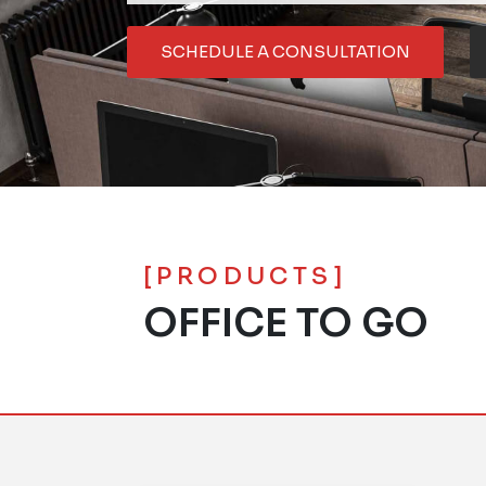
SCHEDULE A CONSULTATION
[PRODUCTS]
OFFICE TO GO