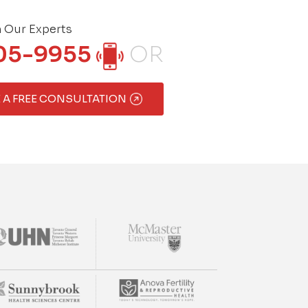
h Our Experts
05-9955
OR
 A FREE CONSULTATION