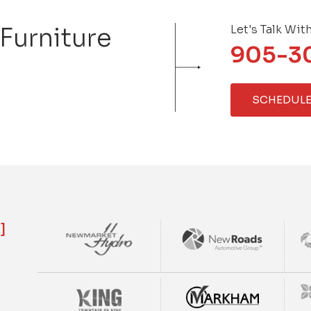
 Furniture
Let's Talk Wit
905-3
SCHEDULE
]