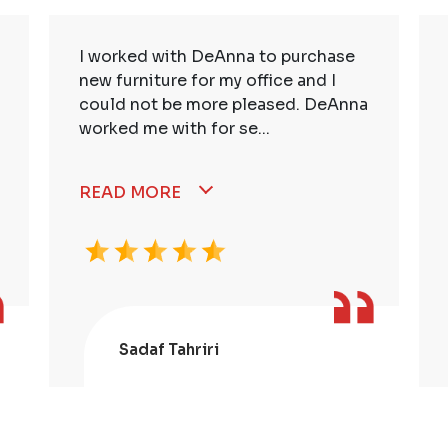
I worked with DeAnna to purchase
new furniture for my office and I
could not be more pleased. DeAnna
worked me with for se...
READ MORE
Sadaf Tahriri