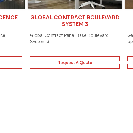
ICENCE
GLOBAL CONTRACT BOULEVARD
SYSTEM 3
ace,
Global Contract Panel Base Boulevard
Ga
System 3…
op
Request A Quote