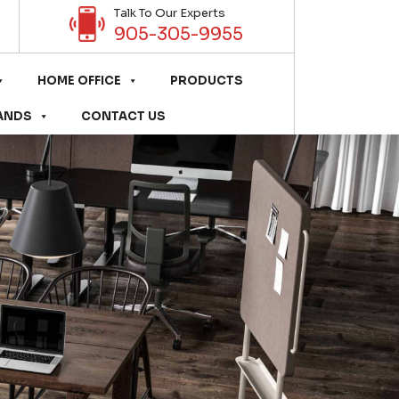
Talk To Our Experts
905-305-9955
HOME OFFICE
PRODUCTS
ANDS
CONTACT US