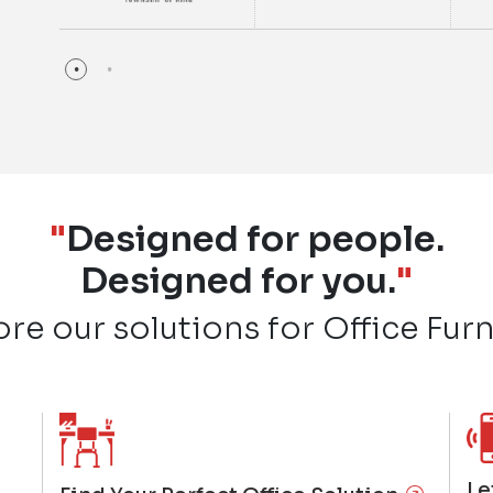
"
Designed for people.
Designed for you.
"
ore our solutions for Office Furn
Le