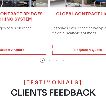
CONTRACT BRIDGES
GLOBAL CONTRACT L
CHING SYSTEM
dges focus on linear,…
In today’s ever-changing workpl
flexible, scalable solutions…
equest A Quote
Request A Quote
[TESTIMONIALS]
CLIENTS FEEDBACK