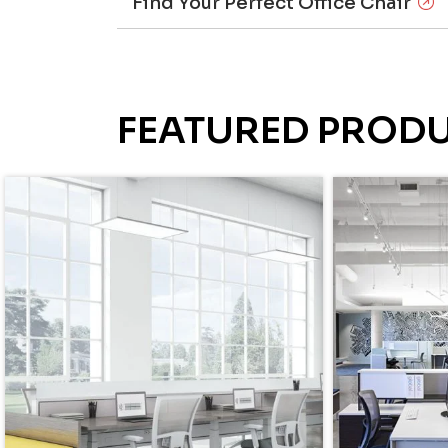
Find Your Perfect Office Chair
FEATURED PROD