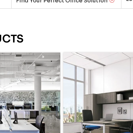
Find Your Perfect Office Solution
UCTS