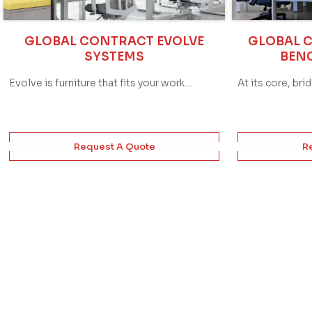
GLOBAL CONTRACT EVOLVE
GLOBAL 
SYSTEMS
BEN
Evolve is furniture that fits your work…
At its core, bri
Request A Quote
R