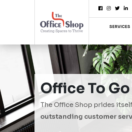
SERVICES
Office To Go
The Office Shop prides itsel
outstanding customer serv