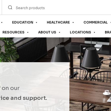
EDUCATION
HEALTHCARE
COMMERCIAL
RESOURCES
ABOUT US
LOCATIONS
BR
f on our
ice and support.