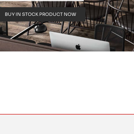
BUY IN STOCK PRODUCT NOW