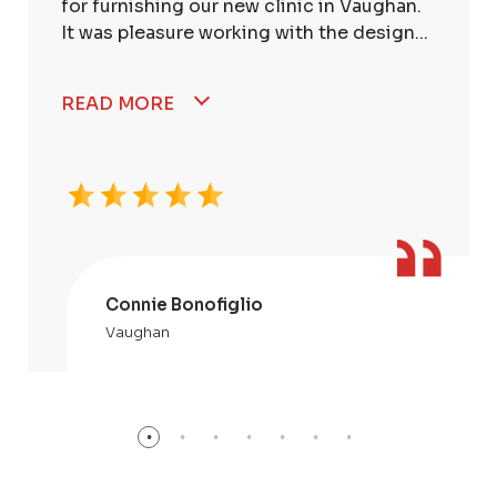
for furnishing our new clinic in Vaughan.
It was pleasure working with the design...
READ MORE
Connie Bonofiglio
Vaughan