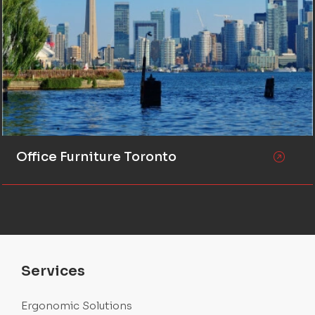
Office Furniture Toronto
Services
Ergonomic Solutions