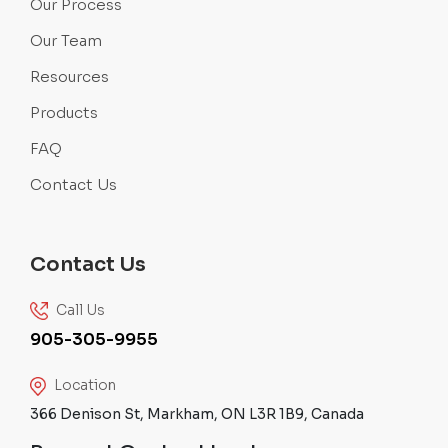
Our Process
Our Team
Resources
Products
FAQ
Contact Us
Contact Us
Call Us
905-305-9955
Location
366 Denison St, Markham, ON L3R 1B9, Canada