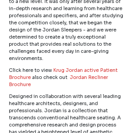
to a new level. It was only after several years of
in-depth research and learning from healthcare
professionals and specifiers, and after studying
the competition closely, that we began the
design of the Jordan Sleepers - and we were
determined to create a truly exceptional
product that provides real solutions to the
challenges faced every day in care-giving
environments.
Click here to view
Krug Jordan active Patient
Brochure
also check out
Jordan Recliner
Brochure
Designed in collaboration with several leading
healthcare architects, designers, and
professionals. Jordan is a collection that
transcends conventional healthcare seating. A
comprehensive research and design process
has yielded a heightened level of aesthetic