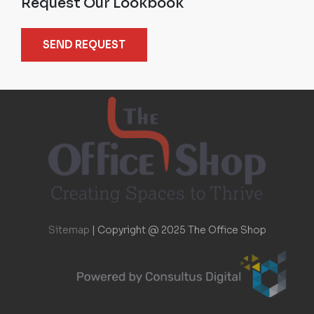
Request Our Lookbook
SEND REQUEST
Sitemap
|
Copyright @ 2025 The Office Shop