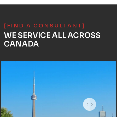
[FIND A CONSULTANT]
WE SERVICE ALL ACROSS
CANADA