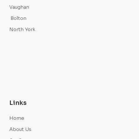
Vaughan
Bolton
North York
Links
Home
About Us