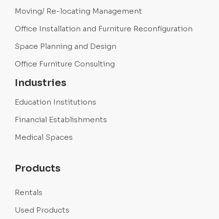
Moving/ Re-locating Management
Office Installation and Furniture Reconfiguration
Space Planning and Design
Office Furniture Consulting
Industries
Education Institutions
Financial Establishments
Medical Spaces
Products
Rentals
Used Products