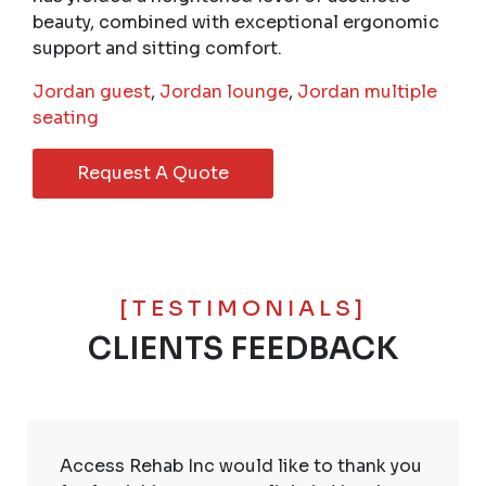
beauty, combined with exceptional ergonomic
support and sitting comfort.
Jordan guest
,
Jordan lounge
,
Jordan multiple
seating
Request A Quote
[TESTIMONIALS]
CLIENTS FEEDBACK
Access Rehab Inc would like to thank you