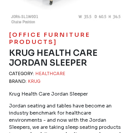
[OFFICE FURNITURE
PRODUCTS]
KRUG HEALTH CARE
JORDAN SLEEPER
CATEGORY:
HEALTHCARE
BRAND:
KRUG
Krug Health Care Jordan Sleeper
Jordan seating and tables have become an
industry benchmark for healthcare
environments - and now with the Jordan
Sleepers, we are taking sleep seating products