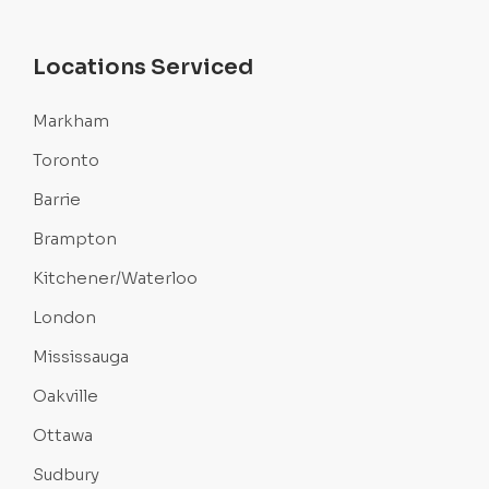
Locations Serviced
Markham
Toronto
Barrie
Brampton
Kitchener/Waterloo
London
Mississauga
Oakville
Ottawa
Sudbury