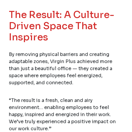
The Result: A Culture-
Driven Space That
Inspires
By removing physical barriers and creating
adaptable zones, Virgin Plus achieved more
than just a beautiful office — they created a
space where employees feel energized,
supported, and connected.
“The result is a fresh, clean and airy
environment… enabling employees to feel
happy, inspired and energized in their work.
We’ve truly experienced a positive impact on
our work culture.”