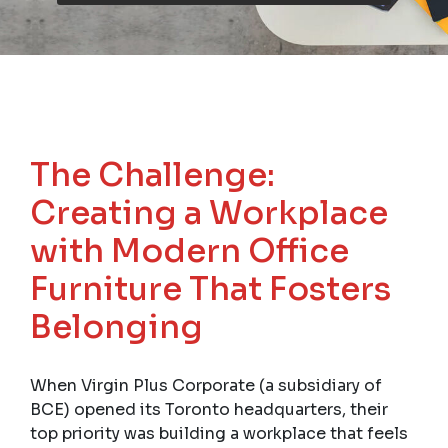
The Challenge:
Creating a Workplace
with Modern Office
Furniture That Fosters
Belonging
When Virgin Plus Corporate (a subsidiary of
BCE) opened its Toronto headquarters, their
top priority was building a workplace that feels