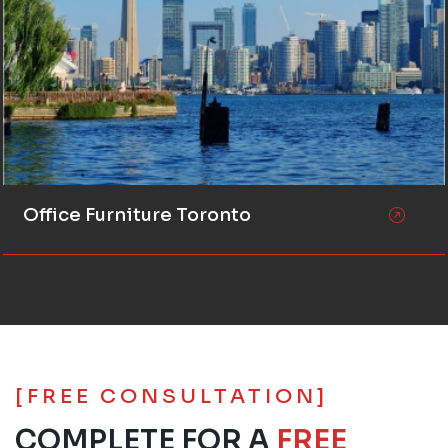
Office Furniture Toronto
[FREE CONSULTATION]
COMPLETE FOR A
FREE