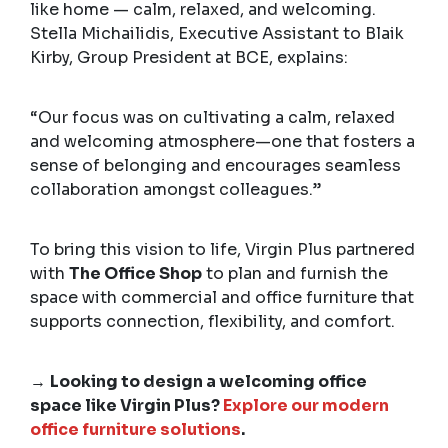
like home — calm, relaxed, and welcoming.
Stella Michailidis, Executive Assistant to Blaik
Kirby, Group President at BCE, explains:
“Our focus was on cultivating a calm, relaxed
and welcoming atmosphere—one that fosters a
sense of belonging and encourages seamless
collaboration amongst colleagues.”
To bring this vision to life, Virgin Plus partnered
with
The Office Shop
to plan and furnish the
space with commercial and office furniture that
supports connection, flexibility, and comfort.
→
Looking to design a welcoming office
space like Virgin Plus?
Explore our modern
office furniture solutions
.