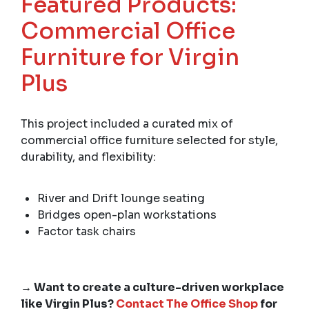
Featured Products:
Commercial Office
Furniture for Virgin
Plus
This project included a curated mix of
commercial office furniture selected for style,
durability, and flexibility:
River and Drift lounge seating
Bridges open-plan workstations
Factor task chairs
→ Want to create a culture-driven workplace
like Virgin Plus?
Contact The Office Shop
for