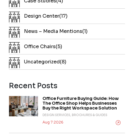
Case Studies(4)
Design Center(17)
News – Media Mentions(1)
Office Chairs(5)
Uncategorized(8)
Recent Posts
Office Furniture Buying Guide: How
The Office Shop Helps Businesses
Buy the Right Workspace Solution
DESIGN SERVICES, BROCHURES & GUIDES
Aug 7 2026