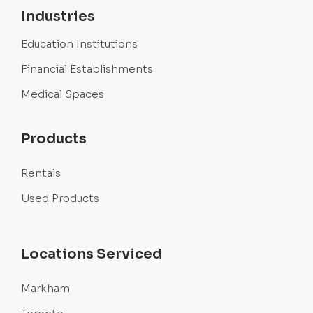
Industries
Education Institutions
Financial Establishments
Medical Spaces
Products
Rentals
Used Products
Locations Serviced
Markham