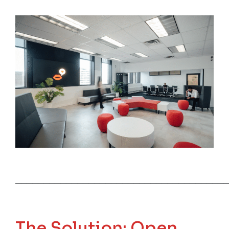
──────────────────────────────────────
The Solution: Open