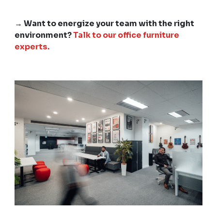
→ Want to energize your team with the right
environment?
Talk to our office furniture
experts.