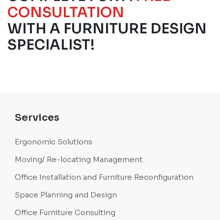
CONSULTATION
WITH A FURNITURE DESIGN
SPECIALIST!
Services
Ergonomic Solutions
Moving/ Re-locating Management
Office Installation and Furniture Reconfiguration
Space Planning and Design
Office Furniture Consulting