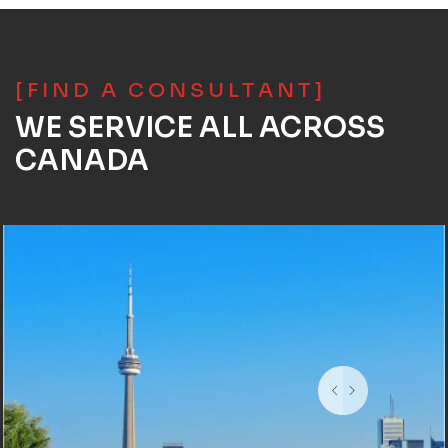
[FIND A CONSULTANT]
WE SERVICE ALL ACROSS
CANADA