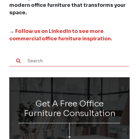
modern office furniture that transforms your
space.
→
Follow us on LinkedIn to see more
commercial office furniture inspiration.
Get A Free Office
Furniture Consultation