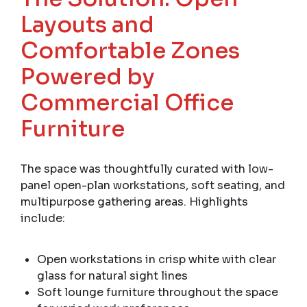
Layouts and
Comfortable Zones
Powered by
Commercial Office
Furniture
The space was thoughtfully curated with low-
panel open-plan workstations, soft seating, and
multipurpose gathering areas. Highlights
include:
Open workstations in crisp white with clear
glass for natural sight lines
Soft lounge furniture throughout the space