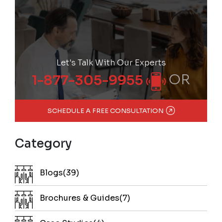
Let's Talk With Our Experts
OR
1-877-305-9955
SCHEDULE A FREE CONSULTATION
Category
Blogs(39)
Brochures & Guides(7)