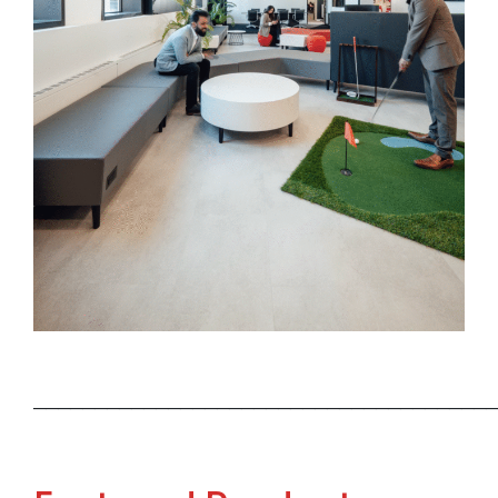
──────────────────────────────────────