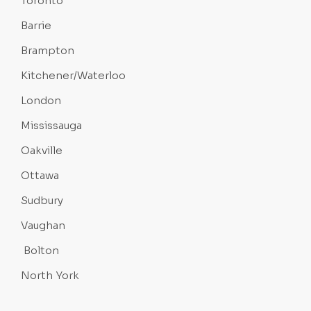
Toronto
Barrie
Brampton
Kitchener/Waterloo
London
Mississauga
Oakville
Ottawa
Sudbury
Vaughan
Bolton
North York