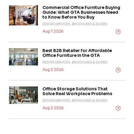
Commercial Office Furniture Buying
Guide: What GTA Businesses Need
to Know Before You Buy
DESIGN SERVICES, BROCHURES & GUIDES
Aug 7 2026
Best B2B Retailer for Affordable
Office Furniture in the GTA
DESIGN SERVICES, BROCHURES & GUIDES
Aug 2 2026
Office Storage Solutions That
Solve Real Workplace Problems
DESIGN SERVICES, BROCHURES & GUIDES
Aug 2 2026