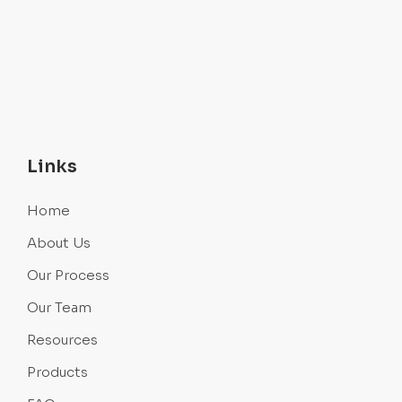
Links
Home
About Us
Our Process
Our Team
Resources
Products