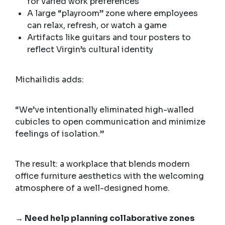
for varied work preferences
A large “playroom” zone where employees
can relax, refresh, or watch a game
Artifacts like guitars and tour posters to
reflect Virgin’s cultural identity
Michailidis adds:
“We’ve intentionally eliminated high-walled
cubicles to open communication and minimize
feelings of isolation.”
The result: a workplace that blends modern
office furniture aesthetics with the welcoming
atmosphere of a well-designed home.
→ Need help planning collaborative zones