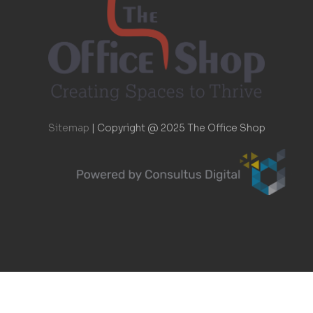
Sitemap
|
Copyright @ 2025 The Office Shop