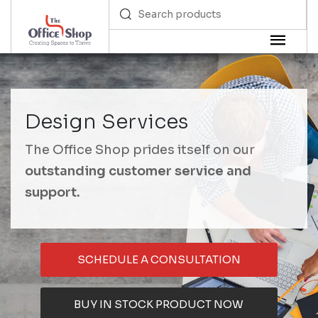
Design Services
The Office Shop prides itself on our
outstanding customer service and
support.
SCHEDULE A CONSULTATION
BUY IN STOCK PRODUCT NOW