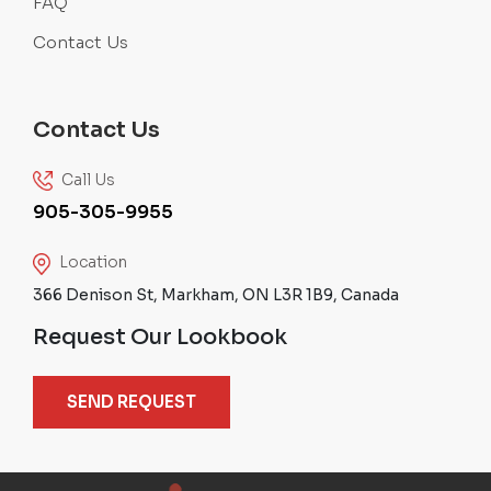
FAQ
Contact Us
Contact Us
Call Us
905-305-9955
Location
366 Denison St, Markham, ON L3R 1B9, Canada
Request Our Lookbook
SEND REQUEST