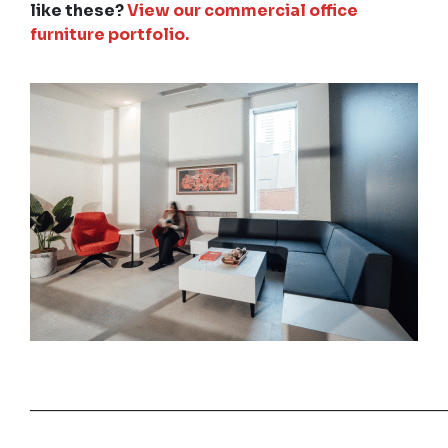
like these?
View our commercial office
furniture portfolio.
──────────────────────────────────────