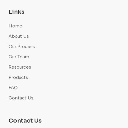
Links
Home
About Us
Our Process
Our Team
Resources
Products
FAQ
Contact Us
Contact Us