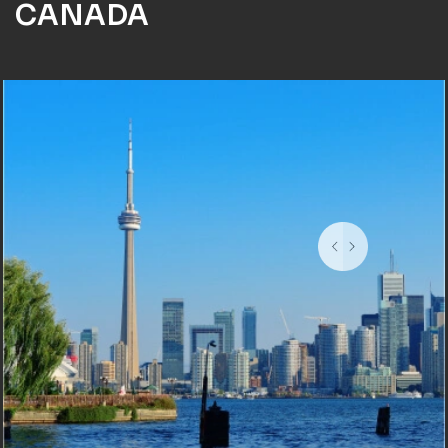
CANADA