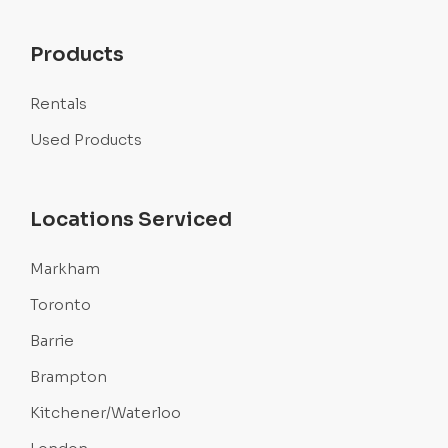
Products
Rentals
Used Products
Locations Serviced
Markham
Toronto
Barrie
Brampton
Kitchener/Waterloo