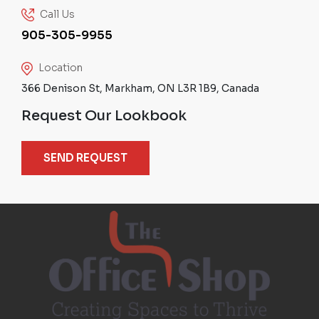
Call Us
905-305-9955
Location
366 Denison St, Markham, ON L3R 1B9, Canada
Request Our Lookbook
SEND REQUEST