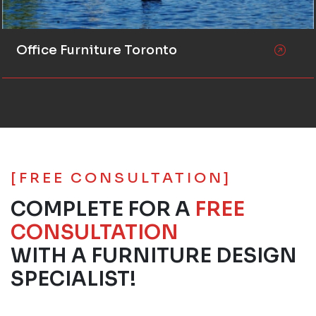
Office Furniture Toronto
[FREE CONSULTATION]
COMPLETE FOR A
FREE
CONSULTATION
WITH A FURNITURE DESIGN
SPECIALIST!