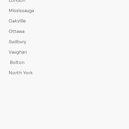
London
Mississauga
Oakville
Ottawa
Sudbury
Vaughan
Bolton
North York