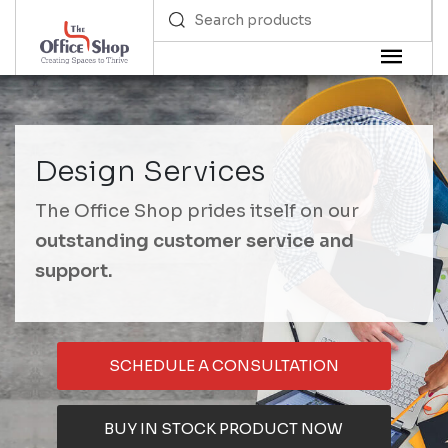
Design Services
The Office Shop prides itself on our
outstanding customer service and
support.
SCHEDULE A CONSULTATION
BUY IN STOCK PRODUCT NOW