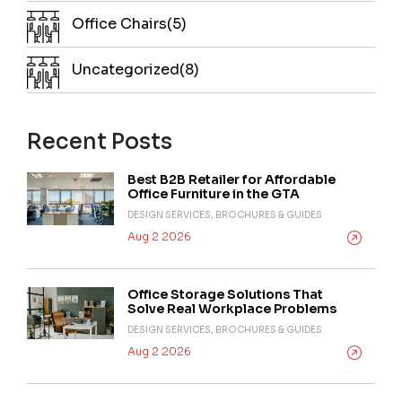
Office Chairs(5)
Uncategorized(8)
Recent Posts
Best B2B Retailer for Affordable
Office Furniture in the GTA
DESIGN SERVICES, BROCHURES & GUIDES
Aug 2 2026
Office Storage Solutions That
Solve Real Workplace Problems
DESIGN SERVICES, BROCHURES & GUIDES
Aug 2 2026