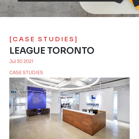
[CASE STUDIES]
LEAGUE TORONTO
Jul 30 2021
CASE STUDIES