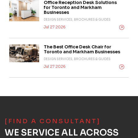
Office Reception Desk Solutions
for Toronto and Markham
Businesses
DESIGN SERVICES, BROCHURES & GUIDES
Jul 27 2026
The Best Office Desk Chair for
Toronto and Markham Businesses
DESIGN SERVICES, BROCHURES & GUIDES
Jul 27 2026
[FIND A CONSULTANT]
WE SERVICE ALL ACROSS