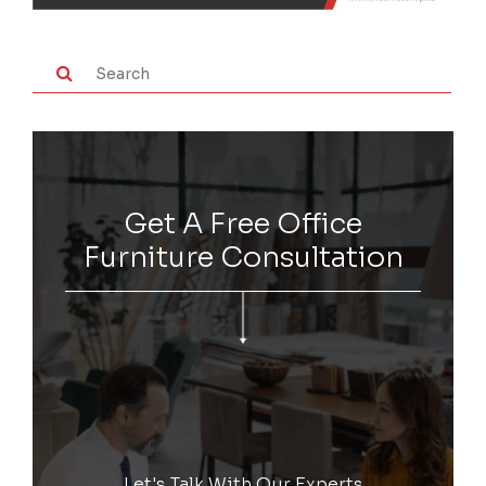
Get A Free Office
Furniture Consultation
Let's Talk With Our Experts