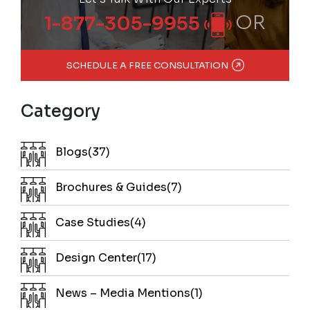
OR
1-877-305-9955
SCHEDULE A FREE CONSULTATION
Category
Blogs(37)
Brochures & Guides(7)
Case Studies(4)
Design Center(17)
News – Media Mentions(1)