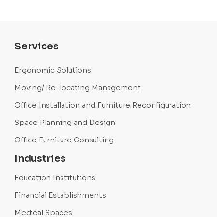
Services
Ergonomic Solutions
Moving/ Re-locating Management
Office Installation and Furniture Reconfiguration
Space Planning and Design
Office Furniture Consulting
Industries
Education Institutions
Financial Establishments
Medical Spaces