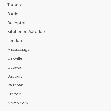
Toronto
Barrie
Brampton
Kitchener/Waterloo
London
Mississauga
Oakville
Ottawa
Sudbury
Vaughan
Bolton
North York