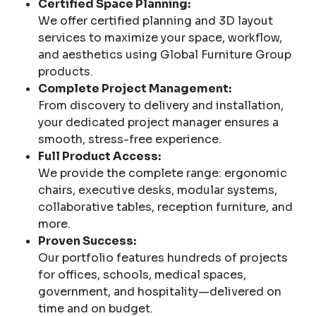
Certified Space Planning:
We offer certified planning and 3D layout
services to maximize your space, workflow,
and aesthetics using Global Furniture Group
products.
Complete Project Management:
From discovery to delivery and installation,
your dedicated project manager ensures a
smooth, stress-free experience.
Full Product Access:
We provide the complete range: ergonomic
chairs, executive desks, modular systems,
collaborative tables, reception furniture, and
more.
Proven Success:
Our portfolio features hundreds of projects
for offices, schools, medical spaces,
government, and hospitality—delivered on
time and on budget.