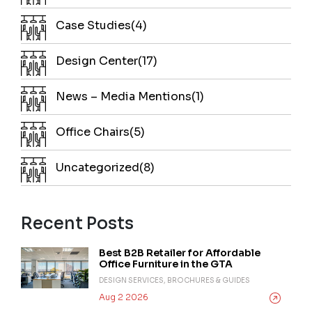
Case Studies(4)
Design Center(17)
News – Media Mentions(1)
Office Chairs(5)
Uncategorized(8)
Recent Posts
Best B2B Retailer for Affordable
Office Furniture in the GTA
DESIGN SERVICES, BROCHURES & GUIDES
Aug 2 2026