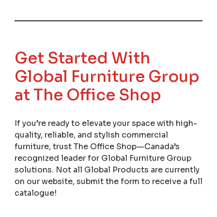
Get Started With
Global Furniture Group
at The Office Shop
If you’re ready to elevate your space with high-
quality, reliable, and stylish commercial
furniture, trust The Office Shop—Canada’s
recognized leader for Global Furniture Group
solutions. Not all Global Products are currently
on our website, submit the form to receive a full
catalogue!