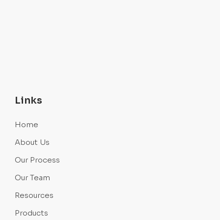
Links
Home
About Us
Our Process
Our Team
Resources
Products