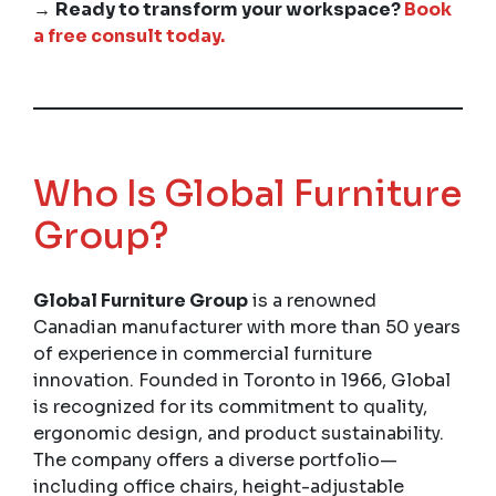
→
Ready to transform your workspace?
Book
a free consult today.
Who Is Global Furniture
Group?
Global Furniture Group
is a renowned
Canadian manufacturer with more than 50 years
of experience in commercial furniture
innovation. Founded in Toronto in 1966, Global
is recognized for its commitment to quality,
ergonomic design, and product sustainability.
The company offers a diverse portfolio—
including office chairs, height-adjustable