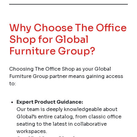
Why Choose The Office
Shop for Global
Furniture Group?
Choosing The Office Shop as your Global
Furniture Group partner means gaining access
to:
Expert Product Guidance:
Our team is deeply knowledgeable about
Global’s entire catalog, from classic office
seating to the latest in collaborative
workspaces.