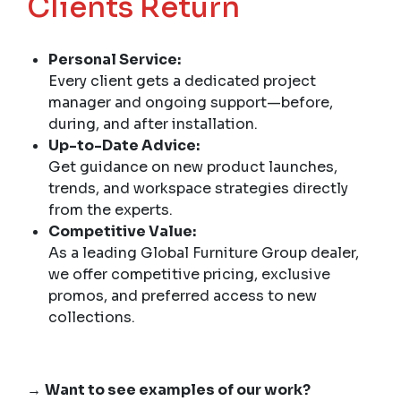
Clients Return
Personal Service:
Every client gets a dedicated project
manager and ongoing support—before,
during, and after installation.
Up-to-Date Advice:
Get guidance on new product launches,
trends, and workspace strategies directly
from the experts.
Competitive Value:
As a leading Global Furniture Group dealer,
we offer competitive pricing, exclusive
promos, and preferred access to new
collections.
→
Want to see examples of our work?