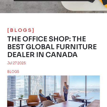
[BLOGS]
THE OFFICE SHOP: THE
BEST GLOBAL FURNITURE
DEALER IN CANADA
Jul 27 2025
BLOGS