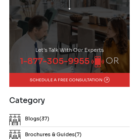
Let's Talk With Our Experts
OR
1-877-305-9955
SCHEDULE A FREE CONSULTATION
Category
Blogs(37)
Brochures & Guides(7)