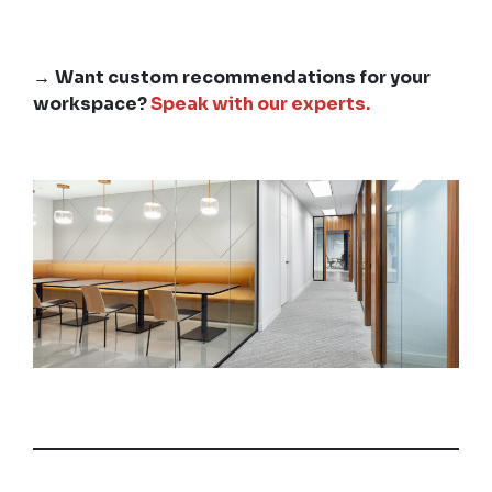
→
Want custom recommendations for your
workspace?
Speak with our experts.