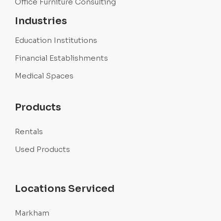
Office Furniture Consulting
Industries
Education Institutions
Financial Establishments
Medical Spaces
Products
Rentals
Used Products
Locations Serviced
Markham