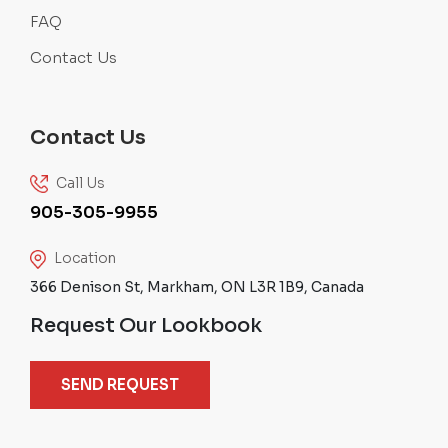
FAQ
Contact Us
Contact Us
Call Us
905-305-9955
Location
366 Denison St, Markham, ON L3R 1B9, Canada
Request Our Lookbook
SEND REQUEST