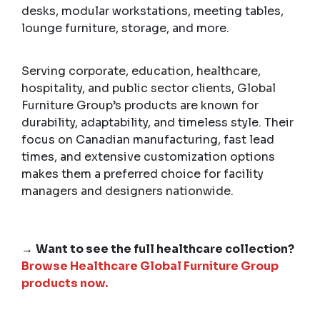
desks, modular workstations, meeting tables,
lounge furniture, storage, and more.
Serving corporate, education, healthcare,
hospitality, and public sector clients, Global
Furniture Group’s products are known for
durability, adaptability, and timeless style. Their
focus on Canadian manufacturing, fast lead
times, and extensive customization options
makes them a preferred choice for facility
managers and designers nationwide.
→
Want to see the full healthcare collection?
Browse Healthcare Global Furniture Group
products now.