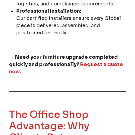
logistics, and compliance requirements.
Professional Installation:
Our certified installers ensure every Global
piece is delivered, assembled, and
positioned perfectly.
→
Need your furniture upgrade completed
quickly and professionally?
Request a quote
now.
The Office Shop
Advantage: Why