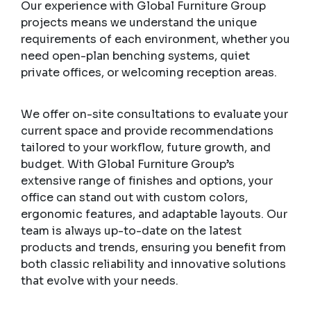
Our experience with Global Furniture Group
projects means we understand the unique
requirements of each environment, whether you
need open-plan benching systems, quiet
private offices, or welcoming reception areas.
We offer on-site consultations to evaluate your
current space and provide recommendations
tailored to your workflow, future growth, and
budget. With Global Furniture Group’s
extensive range of finishes and options, your
office can stand out with custom colors,
ergonomic features, and adaptable layouts. Our
team is always up-to-date on the latest
products and trends, ensuring you benefit from
both classic reliability and innovative solutions
that evolve with your needs.