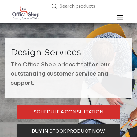
Design Services
The Office Shop prides itself on our
outstanding customer service and
support.
SCHEDULE A CONSULTATION
BUY IN STOCK PRODUCT NOW