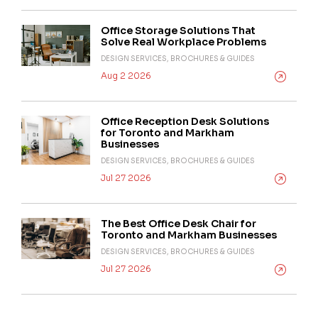
Office Storage Solutions That
Solve Real Workplace Problems
DESIGN SERVICES, BROCHURES & GUIDES
Aug 2 2026
Office Reception Desk Solutions
for Toronto and Markham
Businesses
DESIGN SERVICES, BROCHURES & GUIDES
Jul 27 2026
The Best Office Desk Chair for
Toronto and Markham Businesses
DESIGN SERVICES, BROCHURES & GUIDES
Jul 27 2026