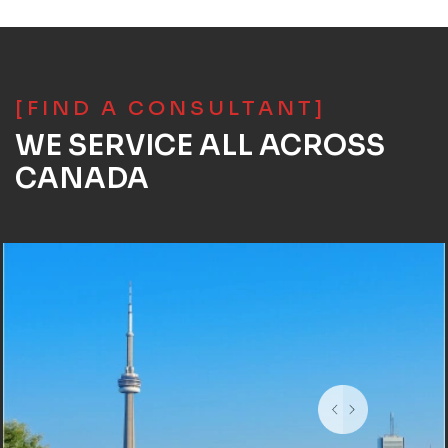
[FIND A CONSULTANT]
WE SERVICE ALL ACROSS
CANADA