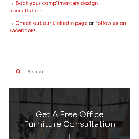
→
Book your complimentary design
consultation
→
Check out our LinkedIn page
or
follow us on
Facebook!
Get A Free Office
Furniture Consultation