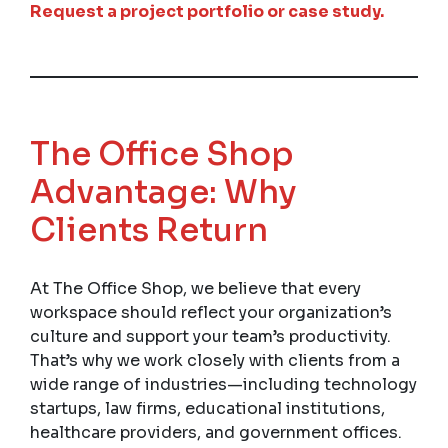
Request a project portfolio or case study.
The Office Shop
Advantage: Why
Clients Return
At The Office Shop, we believe that every
workspace should reflect your organization’s
culture and support your team’s productivity.
That’s why we work closely with clients from a
wide range of industries—including technology
startups, law firms, educational institutions,
healthcare providers, and government offices.