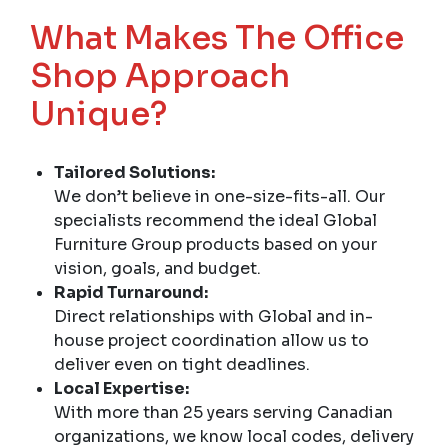
What Makes The Office
Shop Approach
Unique?
Tailored Solutions:
We don’t believe in one-size-fits-all. Our
specialists recommend the ideal Global
Furniture Group products based on your
vision, goals, and budget.
Rapid Turnaround:
Direct relationships with Global and in-
house project coordination allow us to
deliver even on tight deadlines.
Local Expertise:
With more than 25 years serving Canadian
organizations, we know local codes, delivery