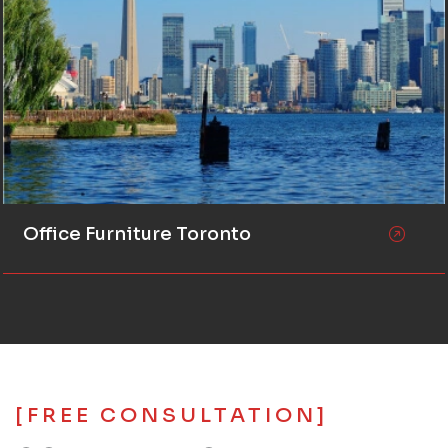
Office Furniture Toronto
[FREE CONSULTATION]