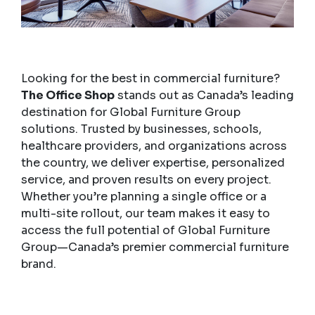
Looking for the best in commercial furniture?
The Office Shop
stands out as Canada’s leading
destination for Global Furniture Group
solutions. Trusted by businesses, schools,
healthcare providers, and organizations across
the country, we deliver expertise, personalized
service, and proven results on every project.
Whether you’re planning a single office or a
multi-site rollout, our team makes it easy to
access the full potential of Global Furniture
Group—Canada’s premier commercial furniture
brand.