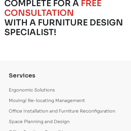
COMPLETE FOR A
FREE
CONSULTATION
WITH A FURNITURE DESIGN
SPECIALIST!
Services
Ergonomic Solutions
Moving/ Re-locating Management
Office Installation and Furniture Reconfiguration
Space Planning and Design