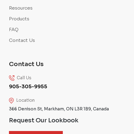
Resources
Products
FAQ
Contact Us
Contact Us
Call Us
905-305-9955
Location
366 Denison St, Markham, ON L3R 1B9, Canada
Request Our Lookbook