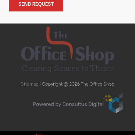
SEND REQUEST
Sitemap
|
Copyright @ 2025 The Office Shop