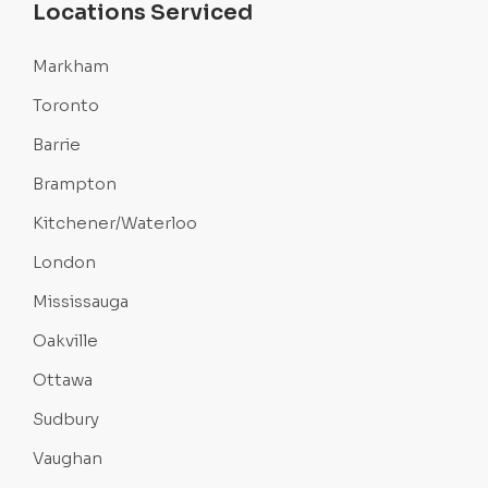
Locations Serviced
Markham
Toronto
Barrie
Brampton
Kitchener/Waterloo
London
Mississauga
Oakville
Ottawa
Sudbury
Vaughan