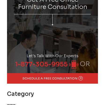
Furniture Consultation
Let's Talk With Our Experts
OR
1-877-305-9955
SCHEDULE A FREE CONSULTATION
Category