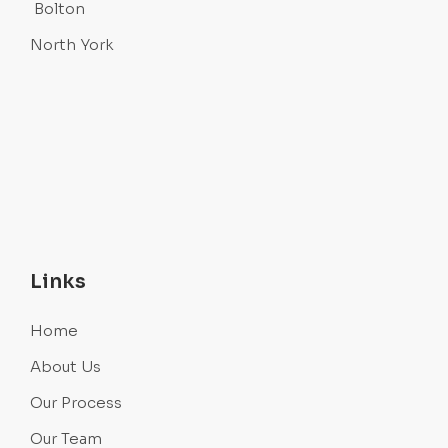
Bolton
North York
Links
Home
About Us
Our Process
Our Team