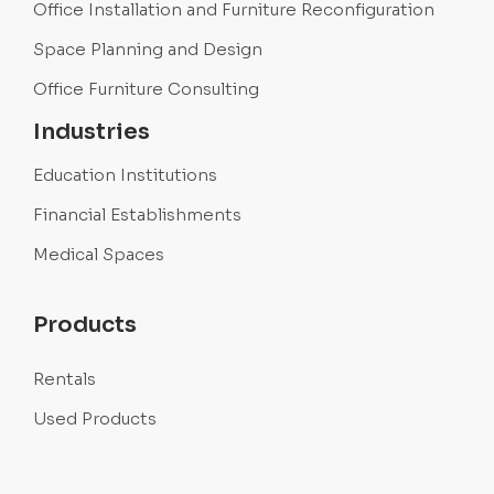
Office Installation and Furniture Reconfiguration
Space Planning and Design
Office Furniture Consulting
Industries
Education Institutions
Financial Establishments
Medical Spaces
Products
Rentals
Used Products