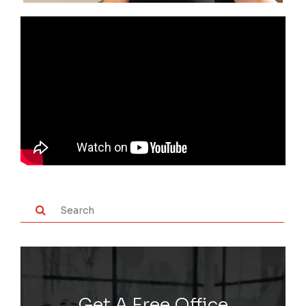
Get A Free Office