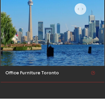
Office Furniture Toronto