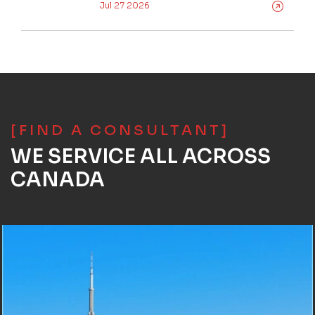
Jul 27 2026
[FIND A CONSULTANT]
WE SERVICE ALL ACROSS
CANADA