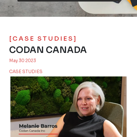
[CASE STUDIES]
CODAN CANADA
May 30 2023
CASE STUDIES