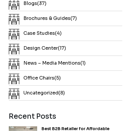
Blogs(37)
Brochures & Guides(7)
Case Studies(4)
Design Center(17)
News – Media Mentions(1)
Office Chairs(5)
Uncategorized(8)
Recent Posts
Best B2B Retailer for Affordable