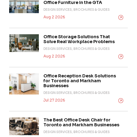
Office Furniture in the GTA
DESIGN SERVICES, BROCHURES & GUIDES
Aug 2 2026
Office Storage Solutions That
Solve Real Workplace Problems
DESIGN SERVICES, BROCHURES & GUIDES
Aug 2 2026
Office Reception Desk Solutions
for Toronto and Markham
Businesses
DESIGN SERVICES, BROCHURES & GUIDES
Jul 27 2026
The Best Office Desk Chair for
Toronto and Markham Businesses
DESIGN SERVICES, BROCHURES & GUIDES