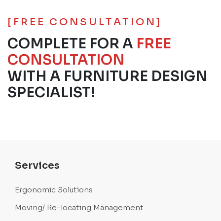
[FREE CONSULTATION]
COMPLETE FOR A
FREE
CONSULTATION
WITH A FURNITURE DESIGN
SPECIALIST!
Services
Ergonomic Solutions
Moving/ Re-locating Management