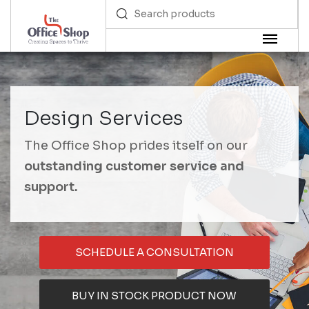
Design Services
The Office Shop prides itself on our
outstanding customer service and
support.
SCHEDULE A CONSULTATION
BUY IN STOCK PRODUCT NOW