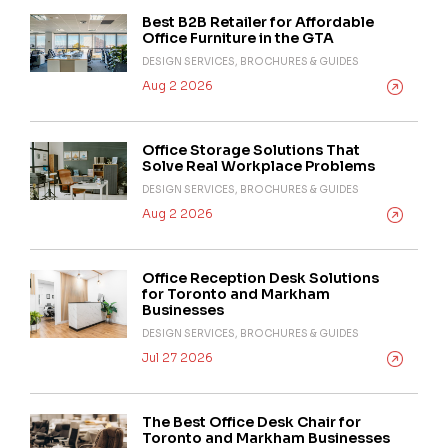
Best B2B Retailer for Affordable
Office Furniture in the GTA
DESIGN SERVICES, BROCHURES & GUIDES
Aug 2 2026
Office Storage Solutions That
Solve Real Workplace Problems
DESIGN SERVICES, BROCHURES & GUIDES
Aug 2 2026
Office Reception Desk Solutions
for Toronto and Markham
Businesses
DESIGN SERVICES, BROCHURES & GUIDES
Jul 27 2026
The Best Office Desk Chair for
Toronto and Markham Businesses