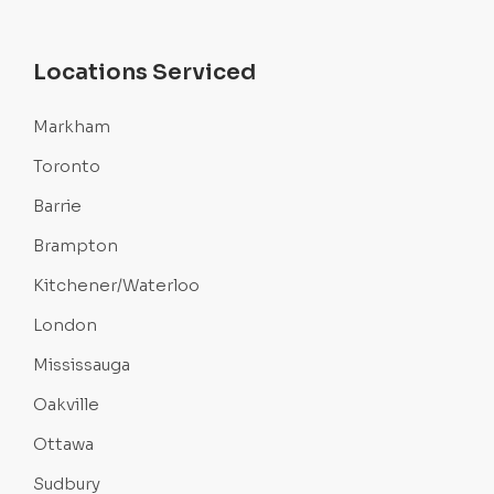
Locations Serviced
Markham
Toronto
Barrie
Brampton
Kitchener/Waterloo
London
Mississauga
Oakville
Ottawa
Sudbury