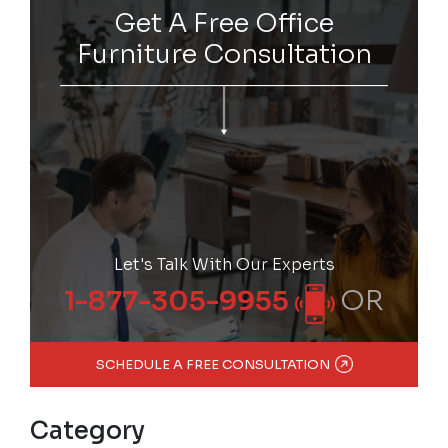
Get A Free Office
Furniture Consultation
Let's Talk With Our Experts
OR
1-877-305-9955
SCHEDULE A FREE CONSULTATION
Category