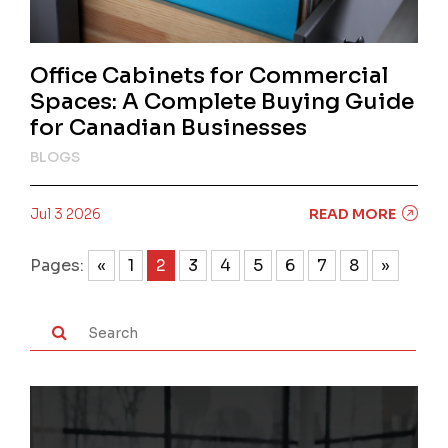
Office Cabinets for Commercial
Spaces: A Complete Buying Guide
for Canadian Businesses
BLOGS
Jul 3 2026
READ MORE
Pages:
«
1
2
3
4
5
6
7
8
»