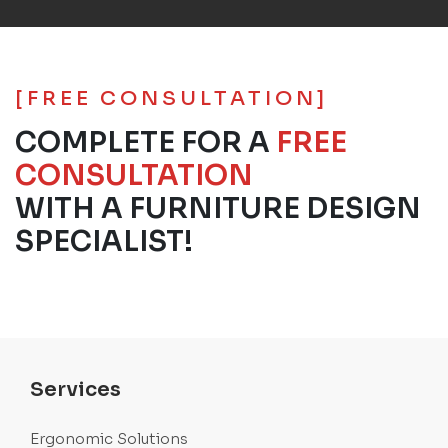
[FREE CONSULTATION]
COMPLETE FOR A
FREE
CONSULTATION
WITH A FURNITURE DESIGN
SPECIALIST!
Services
Ergonomic Solutions