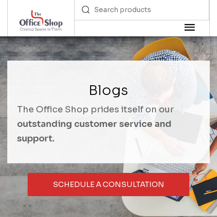
Blogs
The Office Shop prides itself on our
outstanding customer service and
support.
SCHEDULE A CONSULTATION