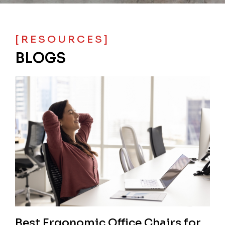
[RESOURCES]
BLOGS
Best Ergonomic Office Chairs for