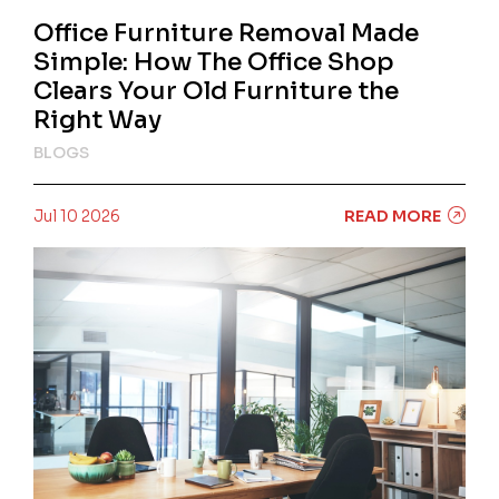
Office Furniture Removal Made
Simple: How The Office Shop
Clears Your Old Furniture the
Right Way
BLOGS
Jul 10 2026
READ MORE