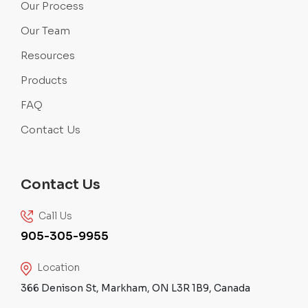
Our Process
Our Team
Resources
Products
FAQ
Contact Us
Contact Us
Call Us
905-305-9955
Location
366 Denison St, Markham, ON L3R 1B9, Canada