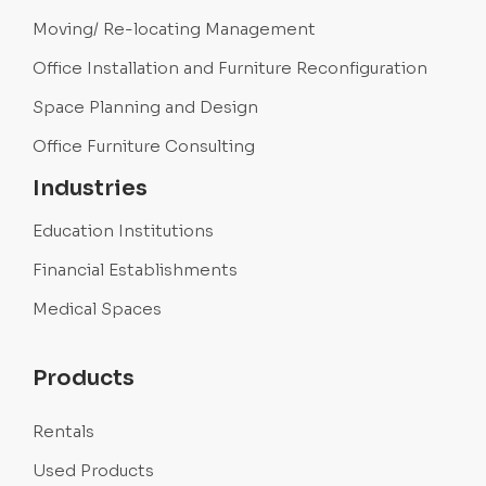
Moving/ Re-locating Management
Office Installation and Furniture Reconfiguration
Space Planning and Design
Office Furniture Consulting
Industries
Education Institutions
Financial Establishments
Medical Spaces
Products
Rentals
Used Products