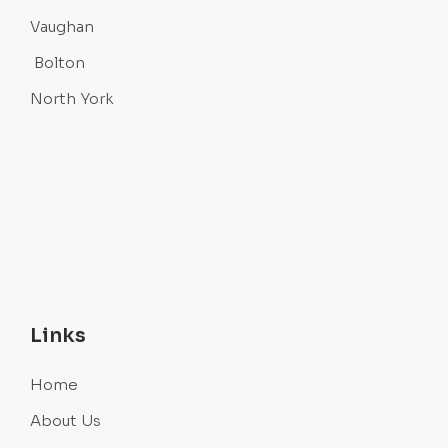
Vaughan
Bolton
North York
Links
Home
About Us