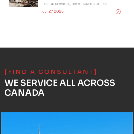
DESIGN SERVICES, BROCHURES & GUIDES
Jul 27 2026
[FIND A CONSULTANT]
WE SERVICE ALL ACROSS
CANADA