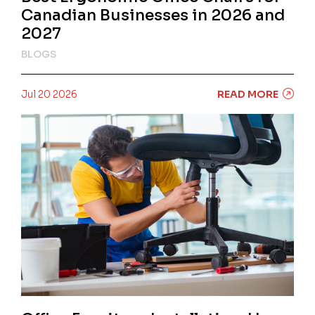
Canadian Businesses in 2026 and
2027
BLOGS
Jul 20 2026
READ MORE