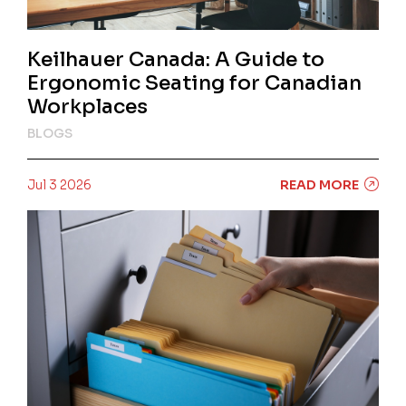
Keilhauer Canada: A Guide to
Ergonomic Seating for Canadian
Workplaces
BLOGS
Jul 3 2026
READ MORE