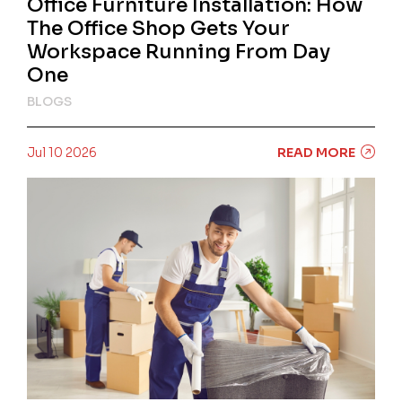
Office Furniture Installation: How
The Office Shop Gets Your
Workspace Running From Day
One
BLOGS
Jul 10 2026
READ MORE