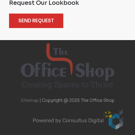
Request Our Lookbook
SEND REQUEST
Sitemap
|
Copyright @ 2025 The Office Shop