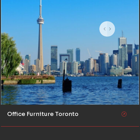
Office Furniture Toronto