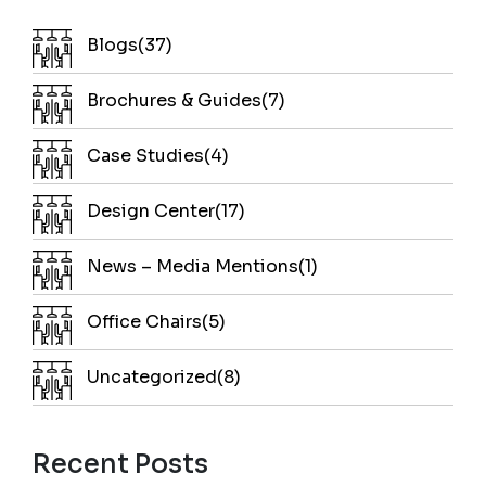
Blogs(37)
Brochures & Guides(7)
Case Studies(4)
Design Center(17)
News – Media Mentions(1)
Office Chairs(5)
Uncategorized(8)
Recent Posts