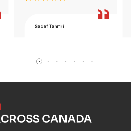
Sadaf Tahriri
]
 ACROSS CANADA