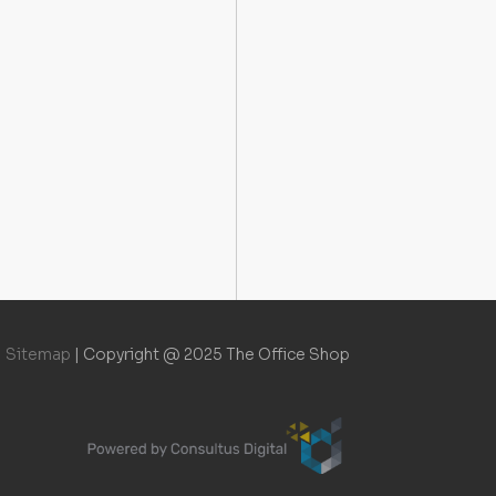
Sitemap
|
Copyright @ 2025 The Office Shop