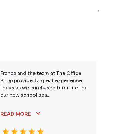
Franca and the team at The Office
So many t
Shop provided a great experience
service. 
for us as we purchased furniture for
better. I
our new school spa...
READ MORE