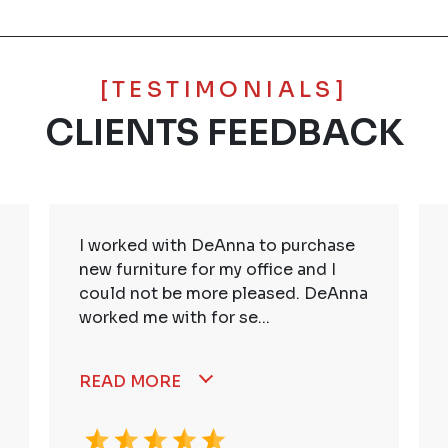
[TESTIMONIALS]
CLIENTS FEEDBACK
I worked with DeAnna to purchase
new furniture for my office and I
could not be more pleased. DeAnna
worked me with for se...
READ MORE