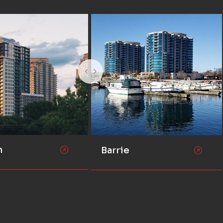
n
Barrie