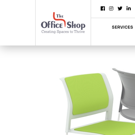
SERVICES