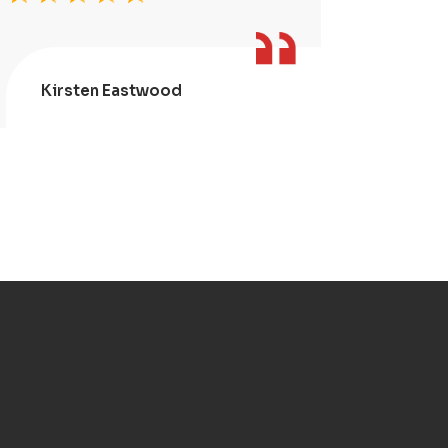
Kirsten Eastwood
Kris