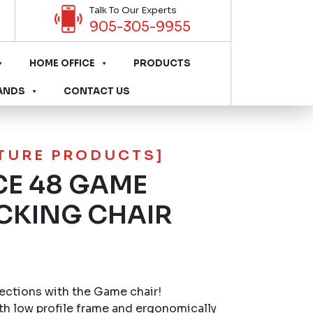
Talk To Our Experts
905-305-9955
HOME OFFICE
PRODUCTS
ANDS
CONTACT US
ITURE PRODUCTS]
E 48 GAME
CKING CHAIR
ctions with the Game chair!
th low profile frame and ergonomically