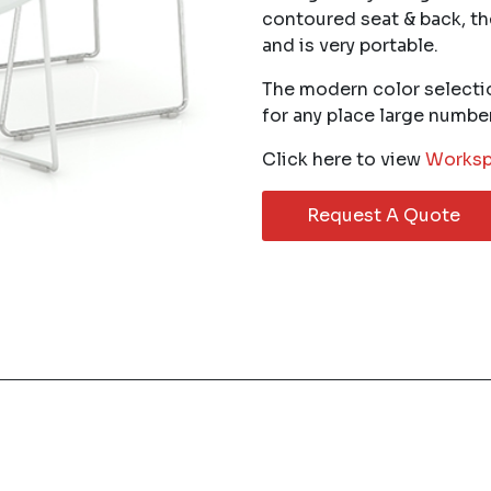
contoured seat & back, th
and is very portable.
The modern color selecti
for any place large numbe
Click here to view
Worksp
Request A Quote