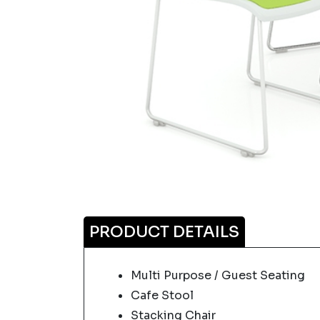
PRODUCT DETAILS
Multi Purpose / Guest Seating
Cafe Stool
Stacking Chair