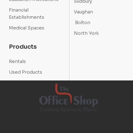
Sudbury
Financial
Vaughan
Establishments
Bolton
Medical Spaces
North York
Products
Rentals
Used Products