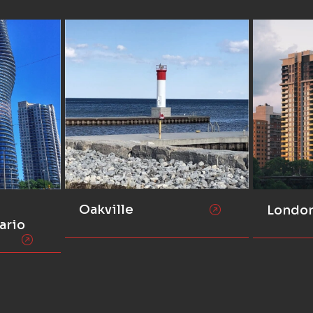
Oakville
Londo
ario