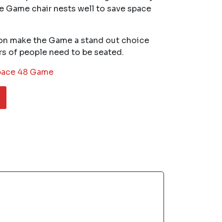
e Game chair nests well to save space
on make the Game a stand out choice
rs of people need to be seated.
ace 48 Game