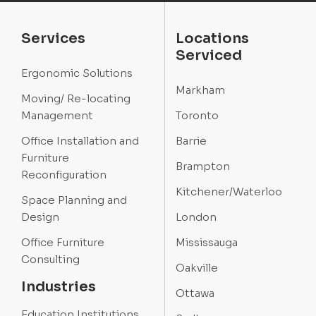
Services
Locations
Serviced
Ergonomic Solutions
Markham
Moving/ Re-locating
Management
Toronto
Office Installation and
Barrie
Furniture
Brampton
Reconfiguration
Kitchener/Waterloo
Space Planning and
Design
London
Office Furniture
Mississauga
Consulting
Oakville
Industries
Ottawa
Education Institutions