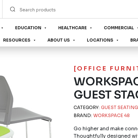
EDUCATION
HEALTHCARE
COMMERCIAL
RESOURCES
ABOUT US
LOCATIONS
BR
[OFFICE FURN
WORKSPAC
GUEST STA
CATEGORY:
GUEST SEATING
BRAND:
WORKSPACE 48
Go higher and make conne
Thoughtfully designed wi