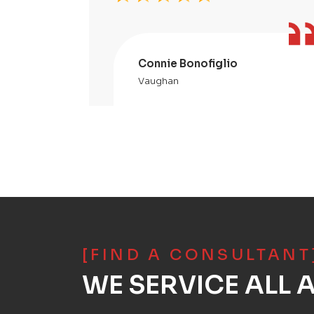
Connie Bonofiglio
Vaughan
[FIND A CONSULTANT
WE SERVICE ALL