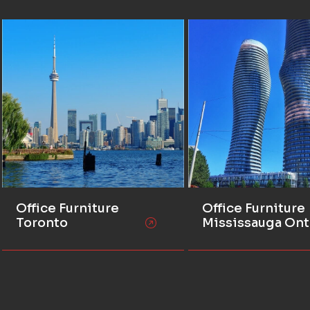
Office Furniture
Office Furniture
Toronto
Mississauga Ont