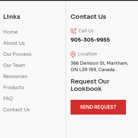
Links
Contact Us
Call Us
Home
905-305-9955
About Us
Our Process
Location
366 Denison St, Markham,
Our Team
ON L3R 1B9, Canada
Resources
Request Our
Products
Lookbook
FAQ
SEND REQUEST
Contact Us