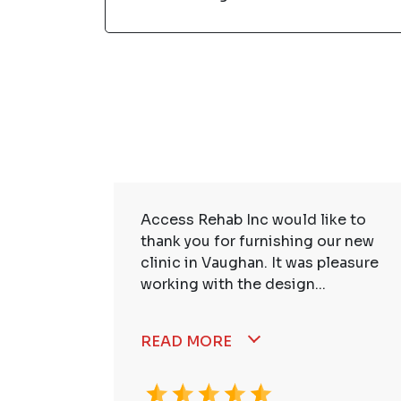
ire Staff
Access Rehab Inc would like to
tstanding!
thank you for furnishing our new
ssional,
clinic in Vaughan. It was pleasure
working with the design...
READ MORE