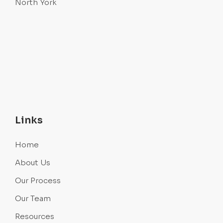
North York
Links
Home
About Us
Our Process
Our Team
Resources