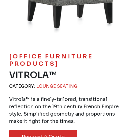
[OFFICE FURNITURE
PRODUCTS]
VITROLA™
CATEGORY:
LOUNGE SEATING
Vitrola™ is a finely-tailored, transitional
reflection on the 19th century French Empire
style. Simplified geometry and proportions
make it right for the times.
Request A Quote