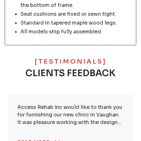
the bottom of frame.
Seat cushions are fixed or sewn tight.
Standard in tapered maple wood legs.
All models ship fully assembled.
[TESTIMONIALS]
CLIENTS FEEDBACK
Access Rehab Inc would like to thank you
for furnishing our new clinic in Vaughan.
It was pleasure working with the design...