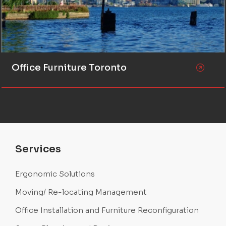
Office Furniture Toronto
Services
Ergonomic Solutions
Moving/ Re-locating Management
Office Installation and Furniture Reconfiguration