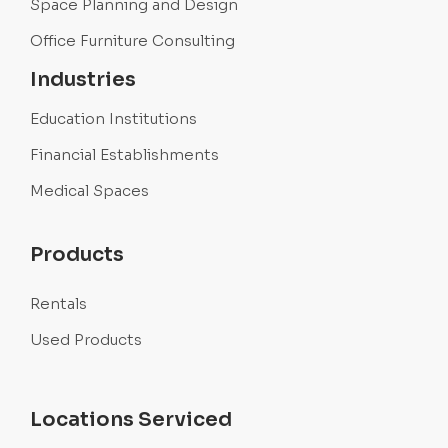
Space Planning and Design
Office Furniture Consulting
Industries
Education Institutions
Financial Establishments
Medical Spaces
Products
Rentals
Used Products
Locations Serviced