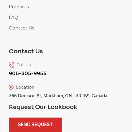
Products
FAQ
Contact Us
Contact Us
Call Us
905-305-9955
Location
366 Denison St, Markham, ON L3R 1B9, Canada
Request Our Lookbook
SEND REQUEST