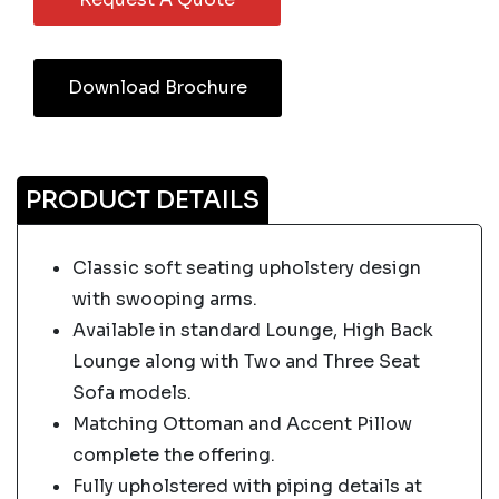
Download Brochure
PRODUCT DETAILS
Classic soft seating upholstery design
with swooping arms.
Available in standard Lounge, High Back
Lounge along with Two and Three Seat
Sofa models.
Matching Ottoman and Accent Pillow
complete the offering.
Fully upholstered with piping details at