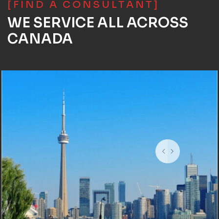
[FIND A CONSULTANT]
WE SERVICE ALL ACROSS
CANADA