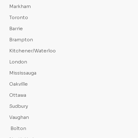
Markham
Toronto
Barrie
Brampton
Kitchener/Waterloo
London
Mississauga
Oakville
Ottawa
Sudbury
Vaughan
Bolton