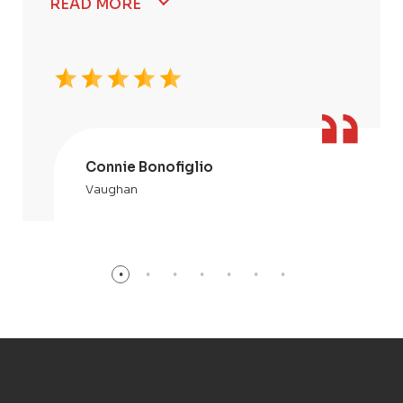
READ MORE
Connie Bonofiglio
Vaughan