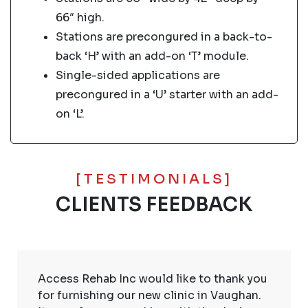
66″ high.
Stations are precongured in a back-to-
back ‘H’ with an add-on ‘T’ module.
Single-sided applications are
precongured in a ‘U’ starter with an add-
on ‘L’.
[TESTIMONIALS]
CLIENTS FEEDBACK
Access Rehab Inc would like to thank you
for furnishing our new clinic in Vaughan.