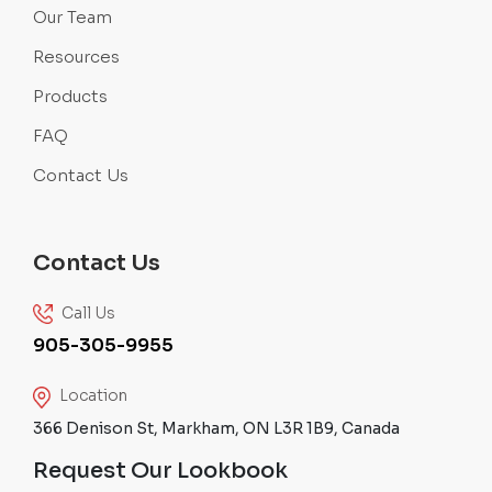
Our Team
Resources
Products
FAQ
Contact Us
Contact Us
Call Us
905-305-9955
Location
366 Denison St, Markham, ON L3R 1B9, Canada
Request Our Lookbook