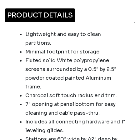
PRODUCT DETAILS
Lightweight and easy to clean
partitions.
Minimal footprint for storage.
Fluted solid White polypropylene
screens surrounded by a 0.5″ by 2.5″
powder coated painted Aluminum
frame.
Charcoal soft touch radius end trim.
7″ opening at panel bottom for easy
cleaning and cable pass-thru.
Includes all connecting hardware and 1″
leveling glides.
Stations are 60″ wide by 42″ deep by