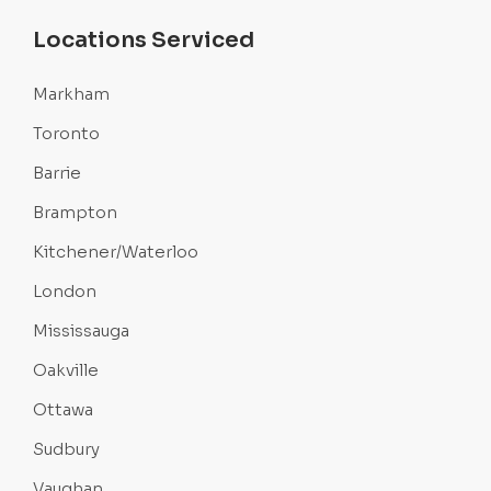
Locations Serviced
Markham
Toronto
Barrie
Brampton
Kitchener/Waterloo
London
Mississauga
Oakville
Ottawa
Sudbury
Vaughan