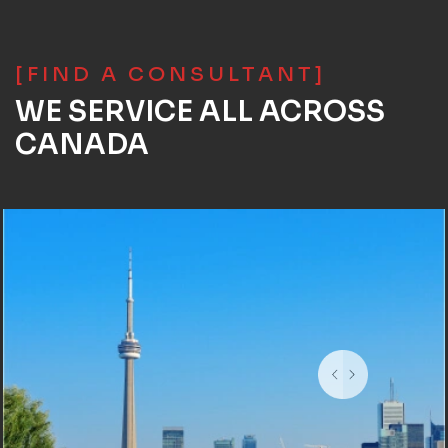
[FIND A CONSULTANT]
WE SERVICE ALL ACROSS
CANADA