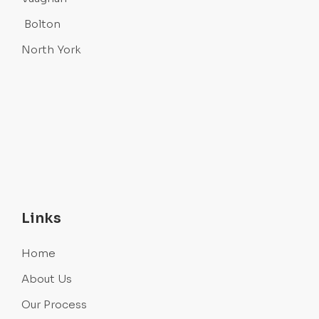
Bolton
North York
Links
Home
About Us
Our Process