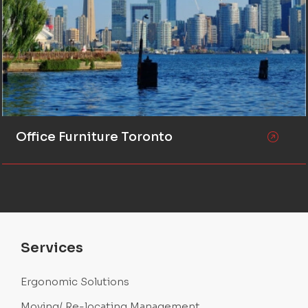
Office Furniture Toronto
Services
Ergonomic Solutions
Moving/ Re-locating Management