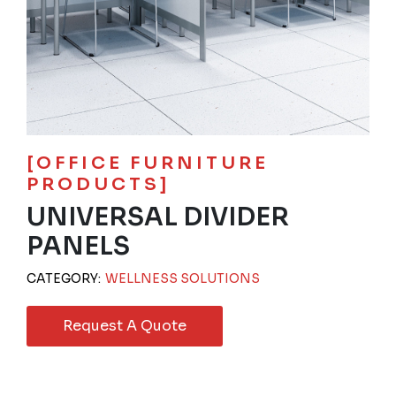
[OFFICE FURNITURE
PRODUCTS]
UNIVERSAL DIVIDER
PANELS
CATEGORY:
WELLNESS SOLUTIONS
Request A Quote