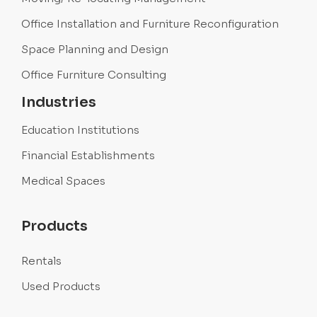
Office Installation and Furniture Reconfiguration
Space Planning and Design
Office Furniture Consulting
Industries
Education Institutions
Financial Establishments
Medical Spaces
Products
Rentals
Used Products