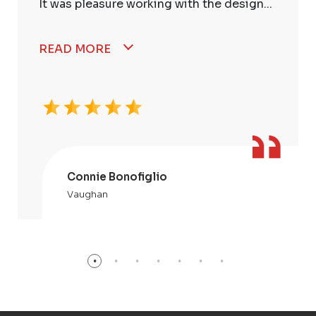
It was pleasure working with the design...
READ MORE
Connie Bonofiglio
Vaughan