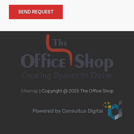
SEND REQUEST
Sitemap
|
Copyright @ 2025 The Office Shop