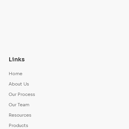
Links
Home
About Us
Our Process
Our Team
Resources
Products