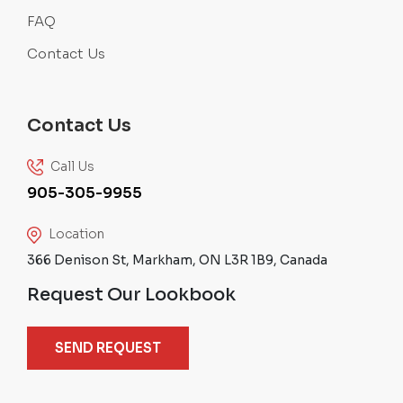
FAQ
Contact Us
Contact Us
Call Us
905-305-9955
Location
366 Denison St, Markham, ON L3R 1B9, Canada
Request Our Lookbook
SEND REQUEST