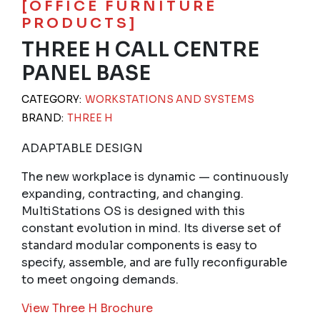
[OFFICE FURNITURE
PRODUCTS]
THREE H CALL CENTRE
PANEL BASE
CATEGORY:
WORKSTATIONS AND SYSTEMS
BRAND:
THREE H
ADAPTABLE DESIGN
The new workplace is dynamic — continuously
expanding, contracting, and changing.
MultiStations OS is designed with this
constant evolution in mind. Its diverse set of
standard modular components is easy to
specify, assemble, and are fully reconfigurable
to meet ongoing demands.
View Three H Brochure