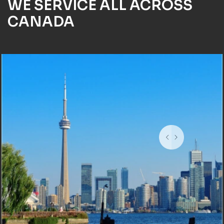
WE SERVICE ALL ACROSS
CANADA