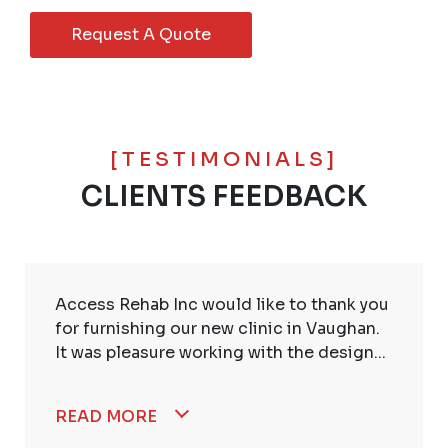
Request A Quote
[TESTIMONIALS]
CLIENTS FEEDBACK
Access Rehab Inc would like to thank you
for furnishing our new clinic in Vaughan.
It was pleasure working with the design...
READ MORE