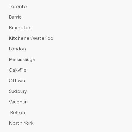
Toronto
Barrie
Brampton
Kitchener/Waterloo
London
Mississauga
Oakville
Ottawa
Sudbury
Vaughan
Bolton
North York