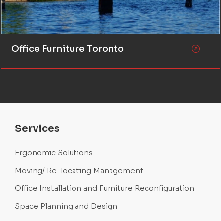
Office Furniture Toronto
Services
Ergonomic Solutions
Moving/ Re-locating Management
Office Installation and Furniture Reconfiguration
Space Planning and Design