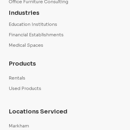
Office Furniture Consulting
Industries
Education Institutions
Financial Establishments
Medical Spaces
Products
Rentals
Used Products
Locations Serviced
Markham