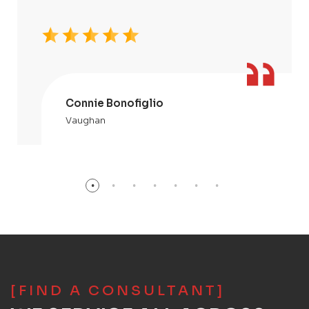
Connie Bonofiglio
Vaughan
[FIND A CONSULTANT]