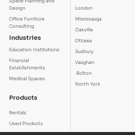
Space Planning and
Design
London
Office Furniture
Mississauga
Consulting
Oakville
Industries
Ottawa
Education Institutions
Sudbury
Financial
Vaughan
Establishments
Bolton
Medical Spaces
North York
Products
Rentals
Used Products