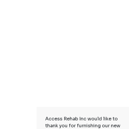
ire Staff
Access Rehab Inc would like to
tstanding!
thank you for furnishing our new