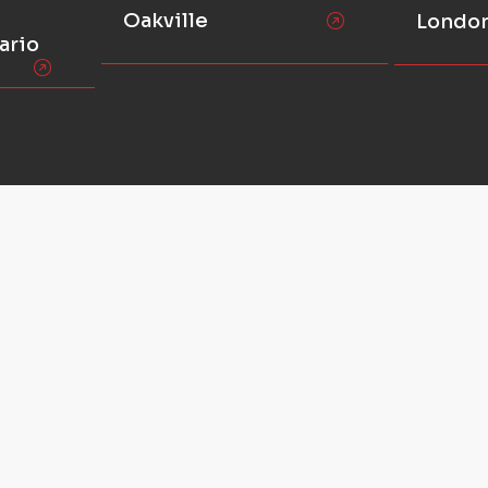
Oakville
Londo
ario