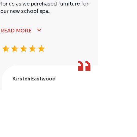
for us as we purchased furniture for
better. I
our new school spa...
READ MORE
Kirsten Eastwood
Kris