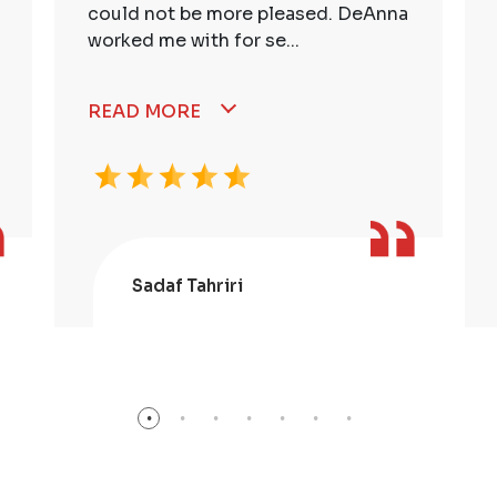
could not be more pleased. DeAnna
worked me with for se...
READ MORE
Sadaf Tahriri