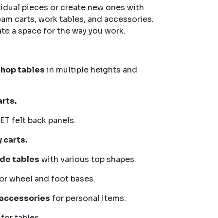
vidual pieces or create new ones with
eam carts, work tables, and accessories.
ate a space for the way you work.
shop tables
in multiple heights and
rts.
ET felt back panels.
 carts.
ide tables
with various top shapes.
or wheel and foot bases.
 accessories
for personal items.
for tables.