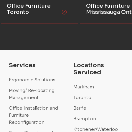
Office Furniture
Office Furniture
Toronto
Mississauga Ont
Services
Locations
Serviced
Ergonomic Solutions
Markham
Moving/ Re-locating
Management
Toronto
Office Installation and
Barrie
Furniture
Brampton
Reconfiguration
Kitchener/Waterloo