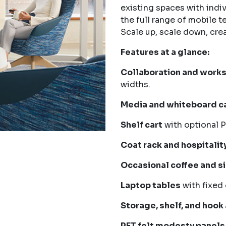
existing spaces with indi
the full range of mobile t
Scale up, scale down, cre
Features at a glance:
Collaboration and work
widths.
Media and whiteboard ca
Shelf cart
with optional P
Coat rack and hospitality
Occasional coffee and s
Laptop tables
with fixed 
Storage, shelf, and hook
PET felt modesty panels