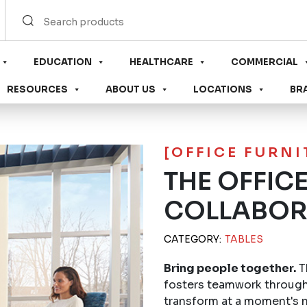
EDUCATION
HEALTHCARE
COMMERCIAL
RESOURCES
ABOUT US
LOCATIONS
BR
[OFFICE FURN
THE OFFIC
COLLABOR
CATEGORY:
TABLES
Bring people together.
T
fosters teamwork through
transform at a moment's n