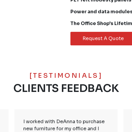
Power and data module
The Office Shop's Lifeti
Request A Quote
[TESTIMONIALS]
CLIENTS FEEDBACK
I worked with DeAnna to purchase
new furniture for my office and I