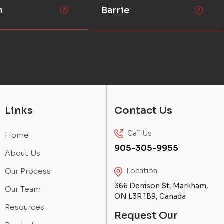
n
Barrie
Links
Contact Us
Call Us
Home
905-305-9955
About Us
Our Process
Location
366 Denison St, Markham,
Our Team
ON L3R 1B9, Canada
Resources
Request Our