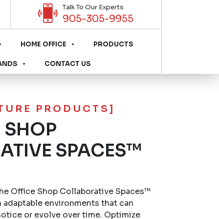
Talk To Our Experts
905-305-9955
HOME OFFICE
PRODUCTS
ANDS
CONTACT US
ITURE PRODUCTS]
E SHOP
ATIVE SPACES™
he Office Shop Collaborative Spaces™
 adaptable environments that can
otice or evolve over time. Optimize