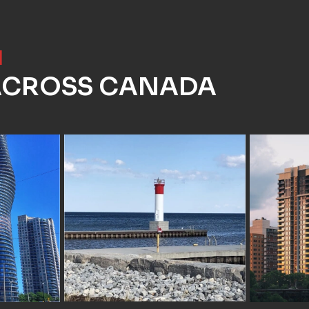
]
 ACROSS CANADA