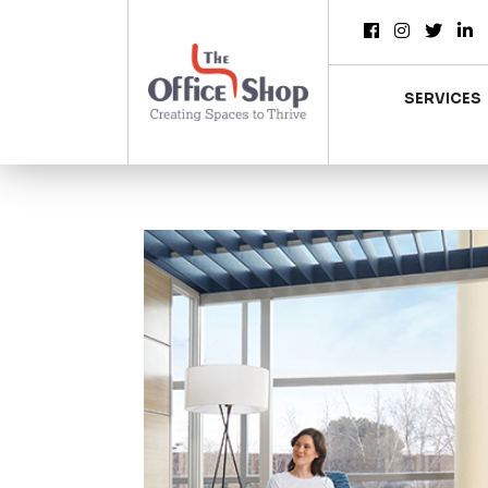
SERVICES