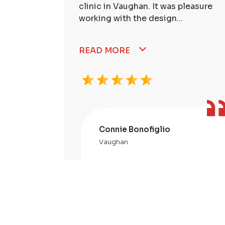
ssional,
clinic in Vaughan. It was pleasure
working with the design...
READ MORE
Connie Bonofiglio
Vaughan