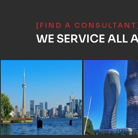
[FIND A CONSULTANT
WE SERVICE ALL