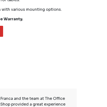
s
with various mounting options.
me Warranty.
Franca and the team at The Office
So many t
Shop provided a great experience
service. 