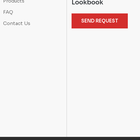
Products
Lookbook
FAQ
SEND REQUEST
Contact Us