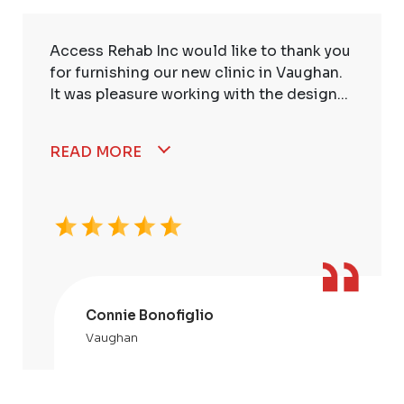
Access Rehab Inc would like to thank you
for furnishing our new clinic in Vaughan.
It was pleasure working with the design...
READ MORE
Connie Bonofiglio
Vaughan