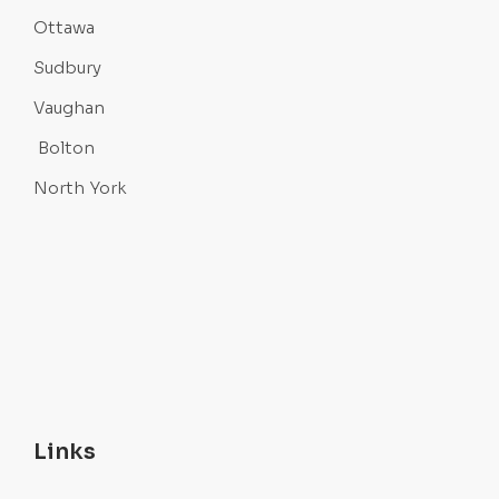
Ottawa
Sudbury
Vaughan
Bolton
North York
Links