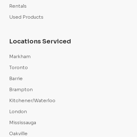
Rentals
Used Products
Locations Serviced
Markham
Toronto
Barrie
Brampton
Kitchener/Waterloo
London
Mississauga
Oakville