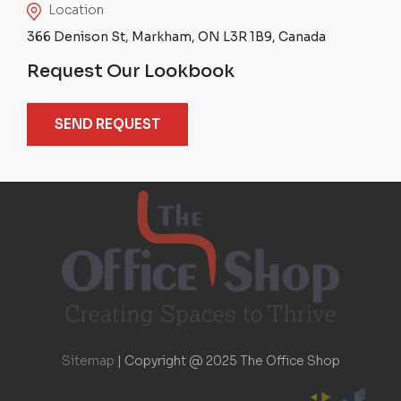
Location
366 Denison St, Markham, ON L3R 1B9, Canada
Request Our Lookbook
SEND REQUEST
Sitemap
|
Copyright @ 2025 The Office Shop