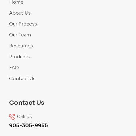
Home
About Us
Our Process
Our Team
Resources
Products
FAQ
Contact Us
Contact Us
Call Us
905-305-9955