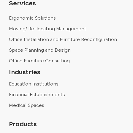
Services
Ergonomic Solutions
Moving/ Re-locating Management
Office Installation and Furniture Reconfiguration
Space Planning and Design
Office Furniture Consulting
Industries
Education Institutions
Financial Establishments
Medical Spaces
Products