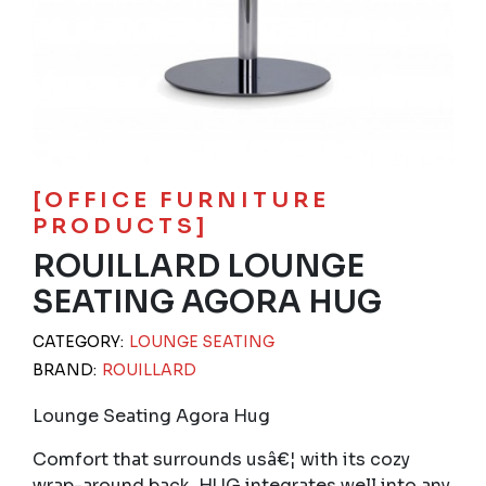
[OFFICE FURNITURE
PRODUCTS]
ROUILLARD LOUNGE
SEATING AGORA HUG
CATEGORY:
LOUNGE SEATING
BRAND:
ROUILLARD
Lounge Seating Agora Hug
Comfort that surrounds usâ€¦ with its cozy
wrap-around back, HUG integrates well into any