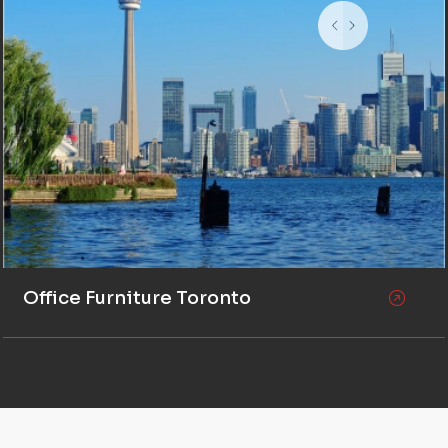
Office Furniture Toronto