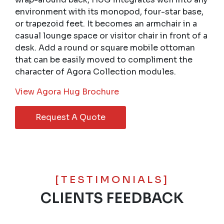
environment with its monopod, four-star base,
or trapezoid feet. It becomes an armchair in a
casual lounge space or visitor chair in front of a
desk. Add a round or square mobile ottoman
that can be easily moved to compliment the
character of Agora Collection modules.
View Agora Hug Brochure
Request A Quote
[TESTIMONIALS]
CLIENTS FEEDBACK