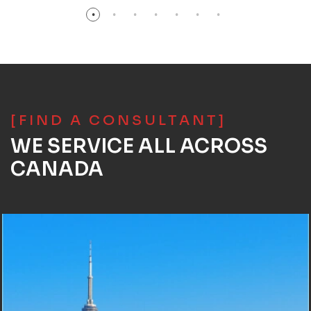
[FIND A CONSULTANT]
WE SERVICE ALL ACROSS
CANADA