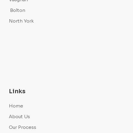
Bolton
North York
Links
Home
About Us
Our Process