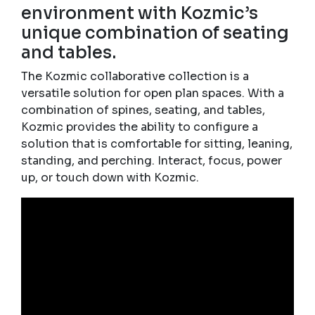
environment with Kozmic’s
unique combination of seating
and tables.
The Kozmic collaborative collection is a
versatile solution for open plan spaces. With a
combination of spines, seating, and tables,
Kozmic provides the ability to configure a
solution that is comfortable for sitting, leaning,
standing, and perching. Interact, focus, power
up, or touch down with Kozmic.