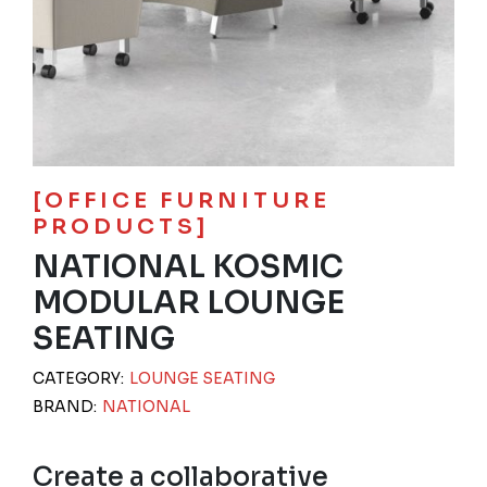
[OFFICE FURNITURE
PRODUCTS]
NATIONAL KOSMIC
MODULAR LOUNGE
SEATING
CATEGORY:
LOUNGE SEATING
BRAND:
NATIONAL
Create a collaborative