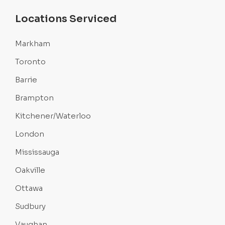
Locations Serviced
Markham
Toronto
Barrie
Brampton
Kitchener/Waterloo
London
Mississauga
Oakville
Ottawa
Sudbury
Vaughan