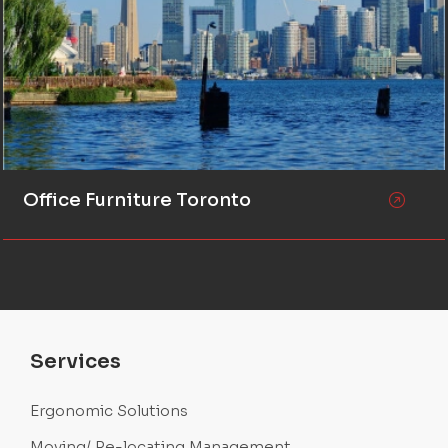
Office Furniture Toronto
Services
Ergonomic Solutions
Moving/ Re-locating Management