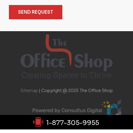
SEND REQUEST
Sitemap
|
Copyright @ 2025 The Office Shop
1-877-305-9955