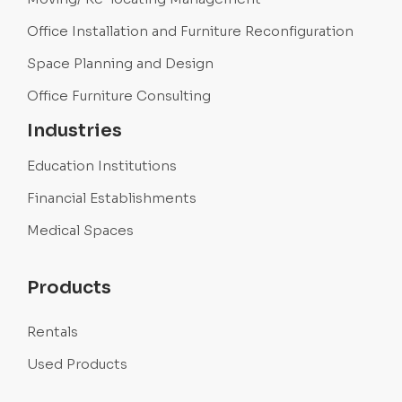
Office Installation and Furniture Reconfiguration
Space Planning and Design
Office Furniture Consulting
Industries
Education Institutions
Financial Establishments
Medical Spaces
Products
Rentals
Used Products