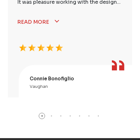
It was pleasure working with the design...
READ MORE
Connie Bonofiglio
Vaughan