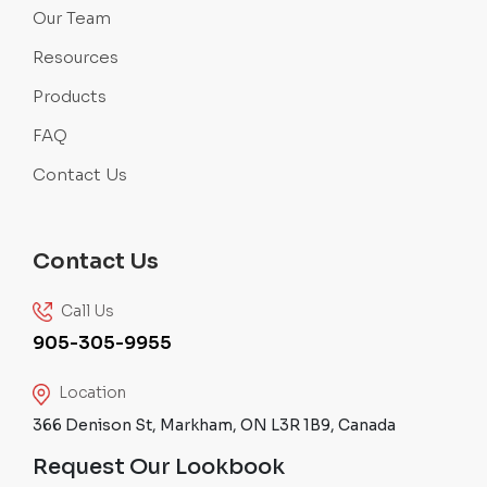
Our Team
Resources
Products
FAQ
Contact Us
Contact Us
Call Us
905-305-9955
Location
366 Denison St, Markham, ON L3R 1B9, Canada
Request Our Lookbook