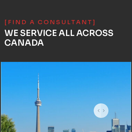
[FIND A CONSULTANT]
WE SERVICE ALL ACROSS
CANADA