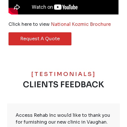
Click here to view
National Kozmic Brochure
Request A Quote
[TESTIMONIALS]
CLIENTS FEEDBACK
Access Rehab Inc would like to thank you
for furnishing our new clinic in Vaughan.